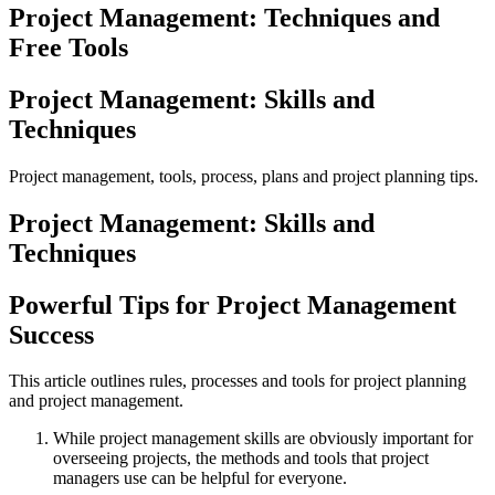
Project Management: Techniques and
Free Tools
Project Management: Skills and
Techniques
Project management, tools, process, plans and project planning tips.
Project Management: Skills and
Techniques
Powerful Tips for Project Management
Success
This article outlines rules, processes and tools for project planning
and project management.
While project management skills are obviously important for
overseeing projects, the methods and tools that project
managers use can be helpful for everyone.