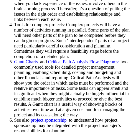
when you lack experience of the issues, involve others in the
brainstorming process. Thereafter, it’s a question of putting the
issues in the right order and establishing relationships and
links between each issue.
Tools for complex projects: Complex projects will have a
number of activities running in parallel. Some parts of the plan
will need other parts of the plan to be completed before they
can begin or progress. Such ‘interdependent’ parts of a project
need particularly careful consideration and planning.
Sometimes they will require a feasibility stage before the
completion of a detailed plan.
Gantt Charts
and
Critical Path Analysis Flow Diagrams:
two
commonly used tools for detailed project management
planning, enabling scheduling, costing and budgeting and
other financials and reporting. Critical Path Analysis will
show you the order in which tasks must be performed and the
relative importance of tasks. Some tasks can appear small and
insignificant when they might actually be hugely influential in
enabling much bigger activities to proceed or give the best
results. A Gantt chart is a useful way of showing blocks of
activities over time and at a given cost and for managing the
project and its costs along the way.
See also
project sponsorship
to understand how project
sponsorship may be integrated with the project manager’s
responsibilities for planning.