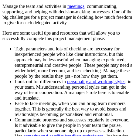
Manage the team and activities in
meetings
, communicating,
supporting, and helping with decision-making processes. One of the
big challenges for a project manager is deciding how much freedom
to give for each delegated activity.
Here are some useful tips and resources that will allow you to
successfully complete this project management phase:
Tight parameters and lots of checking are necessary for
inexperienced people who like clear instructions, but this
approach may be less useful when managing experienced,
entrepreneurial and creative people. These people may need a
wider brief, more freedom, and less checking. Manage these
people by the results they get - not how they get them.
Look out for differences in
personality and working styles
in
your team. Misunderstanding personal styles can get in the
way of team cooperation. A manager’s role here is to enable
and translate.
Face to face meetings, when you can bring team members
together. This is generally the best way to avoid issues and
relationships becoming personalised and emotional.
Communicate progress and successes regularly to everyone.
Is it advisable to give the people in your team the praise,
particularly when someone high up expresses satisfaction.