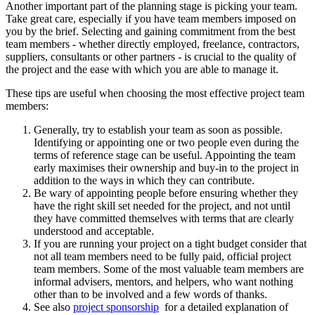
Another important part of the planning stage is picking your team.
Take great care, especially if you have team members imposed on
you by the brief. Selecting and gaining commitment from the best
team members - whether directly employed, freelance, contractors,
suppliers, consultants or other partners - is crucial to the quality of
the project and the ease with which you are able to manage it.
These tips are useful when choosing the most effective project team
members:
Generally, try to establish your team as soon as possible.
Identifying or appointing one or two people even during the
terms of reference stage can be useful. Appointing the team
early maximises their ownership and buy-in to the project in
addition to the ways in which they can contribute.
Be wary of appointing people before ensuring whether they
have the right skill set needed for the project, and not until
they have committed themselves with terms that are clearly
understood and acceptable.
If you are running your project on a tight budget consider that
not all team members need to be fully paid, official project
team members. Some of the most valuable team members are
informal advisers, mentors, and helpers, who want nothing
other than to be involved and a few words of thanks.
See also
project sponsorship
for a detailed explanation of