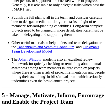
other person, or supported and checked while in progress.
Generally, it is advisable to only delegate tasks which pass the
SMART test.
Publish the full plan to all in the team, and consider carefully
how to delegate medium-to-long-term tasks in light of team
members’ forward-planning capabilities. Long-term complex
projects need to be planned in more detail, great care must be
taken in delegating and supporting them.
Other useful materials to help understand team delegation are
the
Tannenbaum and Schmidt Continuum
and
Tuckman’s
Team Development Model
The
Johari Window
model is also an excellent review
framework for quickly checking or reminding about mutual
awareness among team members in large complex projects,
where there is often a risk of project fragmentation and people
‘doing their own thing’ in blissful isolation - which seriously
undermines even the best-planned projects.
5 - Manage, Motivate, Inform, Encourage
and Enable the Project Team