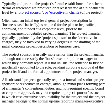
Typically and prior to the project’s formal establishment the scheme
‘terms of reference’ are produced or at least drafted at a fundamental
level by a
‘project sponsor’, or ‘executive in charge
(of the project).
Often, such an initial top-level general project description (a
‘business case’ basically) is required for the plan to be justified,
approved, and funded at a corporate level, prior to the
commencement of detailed project planning. The project manager,
typically appointed by the ‘project sponsor’ or the ‘executive in
charge’, may be involved to varying degrees in the drafting of the
initial corporate project description or business case.
The project sponsor is usually more senior than the project manager,
although not necessarily the ‘boss’ or senior up-line manager to
which they normally report. It is not unusual for someone to first be
unofficially appointed to the role, pending corporate approval of the
project itself and the formal appointment of the project manager.
All substantial projects generally require a formal and senior ‘project
sponsor’ or ‘executive in charge’, although minor plans forming part
of a manager’s conventional duties, and not requiring specific board
or corporate approval, may not require a ‘project sponsor’ as such,
in which case executive accountability for the project and the project
manager belongs to the normal up-line reporting manager/executive.