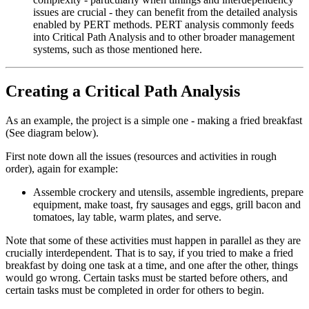
issues are crucial - they can benefit from the detailed analysis
enabled by PERT methods. PERT analysis commonly feeds
into Critical Path Analysis and to other broader management
systems, such as those mentioned here.
Creating a Critical Path Analysis
As an example, the project is a simple one - making a fried breakfast
(See diagram below).
First note down all the issues (resources and activities in rough
order), again for example:
Assemble crockery and utensils, assemble ingredients, prepare
equipment, make toast, fry sausages and eggs, grill bacon and
tomatoes, lay table, warm plates, and serve.
Note that some of these activities must happen in parallel as they are
crucially interdependent. That is to say, if you tried to make a fried
breakfast by doing one task at a time, and one after the other, things
would go wrong. Certain tasks must be started before others, and
certain tasks must be completed in order for others to begin.