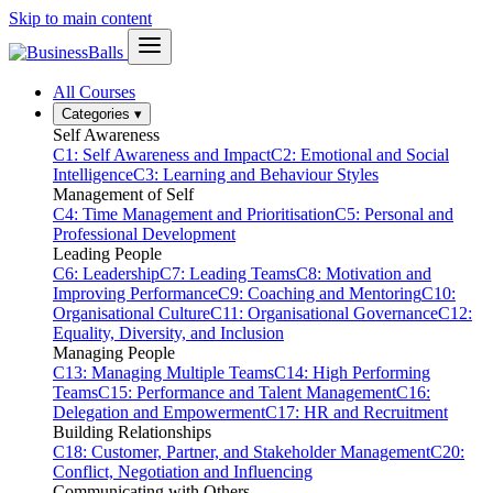
Skip to main content
All Courses
Categories
▾
Self Awareness
C1: Self Awareness and Impact
C2: Emotional and Social
Intelligence
C3: Learning and Behaviour Styles
Management of Self
C4: Time Management and Prioritisation
C5: Personal and
Professional Development
Leading People
C6: Leadership
C7: Leading Teams
C8: Motivation and
Improving Performance
C9: Coaching and Mentoring
C10:
Organisational Culture
C11: Organisational Governance
C12:
Equality, Diversity, and Inclusion
Managing People
C13: Managing Multiple Teams
C14: High Performing
Teams
C15: Performance and Talent Management
C16:
Delegation and Empowerment
C17: HR and Recruitment
Building Relationships
C18: Customer, Partner, and Stakeholder Management
C20:
Conflict, Negotiation and Influencing
Communicating with Others