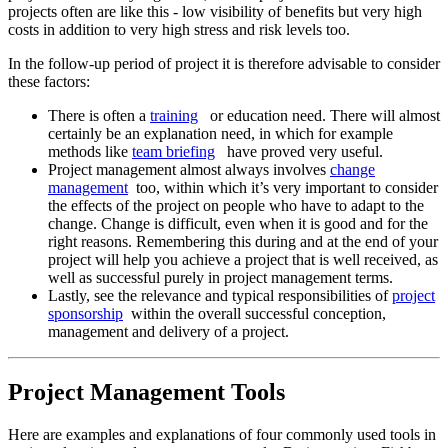
projects often are like this - low visibility of benefits but very high
costs in addition to very high stress and risk levels too.
In the follow-up period of project it is therefore advisable to consider
these factors:
There is often a
training
or education need. There will almost
certainly be an explanation need, in which for example
methods like
team briefing
have proved very useful.
Project management almost always involves
change
management
too, within which it’s very important to consider
the effects of the project on people who have to adapt to the
change. Change is difficult, even when it is good and for the
right reasons. Remembering this during and at the end of your
project will help you achieve a project that is well received, as
well as successful purely in project management terms.
Lastly, see the relevance and typical responsibilities of
project
sponsorship
within the overall successful conception,
management and delivery of a project.
Project Management Tools
Here are examples and explanations of four commonly used tools in