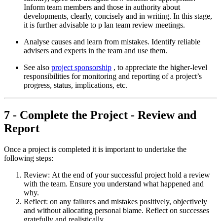
Inform team members and those in authority about
developments, clearly, concisely and in writing. In this stage,
it is further advisable to p lan team review meetings.
Analyse causes and learn from mistakes. Identify reliable
advisers and experts in the team and use them.
See also
project sponsorship
, to appreciate the higher-level
responsibilities for monitoring and reporting of a project’s
progress, status, implications, etc.
7 - Complete the Project - Review and
Report
Once a project is completed it is important to undertake the
following steps:
Review: At the end of your successful project hold a review
with the team. Ensure you understand what happened and
why.
Reflect: on any failures and mistakes positively, objectively
and without allocating personal blame. Reflect on successes
gratefully and realistically.