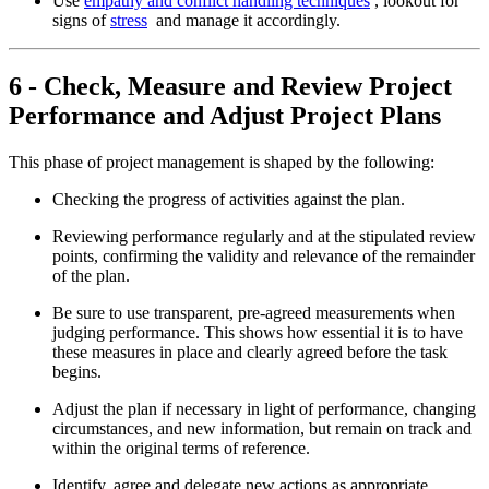
Use
empathy and conflict handling techniques
, lookout for
signs of
stress
and manage it accordingly.
6 - Check, Measure and Review Project
Performance and Adjust Project Plans
This phase of project management is shaped by the following:
Checking the progress of activities against the plan.
Reviewing performance regularly and at the stipulated review
points, confirming the validity and relevance of the remainder
of the plan.
Be sure to use transparent, pre-agreed measurements when
judging performance. This shows how essential it is to have
these measures in place and clearly agreed before the task
begins.
Adjust the plan if necessary in light of performance, changing
circumstances, and new information, but remain on track and
within the original terms of reference.
Identify, agree and delegate new actions as appropriate.