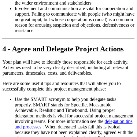
the wider environment and stakeholders.
Involvement and communication are vital for cooperation and
support. Failing to communicate with people (who might have
no great input, but whose cooperation is crucial) is a common
reason for arousing suspicion and objections, defensiveness or
resistance.
4 - Agree and Delegate Project Actions
Your plan will have to identify those responsible for each activity.
Activities need to be very clearly described, including all relevant
parameters, timescales, costs, and deliverables.
Here are some useful tips and resources that will allow you to
successfully complete this project management phase:
Use the SMART acronym to help you delegate tasks
properly. SMART stands for Specific, Measurable,
Achievable, Realistic and Timebound. Using proper
delegation methods is vital for successful project management
involving teams. For more information see the
delegation tips
and processes
. When delegated tasks fail this is typical
because they have not been explained clearly, agreed with the