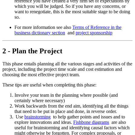
reference you have created a very firm set of expectations by
which you will be judged. So if you have any concerns, or
want to renegotiate, this is the most suitable stage to be doing
so.
For more information see also
Terms of Reference in the
business dictionary section
and
project sponsorship
2 - Plan the Project
This phase entails planning all the various stages and activities of the
project, including the project time scale and cost estimation and
choosing the most effective project team.
These tips are useful when completing this phase:
Involve your team in the planning where possible (and
certainly where necessary)
Work backwards from the end aim, identifying all the things
that need to be put in place and done, in reverse order.
Use
brainstorming
to help gather points and issues and to
explore innovations and ideas.
Fishbone diagrams
are also
useful for brainstorming and identifying causal factors which
might otherwise be forgotten. For complex proposals, or