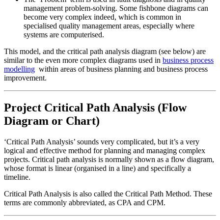
management problem-solving. Some fishbone diagrams can
become very complex indeed, which is common in
specialised quality management areas, especially where
systems are computerised.
This model, and the critical path analysis diagram (see below) are
similar to the even more complex diagrams used in
business process
modelling
within areas of business planning and business process
improvement.
Project Critical Path Analysis (Flow
Diagram or Chart)
‘Critical Path Analysis’ sounds very complicated, but it’s a very
logical and effective method for planning and managing complex
projects. Critical path analysis is normally shown as a flow diagram,
whose format is linear (organised in a line) and specifically a
timeline.
Critical Path Analysis is also called the Critical Path Method. These
terms are commonly abbreviated, as CPA and CPM.