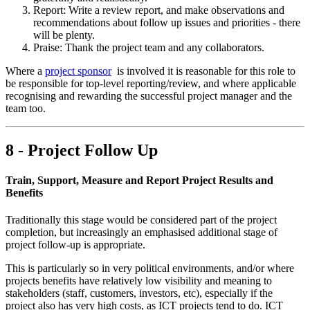
Report: Write a review report, and make observations and
recommendations about follow up issues and priorities - there
will be plenty.
Praise: Thank the project team and any collaborators.
Where a
project sponsor
is involved it is reasonable for this role to
be responsible for top-level reporting/review, and where applicable
recognising and rewarding the successful project manager and the
team too.
8 - Project Follow Up
Train, Support, Measure and Report Project Results and
Benefits
Traditionally this stage would be considered part of the project
completion, but increasingly an emphasised additional stage of
project follow-up is appropriate.
This is particularly so in very political environments, and/or where
projects benefits have relatively low visibility and meaning to
stakeholders (staff, customers, investors, etc), especially if the
project also has very high costs, as ICT projects tend to do. ICT