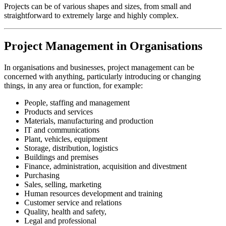
Projects can be of various shapes and sizes, from small and
straightforward to extremely large and highly complex.
Project Management in Organisations
In organisations and businesses, project management can be
concerned with anything, particularly introducing or changing
things, in any area or function, for example:
People, staffing and management
Products and services
Materials, manufacturing and production
IT and communications
Plant, vehicles, equipment
Storage, distribution, logistics
Buildings and premises
Finance, administration, acquisition and divestment
Purchasing
Sales, selling, marketing
Human resources development and training
Customer service and relations
Quality, health and safety,
Legal and professional