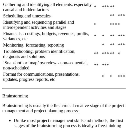
Gathering and identifying all elements, especially
*
***
**
causal and hidden factors
Scheduling and timescales
**
***
Identifying and sequencing parallel and
*
***
*
interdependent activities and stages
Financials - costings, budgets, revenues, profits,
*
*
**
***
variances, etc
Monitoring, forecasting, reporting
*
**
***
Troubleshooting, problem identification,
**
***
**
*
diagnosis and solutions
‘Snapshot’ or ‘map’ overview - non-sequential,
**
***
non-scheduled
Format for communications, presentations,
*
*
***
updates, progress reports, etc
Brainstorming
Brainstorming is usually the first crucial creative stage of the project
management and project planning process.
Unlike most project management skills and methods, the first
stages of the brainstorming process is ideally a free-thinking