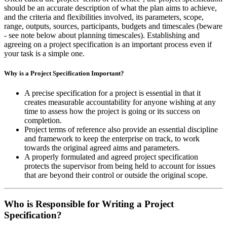
should be an accurate description of what the plan aims to achieve,
and the criteria and flexibilities involved, its parameters, scope,
range, outputs, sources, participants, budgets and timescales (beware
- see note below about planning timescales). Establishing and
agreeing on a project specification is an important process even if
your task is a simple one.
Why is a Project Specification Important?
A precise specification for a project is essential in that it
creates measurable accountability for anyone wishing at any
time to assess how the project is going or its success on
completion.
Project terms of reference also provide an essential discipline
and framework to keep the enterprise on track, to work
towards the original agreed aims and parameters.
A properly formulated and agreed project specification
protects the supervisor from being held to account for issues
that are beyond their control or outside the original scope.
Who is Responsible for Writing a Project
Specification?