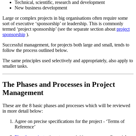
Technical, scientific, research and development
New business development
Large or complex projects in big organisations often require some
sort of executive ‘sponsorship’ or leadership. This is commonly
termed ‘project sponsorship’ (see the separate section about
project
sponsorship
).
Successful management, for projects both large and small, tends to
follow the process outlined below.
The same principles used selectively and appropriately, also apply to
smaller tasks.
The Phases and Processes in Project
Management
These are the 8 basic phases and processes which will be reviewed
in more detail below:
Agree on precise specifications for the project - ‘Terms of
Reference’