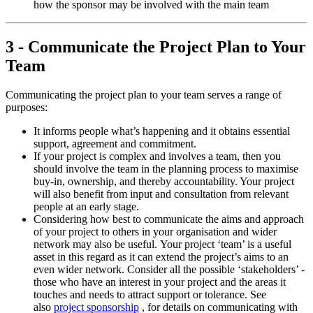
how the sponsor may be involved with the main team
3 - Communicate the Project Plan to Your
Team
Communicating the project plan to your team serves a range of
purposes:
It informs people what’s happening and it obtains essential
support, agreement and commitment.
If your project is complex and involves a team, then you
should involve the team in the planning process to maximise
buy-in, ownership, and thereby accountability. Your project
will also benefit from input and consultation from relevant
people at an early stage.
Considering how best to communicate the aims and approach
of your project to others in your organisation and wider
network may also be useful. Your project ‘team’ is a useful
asset in this regard as it can extend the project’s aims to an
even wider network. Consider all the possible ‘stakeholders’ -
those who have an interest in your project and the areas it
touches and needs to attract support or tolerance. See
also
project sponsorship
, for details on communicating with