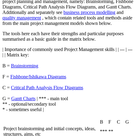
project planning and management, namely: Brainstorming, Fishbone
Diagrams, Critical Path Analysis Flow Diagrams, and Gantt Charts.
Additionally and separately see
business process modelling
and
quality management
, which contain related tools and methods aside
from the main project management models shown below.
The tools here each have their strengths and particular purposes
summarised as a basic guide in the matrix below.
| Importance of commonly used Project Management skills | | --- | ---
| | Matrix key:
B =
Brainstorming
F =
Fishbone/Ishikawa Diagrams
C =
Critical Path Analysis Flow Diagrams
G =
Gantt Charts
| *** - main tool
** - optional/secondary tool
* - sometimes useful |
B
F
C
G
Project brainstorming and initial concepts, ideas,
***
**
structures, aims, etc