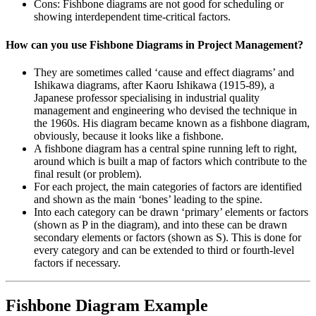
Cons: Fishbone diagrams are not good for scheduling or
showing interdependent time-critical factors.
How can you use Fishbone Diagrams in Project Management?
They are sometimes called ‘cause and effect diagrams’ and
Ishikawa diagrams, after Kaoru Ishikawa (1915-89), a
Japanese professor specialising in industrial quality
management and engineering who devised the technique in
the 1960s. His diagram became known as a fishbone diagram,
obviously, because it looks like a fishbone.
A fishbone diagram has a central spine running left to right,
around which is built a map of factors which contribute to the
final result (or problem).
For each project, the main categories of factors are identified
and shown as the main ‘bones’ leading to the spine.
Into each category can be drawn ‘primary’ elements or factors
(shown as P in the diagram), and into these can be drawn
secondary elements or factors (shown as S). This is done for
every category and can be extended to third or fourth-level
factors if necessary.
Fishbone Diagram Example