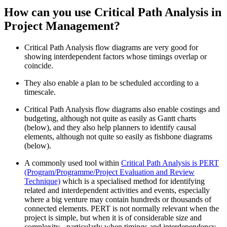
How can you use Critical Path Analysis in
Project Management?
Critical Path Analysis flow diagrams are very good for
showing interdependent factors whose timings overlap or
coincide.
They also enable a plan to be scheduled according to a
timescale.
Critical Path Analysis flow diagrams also enable costings and
budgeting, although not quite as easily as Gantt charts
(below), and they also help planners to identify causal
elements, although not quite so easily as fishbone diagrams
(below).
A commonly used tool within
Critical Path Analysis is PERT
(Program/Programme/Project Evaluation and Review
Technique)
which is a specialised method for identifying
related and interdependent activities and events, especially
where a big venture may contain hundreds or thousands of
connected elements. PERT is not normally relevant when the
project is simple, but when it is of considerable size and
complexity - particularly when timings and interdependency