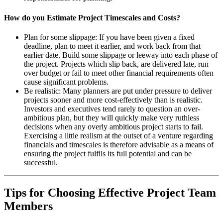
How do you Estimate Project Timescales and Costs?
Plan for some slippage: If you have been given a fixed
deadline, plan to meet it earlier, and work back from that
earlier date. Build some slippage or leeway into each phase of
the project. Projects which slip back, are delivered late, run
over budget or fail to meet other financial requirements often
cause significant problems.
Be realistic: Many planners are put under pressure to deliver
projects sooner and more cost-effectively than is realistic.
Investors and executives tend rarely to question an over-
ambitious plan, but they will quickly make very ruthless
decisions when any overly ambitious project starts to fail.
Exercising a little realism at the outset of a venture regarding
financials and timescales is therefore advisable as a means of
ensuring the project fulfils its full potential and can be
successful.
Tips for Choosing Effective Project Team
Members