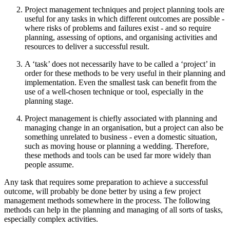
Project management techniques and project planning tools are
useful for any tasks in which different outcomes are possible -
where risks of problems and failures exist - and so require
planning, assessing of options, and organising activities and
resources to deliver a successful result.
A ‘task’ does not necessarily have to be called a ‘project’ in
order for these methods to be very useful in their planning and
implementation. Even the smallest task can benefit from the
use of a well-chosen technique or tool, especially in the
planning stage.
Project management is chiefly associated with planning and
managing change in an organisation, but a project can also be
something unrelated to business - even a domestic situation,
such as moving house or planning a wedding. Therefore,
these methods and tools can be used far more widely than
people assume.
Any task that requires some preparation to achieve a successful
outcome, will probably be done better by using a few project
management methods somewhere in the process. The following
methods can help in the planning and managing of all sorts of tasks,
especially complex activities.