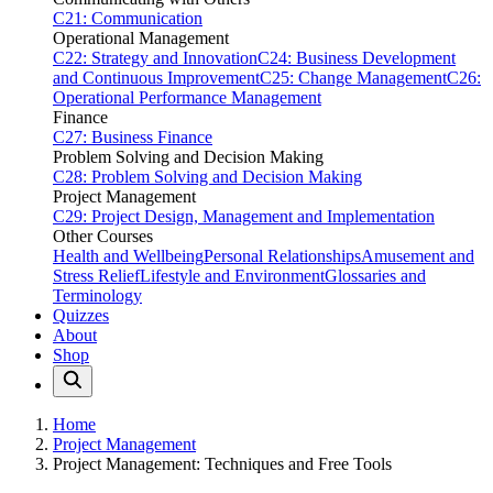
C21: Communication
Operational Management
C22: Strategy and Innovation
C24: Business Development
and Continuous Improvement
C25: Change Management
C26:
Operational Performance Management
Finance
C27: Business Finance
Problem Solving and Decision Making
C28: Problem Solving and Decision Making
Project Management
C29: Project Design, Management and Implementation
Other Courses
Health and Wellbeing
Personal Relationships
Amusement and
Stress Relief
Lifestyle and Environment
Glossaries and
Terminology
Quizzes
About
Shop
Home
Project Management
Project Management: Techniques and Free Tools