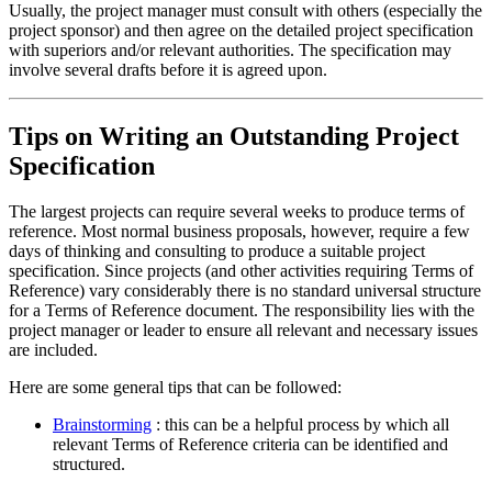
Usually, the project manager must consult with others (especially the
project sponsor) and then agree on the detailed project specification
with superiors and/or relevant authorities. The specification may
involve several drafts before it is agreed upon.
Tips on Writing an Outstanding Project
Specification
The largest projects can require several weeks to produce terms of
reference. Most normal business proposals, however, require a few
days of thinking and consulting to produce a suitable project
specification. Since projects (and other activities requiring Terms of
Reference) vary considerably there is no standard universal structure
for a Terms of Reference document. The responsibility lies with the
project manager or leader to ensure all relevant and necessary issues
are included.
Here are some general tips that can be followed:
Brainstorming
: this can be a helpful process by which all
relevant Terms of Reference criteria can be identified and
structured.