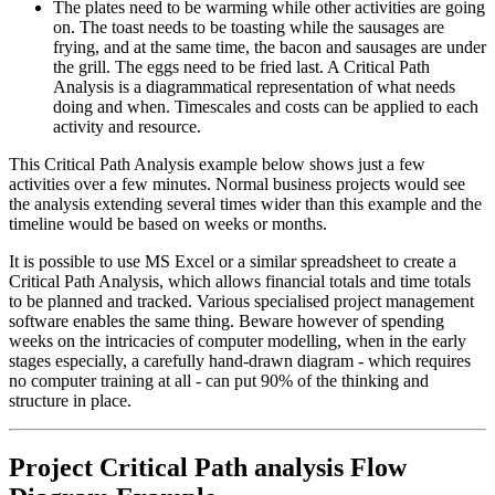
The plates need to be warming while other activities are going
on. The toast needs to be toasting while the sausages are
frying, and at the same time, the bacon and sausages are under
the grill. The eggs need to be fried last. A Critical Path
Analysis is a diagrammatical representation of what needs
doing and when. Timescales and costs can be applied to each
activity and resource.
This Critical Path Analysis example below shows just a few
activities over a few minutes. Normal business projects would see
the analysis extending several times wider than this example and the
timeline would be based on weeks or months.
It is possible to use MS Excel or a similar spreadsheet to create a
Critical Path Analysis, which allows financial totals and time totals
to be planned and tracked. Various specialised project management
software enables the same thing. Beware however of spending
weeks on the intricacies of computer modelling, when in the early
stages especially, a carefully hand-drawn diagram - which requires
no computer training at all - can put 90% of the thinking and
structure in place.
Project Critical Path analysis Flow