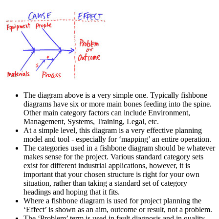
The diagram above is a very simple one. Typically fishbone
diagrams have six or more main bones feeding into the spine.
Other main category factors can include Environment,
Management, Systems, Training, Legal, etc.
At a simple level, this diagram is a very effective planning
model and tool - especially for ‘mapping’ an entire operation.
The categories used in a fishbone diagram should be whatever
makes sense for the project. Various standard category sets
exist for different industrial applications, however, it is
important that your chosen structure is right for your own
situation, rather than taking a standard set of category
headings and hoping that it fits.
Where a fishbone diagram is used for project planning the
‘Effect’ is shown as an aim, outcome or result, not a problem.
The ‘Problem’ term is used in fault diagnosis and in quality