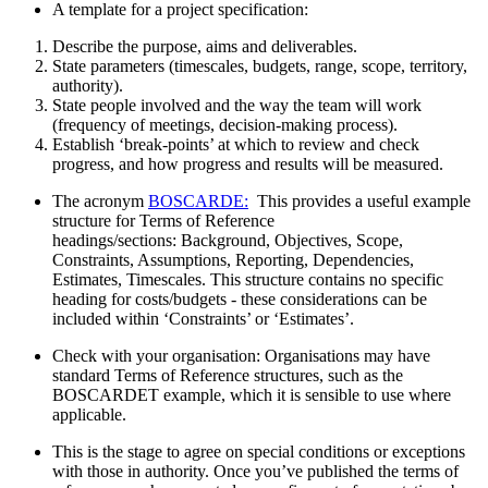
A template for a project specification:
Describe the purpose, aims and deliverables.
State parameters (timescales, budgets, range, scope, territory,
authority).
State people involved and the way the team will work
(frequency of meetings, decision-making process).
Establish ‘break-points’ at which to review and check
progress, and how progress and results will be measured.
The acronym
BOSCARDE:
This provides a useful example
structure for Terms of Reference
headings/sections: Background, Objectives, Scope,
Constraints, Assumptions, Reporting, Dependencies,
Estimates, Timescales. This structure contains no specific
heading for costs/budgets - these considerations can be
included within ‘Constraints’ or ‘Estimates’.
Check with your organisation: Organisations may have
standard Terms of Reference structures, such as the
BOSCARDET example, which it is sensible to use where
applicable.
This is the stage to agree on special conditions or exceptions
with those in authority. Once you’ve published the terms of