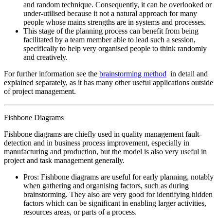
and random technique. Consequently, it can be overlooked or
under-utilised because it not a natural approach for many
people whose mains strengths are in systems and processes.
This stage of the planning process can benefit from being
facilitated by a team member able to lead such a session,
specifically to help very organised people to think randomly
and creatively.
For further information see the
brainstorming method
in detail and
explained separately, as it has many other useful applications outside
of project management.
Fishbone Diagrams
Fishbone diagrams are chiefly used in quality management fault-
detection and in business process improvement, especially in
manufacturing and production, but the model is also very useful in
project and task management generally.
Pros: Fishbone diagrams are useful for early planning, notably
when gathering and organising factors, such as during
brainstorming. They also are very good for identifying hidden
factors which can be significant in enabling larger activities,
resources areas, or parts of a process.