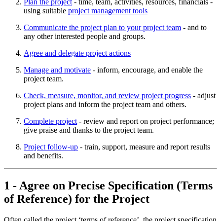
Plan the project
- time, team, activities, resources, financials -
using suitable
project management tools
Communicate the project plan to your project team
- and to
any other interested people and groups.
Agree and delegate project actions
Manage and motivate
- inform, encourage, and enable the
project team.
Check, measure, monitor, and review project progress
- adjust
project plans and inform the project team and others.
Complete project
- review and report on project performance;
give praise and thanks to the project team.
Project follow-up
- train, support, measure and report results
and benefits.
1 - Agree on Precise Specification (Terms
of Reference) for the Project
Often called the project ‘terms of reference’, the project specification