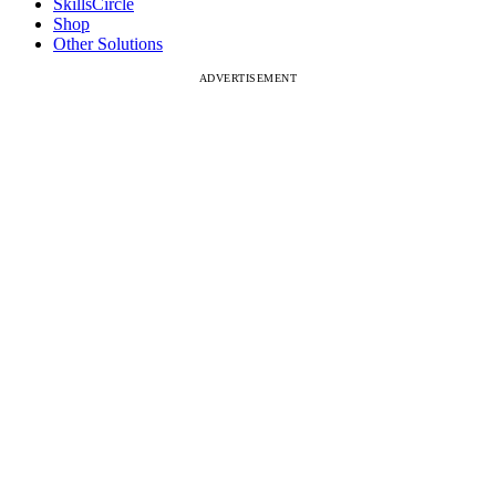
SkillsCircle
Shop
Other Solutions
ADVERTISEMENT