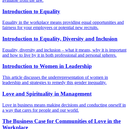
available from the law.
Introduction to Equality
Equality in the workplace means providing equal opportunities and
fairness for your employees or potential new recruits.
Introduction to Equality, Diversity and Inclusion
Equality, diversity and inclusion – what it means, why it is important
and how to live by it in both professional and personal spheres.
Introduction to Women in Leadership
This article discusses the underrepresentation of women in
leadership and strategies to remedy this gender inequality.
Love and Spirituality in Management
Love in business means making decisions and conducting oneself in
a way that cares for people and our world.
The Business Case for Communities of Love in the
Workplace