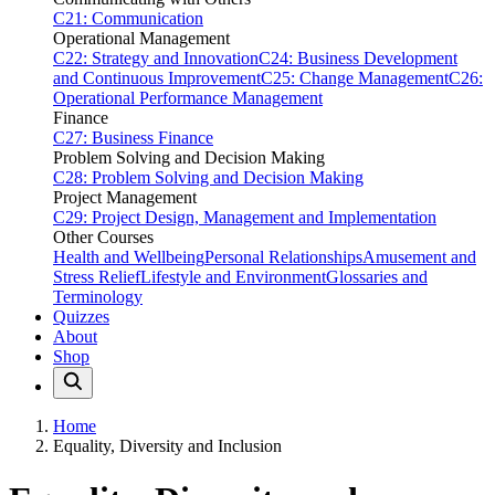
C21: Communication
Operational Management
C22: Strategy and Innovation
C24: Business Development
and Continuous Improvement
C25: Change Management
C26:
Operational Performance Management
Finance
C27: Business Finance
Problem Solving and Decision Making
C28: Problem Solving and Decision Making
Project Management
C29: Project Design, Management and Implementation
Other Courses
Health and Wellbeing
Personal Relationships
Amusement and
Stress Relief
Lifestyle and Environment
Glossaries and
Terminology
Quizzes
About
Shop
Home
Equality, Diversity and Inclusion