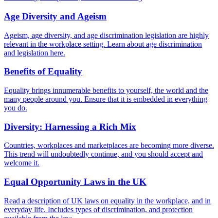
Age Diversity and Ageism
Ageism, age diversity, and age discrimination legislation are highly
relevant in the workplace setting. Learn about age discrimination
and legislation here.
Benefits of Equality
Equality brings innumerable benefits to yourself, the world and the
many people around you. Ensure that it is embedded in everything
you do.
Diversity: Harnessing a Rich Mix
Countries, workplaces and marketplaces are becoming more diverse.
This trend will undoubtedly continue, and you should accept and
welcome it.
Equal Opportunity Laws in the UK
Read a description of UK laws on equality in the workplace, and in
everyday life. Includes types of discrimination, and protection