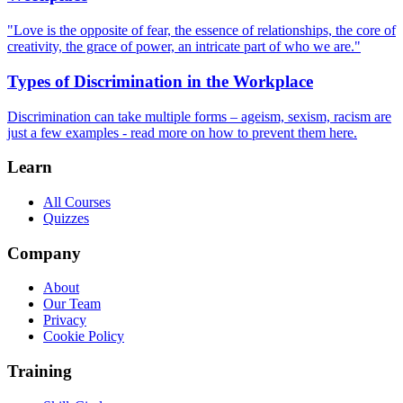
"Love is the opposite of fear, the essence of relationships, the core of
creativity, the grace of power, an intricate part of who we are."
Types of Discrimination in the Workplace
Discrimination can take multiple forms – ageism, sexism, racism are
just a few examples - read more on how to prevent them here.
Learn
All Courses
Quizzes
Company
About
Our Team
Privacy
Cookie Policy
Training