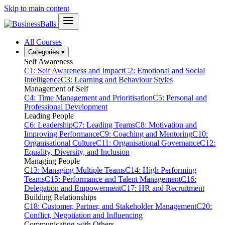
Skip to main content
All Courses
Categories
▾
Self Awareness
C1: Self Awareness and Impact
C2: Emotional and Social
Intelligence
C3: Learning and Behaviour Styles
Management of Self
C4: Time Management and Prioritisation
C5: Personal and
Professional Development
Leading People
C6: Leadership
C7: Leading Teams
C8: Motivation and
Improving Performance
C9: Coaching and Mentoring
C10:
Organisational Culture
C11: Organisational Governance
C12:
Equality, Diversity, and Inclusion
Managing People
C13: Managing Multiple Teams
C14: High Performing
Teams
C15: Performance and Talent Management
C16:
Delegation and Empowerment
C17: HR and Recruitment
Building Relationships
C18: Customer, Partner, and Stakeholder Management
C20:
Conflict, Negotiation and Influencing
Communicating with Others