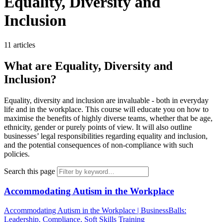
Equality, Diversity and
Inclusion
11 articles
What are Equality, Diversity and
Inclusion?
Equality, diversity and inclusion are invaluable - both in everyday
life and in the workplace. This course will educate you on how to
maximise the benefits of highly diverse teams, whether that be age,
ethnicity, gender or purely points of view. It will also outline
businesses’ legal responsibilities regarding equality and inclusion,
and the potential consequences of non-compliance with such
policies.
Search this page
Accommodating Autism in the Workplace
Accommodating Autism in the Workplace | BusinessBalls:
Leadership, Compliance, Soft Skills Training