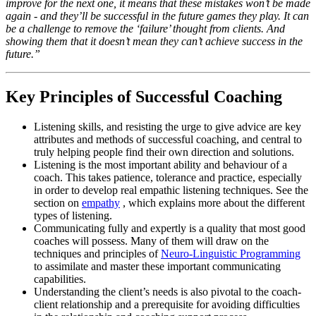
improve for the next one, it means that these mistakes won’t be made
again - and they’ll be successful in the future games they play. It can
be a challenge to remove the ‘failure’ thought from clients. And
showing them that it doesn’t mean they can’t achieve success in the
future.”
Key Principles of Successful Coaching
Listening skills, and resisting the urge to give advice are key
attributes and methods of successful coaching, and central to
truly helping people find their own direction and solutions.
Listening is the most important ability and behaviour of a
coach. This takes patience, tolerance and practice, especially
in order to develop real empathic listening techniques. See the
section on
empathy
, which explains more about the different
types of listening.
Communicating fully and expertly is a quality that most good
coaches will possess. Many of them will draw on the
techniques and principles of
Neuro-Linguistic Programming
to assimilate and master these important communicating
capabilities.
Understanding the client’s needs is also pivotal to the coach-
client relationship and a prerequisite for avoiding difficulties