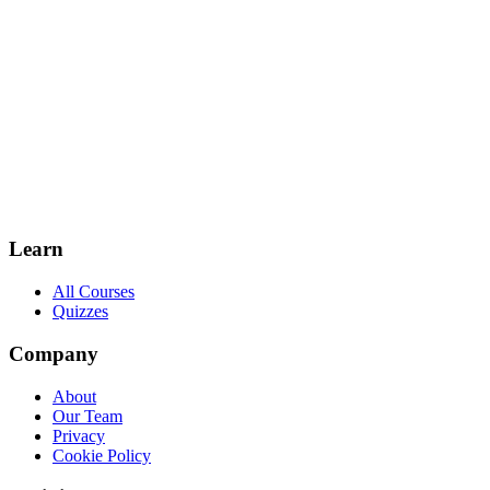
Learn
All Courses
Quizzes
Company
About
Our Team
Privacy
Cookie Policy