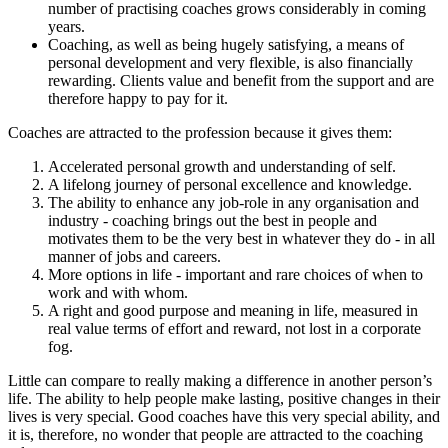
number of practising coaches grows considerably in coming
years.
Coaching, as well as being hugely satisfying, a means of
personal development and very flexible, is also financially
rewarding. Clients value and benefit from the support and are
therefore happy to pay for it.
Coaches are attracted to the profession because it gives them:
Accelerated personal growth and understanding of self.
A lifelong journey of personal excellence and knowledge.
The ability to enhance any job-role in any organisation and
industry - coaching brings out the best in people and
motivates them to be the very best in whatever they do - in all
manner of jobs and careers.
More options in life - important and rare choices of when to
work and with whom.
A right and good purpose and meaning in life, measured in
real value terms of effort and reward, not lost in a corporate
fog.
Little can compare to really making a difference in another person’s
life. The ability to help people make lasting, positive changes in their
lives is very special. Good coaches have this very special ability, and
it is, therefore, no wonder that people are attracted to the coaching