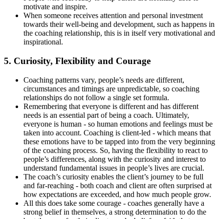
motivate and inspire.
When someone receives attention and personal investment
towards their well-being and development, such as happens in
the coaching relationship, this is in itself very motivational and
inspirational.
5. Curiosity, Flexibility and Courage
Coaching patterns vary, people’s needs are different,
circumstances and timings are unpredictable, so coaching
relationships do not follow a single set formula.
Remembering that everyone is different and has different
needs is an essential part of being a coach. Ultimately,
everyone is human - so human emotions and feelings must be
taken into account. Coaching is client-led - which means that
these emotions have to be tapped into from the very beginning
of the coaching process. So, having the flexibility to react to
people’s differences, along with the curiosity and interest to
understand fundamental issues in people’s lives are crucial.
The coach’s curiosity enables the client’s journey to be full
and far-reaching - both coach and client are often surprised at
how expectations are exceeded, and how much people grow.
All this does take some courage - coaches generally have a
strong belief in themselves, a strong determination to do the