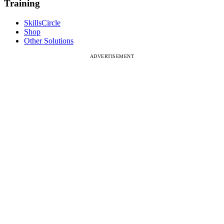
Training
SkillsCircle
Shop
Other Solutions
ADVERTISEMENT