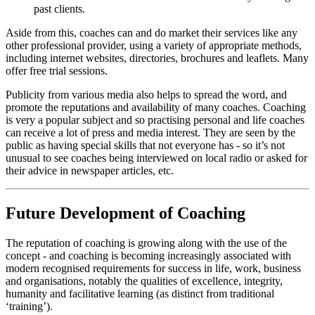
past clients.
Aside from this, coaches can and do market their services like any
other professional provider, using a variety of appropriate methods,
including internet websites, directories, brochures and leaflets. Many
offer free trial sessions.
Publicity from various media also helps to spread the word, and
promote the reputations and availability of many coaches. Coaching
is very a popular subject and so practising personal and life coaches
can receive a lot of press and media interest. They are seen by the
public as having special skills that not everyone has - so it’s not
unusual to see coaches being interviewed on local radio or asked for
their advice in newspaper articles, etc.
Future Development of Coaching
The reputation of coaching is growing along with the use of the
concept - and coaching is becoming increasingly associated with
modern recognised requirements for success in life, work, business
and organisations, notably the qualities of excellence, integrity,
humanity and facilitative learning (as distinct from traditional
‘training’).