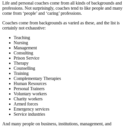
Life and personal coaches come from all kinds of backgrounds and
professions. Not surprisingly, coaches tend to like people and many
come from ‘people’ and ‘caring’ professions.
Coaches come from backgrounds as varied as these, and the list is
certainly not exhaustive:
Teaching
Nursing
Management
Consulting
Prison Service
Therapy
Counselling
Training
Complementary Therapies
Human Resources
Personal Trainers
Voluntary workers
Charity workers
Armed forces
Emergency services
Service industries
And many people on business, institutions, management, and