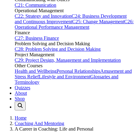
C21: Communication
Operational Management
C22: Strategy and Innovation
C24: Business Development
and Continuous Improvement
C25: Change Management
C26:
Operational Performance Management
Finance
C27: Business Finance
Problem Solving and Decision Making
C28: Problem Solving and Decision Making
Project Management
C29: Project Design, Management and Implementation
Other Courses
Health and Wellbeing
Personal Relationships
Amusement and
Stress Relief
Lifestyle and Environment
Glossaries and
Terminology
Quizzes
About
Shop
Home
Coaching And Mentoring
A Career in Coaching: Life and Personal