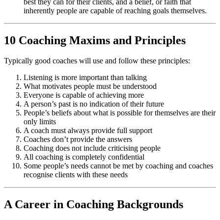
best they can for their clients, and a belief, or faith that
inherently people are capable of reaching goals themselves.
10 Coaching Maxims and Principles
Typically good coaches will use and follow these principles:
Listening is more important than talking
What motivates people must be understood
Everyone is capable of achieving more
A person’s past is no indication of their future
People’s beliefs about what is possible for themselves are their
only limits
A coach must always provide full support
Coaches don’t provide the answers
Coaching does not include criticising people
All coaching is completely confidential
Some people’s needs cannot be met by coaching and coaches
recognise clients with these needs
A Career in Coaching Backgrounds