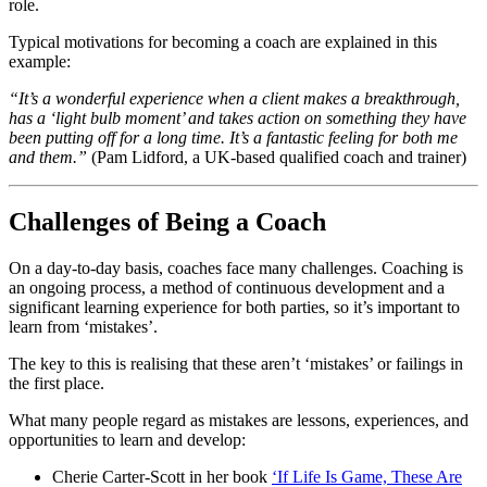
role.
Typical motivations for becoming a coach are explained in this
example:
“It’s a wonderful experience when a client makes a breakthrough,
has a ‘light bulb moment’ and takes action on something they have
been putting off for a long time. It’s a fantastic feeling for both me
and them.”
(Pam Lidford, a UK-based qualified coach and trainer)
Challenges of Being a Coach
On a day-to-day basis, coaches face many challenges. Coaching is
an ongoing process, a method of continuous development and a
significant learning experience for both parties, so it’s important to
learn from ‘mistakes’.
The key to this is realising that these aren’t ‘mistakes’ or failings in
the first place.
What many people regard as mistakes are lessons, experiences, and
opportunities to learn and develop:
Cherie Carter-Scott in her book
‘If Life Is Game, These Are