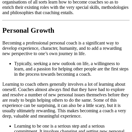
organisations of all sorts learn how to become coaches so as to
enrich their existing roles with the very special skills, methodologies
and philosophies that coaching entails.
Personal Growth
Becoming a professional personal coach is a significant way to
develop experience, character, humanity, and to add a rewarding
new perspective to one’s own journey in life.
Typically, seeking a new outlook on life, a willingness to
learn, and a passion for helping other people are the first steps
in the process towards becoming a coach.
Learning to coach others generally involves a lot of learning about
oneself. Coaches almost always find that they have had to explore
and resolve a number of new personal issues themselves before they
are ready to begin helping others to do the same. Some of this
experience can be surprising, it can also be a little scary, but it is
usually ultimately rewarding. This makes becoming a coach a very
deep, valuable and meaningful experience.
Learning to be one is a serious step and a serious
commitment. It involves changing and setting new personal