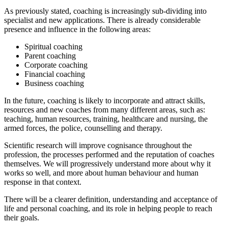
As previously stated, coaching is increasingly sub-dividing into
specialist and new applications. There is already considerable
presence and influence in the following areas:
Spiritual coaching
Parent coaching
Corporate coaching
Financial coaching
Business coaching
In the future, coaching is likely to incorporate and attract skills,
resources and new coaches from many different areas, such as:
teaching, human resources, training, healthcare and nursing, the
armed forces, the police, counselling and therapy.
Scientific research will improve cognisance throughout the
profession, the processes performed and the reputation of coaches
themselves. We will progressively understand more about why it
works so well, and more about human behaviour and human
response in that context.
There will be a clearer definition, understanding and acceptance of
life and personal coaching, and its role in helping people to reach
their goals.