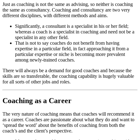
Just as coaching is not the same as advising, so neither is coaching
the same as consultancy. Coaching and consultancy are two very
different disciplines, with different methods and aims.
Significantly, a consultant is a specialist in his or her field;
whereas a coach is a specialist in coaching and need not be a
specialist in any other field.
That is not to say coaches do not benefit from having
expertise in a particular field, in fact approaching it from a
particular expertise or niche is becoming more prevalent
among newly-trained coaches.
There will always be a demand for good coaches and because the
skills are so transferable, the coaching capability is hugely valuable
for all sorts of other jobs and roles.
Coaching as a Career
The very nature of coaching means that coaches will recommend it
as a career. Coaches are passionate about what they do and want to
‘spread the word’ about the benefits of coaching from both the
coach’s and the client’s perspective.