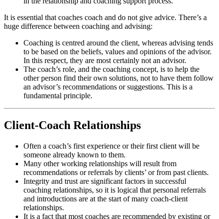
in the relationship and coaching support process.
It is essential that coaches coach and do not give advice. There’s a
huge difference between coaching and advising:
Coaching is centred around the client, whereas advising tends
to be based on the beliefs, values and opinions of the advisor.
In this respect, they are most certainly not an advisor.
The coach’s role, and the coaching concept, is to help the
other person find their own solutions, not to have them follow
an advisor’s recommendations or suggestions. This is a
fundamental principle.
Client-Coach Relationships
Often a coach’s first experience or their first client will be
someone already known to them.
Many other working relationships will result from
recommendations or referrals by clients’ or from past clients.
Integrity and trust are significant factors in successful
coaching relationships, so it is logical that personal referrals
and introductions are at the start of many coach-client
relationships.
It is a fact that most coaches are recommended by existing or