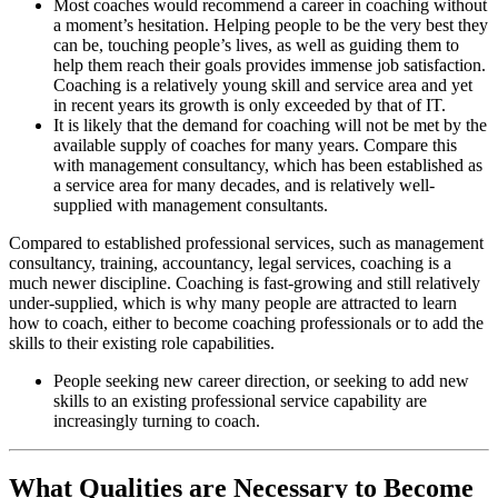
Most coaches would recommend a career in coaching without
a moment’s hesitation. Helping people to be the very best they
can be, touching people’s lives, as well as guiding them to
help them reach their goals provides immense job satisfaction.
Coaching is a relatively young skill and service area and yet
in recent years its growth is only exceeded by that of IT.
It is likely that the demand for coaching will not be met by the
available supply of coaches for many years. Compare this
with management consultancy, which has been established as
a service area for many decades, and is relatively well-
supplied with management consultants.
Compared to established professional services, such as management
consultancy, training, accountancy, legal services, coaching is a
much newer discipline. Coaching is fast-growing and still relatively
under-supplied, which is why many people are attracted to learn
how to coach, either to become coaching professionals or to add the
skills to their existing role capabilities.
People seeking new career direction, or seeking to add new
skills to an existing professional service capability are
increasingly turning to coach.
What Qualities are Necessary to Become