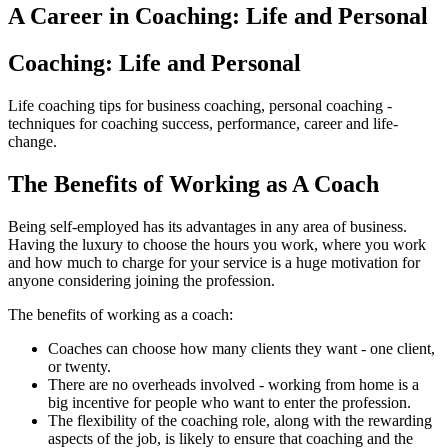
A Career in Coaching: Life and Personal
Coaching: Life and Personal
Life coaching tips for business coaching, personal coaching -
techniques for coaching success, performance, career and life-
change.
The Benefits of Working as A Coach
Being self-employed has its advantages in any area of business.
Having the luxury to choose the hours you work, where you work
and how much to charge for your service is a huge motivation for
anyone considering joining the profession.
The benefits of working as a coach:
Coaches can choose how many clients they want - one client,
or twenty.
There are no overheads involved - working from home is a
big incentive for people who want to enter the profession.
The flexibility of the coaching role, along with the rewarding
aspects of the job, is likely to ensure that coaching and the