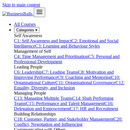
Skip to main content
All Courses
Categories
▾
Self Awareness
C1: Self Awareness and Impact
C2: Emotional and Social
Intelligence
C3: Learning and Behaviour Styles
Management of Self
C4: Time Management and Prioritisation
C5: Personal and
Professional Development
Leading People
C6: Leadership
C7: Leading Teams
C8: Motivation and
Improving Performance
C9: Coaching and Mentoring
C10:
Organisational Culture
C11: Organisational Governance
C12:
Equality, Diversity, and Inclusion
Managing People
C13: Managing Multiple Teams
C14: High Performing
Teams
C15: Performance and Talent Management
C16:
Delegation and Empowerment
C17: HR and Recruitment
Building Relationships
C18: Customer, Partner, and Stakeholder Management
C20:
Conflict, Negotiation and Influencing
Communicating with Others