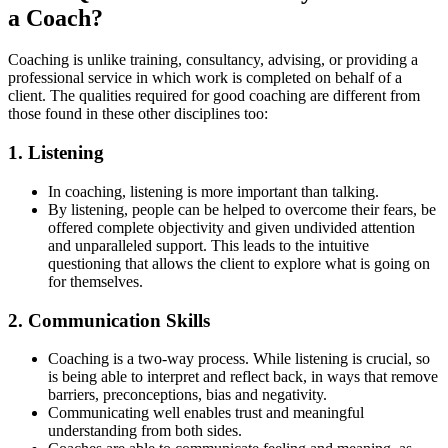
a Coach?
Coaching is unlike training, consultancy, advising, or providing a
professional service in which work is completed on behalf of a
client. The qualities required for good coaching are different from
those found in these other disciplines too:
1. Listening
In coaching, listening is more important than talking.
By listening, people can be helped to overcome their fears, be
offered complete objectivity and given undivided attention
and unparalleled support. This leads to the intuitive
questioning that allows the client to explore what is going on
for themselves.
2. Communication Skills
Coaching is a two-way process. While listening is crucial, so
is being able to interpret and reflect back, in ways that remove
barriers, preconceptions, bias and negativity.
Communicating well enables trust and meaningful
understanding from both sides.