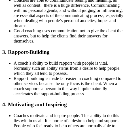
Coaches are able to communicate feeling and meaning, as
well as content - there is a huge difference. Communicating
with no personal agenda, and without judging or influencing,
are essential aspects of the communicating process, especially
when dealing with people’s personal anxieties, hopes and
dreams.
Good coaching uses communication not to give the client the
answers, but to help the clients find their answers for
themselves.
3. Rapport-Building
A coach’s ability to build rapport with people is vital.
Normally such an ability stems from a desire to help people,
which they all tend to possess.
Rapport-building is made far easier in coaching compared to
other services because the only focus is the client. When a
coach supports a person in this way it quite naturally
accelerates the rapport-building process.
4. Motivating and Inspiring
Coaches motivate and inspire people. This ability to do this
lies within us all. It is borne of a desire to help and support.
People who feel ready to help others are normally able to