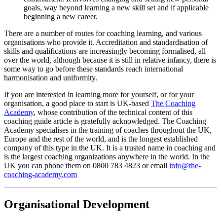
goals, way beyond learning a new skill set and if applicable
beginning a new career.
There are a number of routes for coaching learning, and various
organisations who provide it. Accreditation and standardisation of
skills and qualifications are increasingly becoming formalised, all
over the world, although because it is still in relative infancy, there is
some way to go before these standards reach international
harmonisation and uniformity.
If you are interested in learning more for yourself, or for your
organisation, a good place to start is UK-based
The Coaching
Academy
, whose contribution of the technical content of this
coaching guide article is gratefully acknowledged. The Coaching
Academy specialises in the training of coaches throughout the UK,
Europe and the rest of the world, and is the longest established
company of this type in the UK. It is a trusted name in coaching and
is the largest coaching organizations anywhere in the world. In the
UK you can phone them on 0800 783 4823 or email
info@the-
coaching-academy.com
Organisational Development