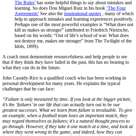
The Rules’
has some helpful things to say about mistakes and
learning. So does Don Miguel Ruiz in his book
‘The Four
Agreements’
See also the
inspirational quotes
, many of which
help to approach mistakes and learning experiences positively.
Perhaps one of the most powerful examples is “What does not
kill us makes us stronger” (attributed to Friedrich Nietzsche,
based on his words: “Out of life’s school of war: What does
not destroy me, makes me stronger” from The Twilight of the
Idols, 1899).
A coach must demonstrate resourcefulness and help people to see
that if they think they have failed in the past, this has no bearing to
what they can do in the future.
John Cassidy-Rice is a qualified coach who has been working in
personal development for many years. He explains the typical
challenges that he can face:
“Failure is only measured by time. If you look at the bigger picture,
it’s the ‘failures’ in our life that can actually turn out to be our
greatest successes. What we learn from failure is invaluable. To give
an example, when a football team loses an important match, they
may regard themselves as failures; it’s a natural thought process to
go through. However, if they take it one match at a time, and look at
where they went wrong in the game, and indeed, how they can