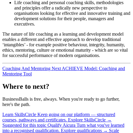
Life coaching and personal coaching skills, methodologies
and principles offer a radically new perspective to
organisations looking for effective and innovative training and
development solutions for their people, managers and
executives.
The nature of life coaching as a learning and development model
enables a different and effective approach to develop traditional
‘intangibles’ - for example positive behaviour, integrity, humanity,
ethics, mentoring, culture or emotional maturity - which are so vital
for successful performance of modern organisations.
Coaching And Mentoring
Next
ACHIEVE Model: Coaching and
Mentoring Tool
Where to next?
BusinessBalls is free, always. When you're ready to go further,
here's the path.
Learn
SkillsCircle
Keep going on our platform — structured
courses, pathways and certificates.
Explore SkillsCircle
→
Suggested for this topic
Qualify
Aicura
Turn what you've learned
into a recognised qualification.
Explore qualifications
→
Scale