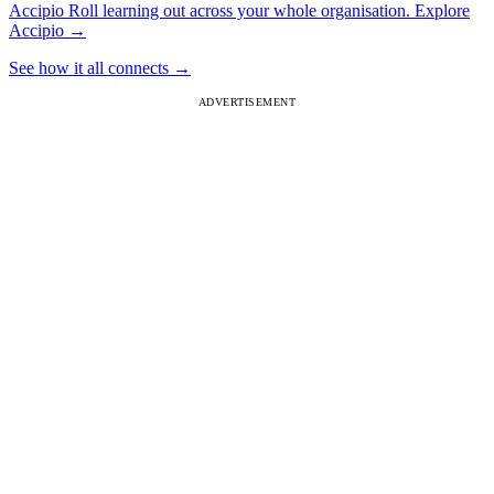
Accipio
Roll learning out across your whole organisation.
Explore
Accipio
→
See how it all connects
→
ADVERTISEMENT