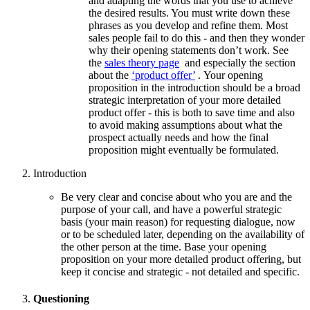
and adapting the words that you use to achieve
the desired results. You must write down these
phrases as you develop and refine them. Most
sales people fail to do this - and then they wonder
why their opening statements don’t work. See
the
sales theory page
and especially the section
about the
‘product offer’
. Your opening
proposition in the introduction should be a broad
strategic interpretation of your more detailed
product offer - this is both to save time and also
to avoid making assumptions about what the
prospect actually needs and how the final
proposition might eventually be formulated.
Introduction
Be very clear and concise about who you are and the
purpose of your call, and have a powerful strategic
basis (your main reason) for requesting dialogue, now
or to be scheduled later, depending on the availability of
the other person at the time. Base your opening
proposition on your more detailed product offering, but
keep it concise and strategic - not detailed and specific.
Questioning