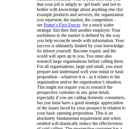
that your job is simply to ‘get leads’ and not to
bother with knowledge about anything else (for
example products and services, the organization
you represent, the market, the competition -
see
Porter’s Five Forces
for a much wider
strategic list) then find another employer. Your
usefulness to the market is defined by the way
you help reconcile needs with information. Your
success is ultimately limited by your knowledge.
So inform yourself. Become expert, and the
world will open up to you. You must also
research large organisations before calling them.
For all organisations, large and small, you must
prepare and understand well your initial or basic
proposition - whatever it is - as it relates to the
organisation and/or the organisation’s situation.
This might not require you to research the
prospective customer in any great detail,
especially if you are calling domestic consumers,
but you must have a good strategic appreciation
of the issues faced by your prospect in relation to
your basic opening proposition. This is an
absolutely fundamental requirement and when
omitted will drastically reduce the effectiveness
of cold calling. The prospective customer has a