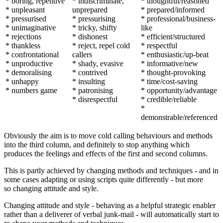
* boring, repetitive
* indiscriminate,
* thoughtful/reasoned
* unpleasant
unprepared
* prepared/informed
* pressurised
* pressurising
* professional/business-
* unimaginative
* tricky, shifty
like
* rejections
* dishonest
* efficient/structured
* thankless
* reject, repel cold
* respectful
* confrontational
callers
* enthusiastic/up-beat
* unproductive
* shady, evasive
* informative/new
* demoralising
* contrived
* thought-provoking
* unhappy
* insulting
* time/cost-saving
* numbers game
* patronising
* opportunity/advantage
* disrespectful
* credible/reliable
*
demonstrable/referenced
Obviously the aim is to move cold calling behaviours and methods
into the third column, and definitely to stop anything which
produces the feelings and effects of the first and second columns.
This is partly achieved by changing methods and techniques - and in
some cases adapting or using scripts quite differently - but more
so changing attitude and style.
Changing attitude and style - behaving as a helpful strategic enabler
rather than a deliverer of verbal junk-mail - will automatically start to