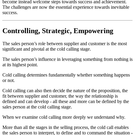
become instead welcome steps towards success and achievement.
The challenges are now the essential experience towards inevitable
success.
Controlling, Strategic, Empowering
The sales person’s role between supplier and customer is the most
significant and pivotal at the cold calling stage.
The sales person’s influence in leveraging something from nothing is
at its highest point.
Cold calling determines fundamentally whether something happens
or not.
Cold calling can also then decide the nature of the proposition, the
fit between supplier and customer, the way the relationship is
defined and can develop - all these and more can be defined by the
sales person at the cold calling stage.
When we examine cold calling more deeply we understand why.
More than all the stages in the selling process, the cold call enables
the sales person to interpret, to define and to command the situation -