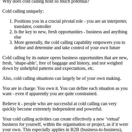
Why does cold calling hold so much potential?
Cold calling uniquely:
Positions you in a crucial pivotal role - you are an interpreter,
translator, controller
Is the key to new, fresh opportunities - business and anything
else
More generally, the cold calling capability empowers you to
define and determine and take control of your own future
Cold calling by its nature opens business opportunities that are new,
fresh, ‘shape-able’, free of baggage and history, and not weighed
down by unhelpful patterns and expectations, etc.
Also, cold calling situations can largely be of your own making.
You are in charge. You own it. You can define each situation as you
want - even if apparently you are quite constrained.
Believe it - people who are successful at cold calling can very
quickly become extremely independent and powerful.
Your cold calling activities can create effectively a new ‘virtual’
business for yourself, within the organisation or project, as if it were
your own. This especially applies in B2B (business-to-business),