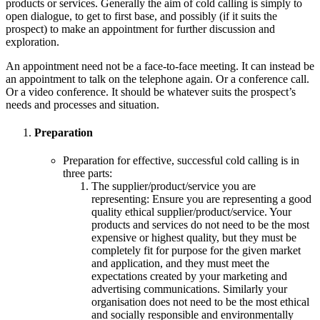
products or services. Generally the aim of cold calling is simply to
open dialogue, to get to first base, and possibly (if it suits the
prospect) to make an appointment for further discussion and
exploration.
An appointment need not be a face-to-face meeting. It can instead be
an appointment to talk on the telephone again. Or a conference call.
Or a video conference. It should be whatever suits the prospect’s
needs and processes and situation.
Preparation
Preparation for effective, successful cold calling is in
three parts:
The supplier/product/service you are
representing: Ensure you are representing a good
quality ethical supplier/product/service. Your
products and services do not need to be the most
expensive or highest quality, but they must be
completely fit for purpose for the given market
and application, and they must meet the
expectations created by your marketing and
advertising communications. Similarly your
organisation does not need to be the most ethical
and socially responsible and environmentally