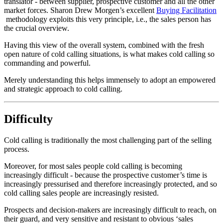
translator - between supplier, prospective customer and all the other
market forces. Sharon Drew Morgen’s excellent
Buying Facilitation
methodology exploits this very principle, i.e., the sales person has
the crucial overview.
Having this view of the overall system, combined with the fresh
open nature of cold calling situations, is what makes cold calling so
commanding and powerful.
Merely understanding this helps immensely to adopt an empowered
and strategic approach to cold calling.
Difficulty
Cold calling is traditionally the most challenging part of the selling
process.
Moreover, for most sales people cold calling is becoming
increasingly difficult - because the prospective customer’s time is
increasingly pressurised and therefore increasingly protected, and so
cold calling sales people are increasingly resisted.
Prospects and decision-makers are increasingly difficult to reach, on
their guard, and very sensitive and resistant to obvious ‘sales