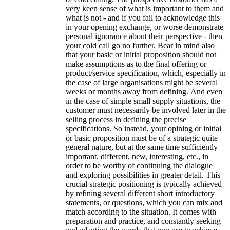
very keen sense of what is important to them and
what is not - and if you fail to acknowledge this
in your opening exchange, or worse demonstrate
personal ignorance about their perspective - then
your cold call go no further. Bear in mind also
that your basic or initial proposition should not
make assumptions as to the final offering or
product/service specification, which, especially in
the case of large organisations might be several
weeks or months away from defining. And even
in the case of simple small supply situations, the
customer must necessarily be involved later in the
selling process in defining the precise
specifications. So instead, your opining or initial
or basic proposition must be of a strategic quite
general nature, but at the same time sufficiently
important, different, new, interesting, etc., in
order to be worthy of continuing the dialogue
and exploring possibilities in greater detail. This
crucial strategic positioning is typically achieved
by refining several different short introductory
statements, or questions, which you can mix and
match according to the situation. It comes with
preparation and practice, and constantly seeking