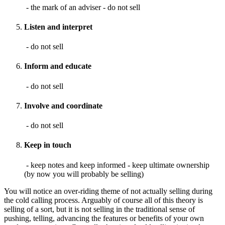
- the mark of an adviser - do not sell
Listen and interpret
- do not sell
Inform and educate
- do not sell
Involve and coordinate
- do not sell
Keep in touch
- keep notes and keep informed - keep ultimate ownership
(by now you will probably be selling)
You will notice an over-riding theme of not actually selling during
the cold calling process. Arguably of course all of this theory is
selling of a sort, but it is not selling in the traditional sense of
pushing, telling, advancing the features or benefits of your own