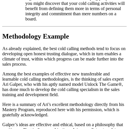
you might discover that your cold calling activities will
benefit from defining them more in terms of personal
integrity and commitment than mere numbers on a
board.
Methodology Example
As already explained, the best cold calling methods tend to focus on
developing open honest trusting dialogue, which in turn enables a
climate of trust, within which progress can be made further into the
sales process.
Among the best examples of effective new transferable and
learnable cold calling methodologies, is the thinking of sales expert
Ari Galper, who with his aptly named model Unlock The Game®,
has done much to develop the cold calling specialism in the sales
training and development field.
Here is a summary of Ari’s excellent methodology directly from his
Mastery Program, reproduced here with his permission, which is
gratefully acknowledged.
Galper’s ideas are effective and ethical, based on a philosophy that