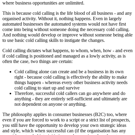
where business opportunities are unlimited.
This is because cold calling is the life blood of all business - and any
organised activity. Without it, nothing happens. Even in largely
automated businesses the automated systems would not have first
come into being without someone doing the necessary cold calling.
And nothing would develop or improve without someone being able
to use basic cold calling skills to instigate the changes.
Cold calling dictates what happens, to whom, when, how - and even
if cold calling is positioned and managed as a lowly activity, as is
often the case, two things are certain:
Cold calling alone can create and be a business in its own
right - because cold calling is effectively the ability to make
things happen - whereas every other business activity needs
cold calling to start up and survive
Therefore, successful cold callers can go anywhere and do
anything - they are entirely self-sufficient and ultimately are
not dependent on anyone or anything.
The philosophy applies in consumer businesses (B2C) too, where
even if you are forced to work to a script or a strict list of prospects,
you still have the opportunity to develop your own strategic ideas
and style, which when successful can (if the organisation has any