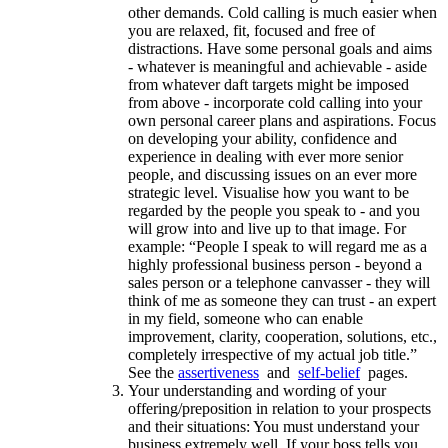
other demands. Cold calling is much easier when
you are relaxed, fit, focused and free of
distractions. Have some personal goals and aims
- whatever is meaningful and achievable - aside
from whatever daft targets might be imposed
from above - incorporate cold calling into your
own personal career plans and aspirations. Focus
on developing your ability, confidence and
experience in dealing with ever more senior
people, and discussing issues on an ever more
strategic level. Visualise how you want to be
regarded by the people you speak to - and you
will grow into and live up to that image. For
example: “People I speak to will regard me as a
highly professional business person - beyond a
sales person or a telephone canvasser - they will
think of me as someone they can trust - an expert
in my field, someone who can enable
improvement, clarity, cooperation, solutions, etc.,
completely irrespective of my actual job title.”
See the
assertiveness
and
self-belief
pages.
Your understanding and wording of your
offering/preposition in relation to your prospects
and their situations: You must understand your
business extremely well. If your boss tells you