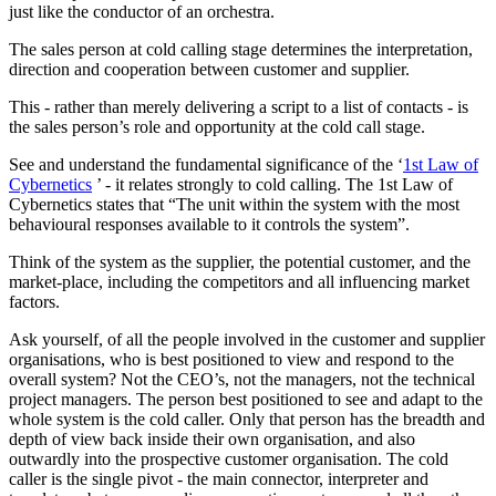
just like the conductor of an orchestra.
The sales person at cold calling stage determines the interpretation,
direction and cooperation between customer and supplier.
This - rather than merely delivering a script to a list of contacts - is
the sales person’s role and opportunity at the cold call stage.
See and understand the fundamental significance of the ‘
1st Law of
Cybernetics
’ - it relates strongly to cold calling. The 1st Law of
Cybernetics states that “The unit within the system with the most
behavioural responses available to it controls the system”.
Think of the system as the supplier, the potential customer, and the
market-place, including the competitors and all influencing market
factors.
Ask yourself, of all the people involved in the customer and supplier
organisations, who is best positioned to view and respond to the
overall system? Not the CEO’s, not the managers, not the technical
project managers. The person best positioned to see and adapt to the
whole system is the cold caller. Only that person has the breadth and
depth of view back inside their own organisation, and also
outwardly into the prospective customer organisation. The cold
caller is the single pivot - the main connector, interpreter and