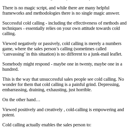
There is no magic script, and while there are many helpful
frameworks and methodologies there is no single magic answer.
Successful cold calling - including the effectiveness of methods and
techniques - essentially relies on your own attitude towards cold
calling.
Viewed negatively or passively, cold calling is merely a numbers
game, where the sales person’s calling (sometimes called
‘canvassing’ in this situation) is no different to a junk-mail leaflet.
Somebody might respond - maybe one in twenty, maybe one in a
hundred.
This is the way that unsuccessful sales people see cold calling. No
wonder for them that cold calling is a painful grind. Depressing,
embarrassing, draining, exhausting, just horrible.
On the other hand…
Viewed positively and creatively , cold-calling is empowering and
potent.
Cold calling actually enables the sales person to: