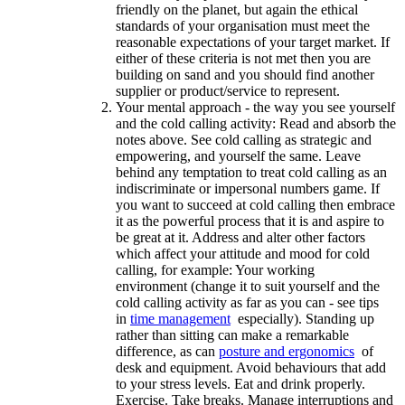
friendly on the planet, but again the ethical
standards of your organisation must meet the
reasonable expectations of your target market. If
either of these criteria is not met then you are
building on sand and you should find another
supplier or product/service to represent.
Your mental approach - the way you see yourself
and the cold calling activity: Read and absorb the
notes above. See cold calling as strategic and
empowering, and yourself the same. Leave
behind any temptation to treat cold calling as an
indiscriminate or impersonal numbers game. If
you want to succeed at cold calling then embrace
it as the powerful process that it is and aspire to
be great at it. Address and alter other factors
which affect your attitude and mood for cold
calling, for example: Your working
environment (change it to suit yourself and the
cold calling activity as far as you can - see tips
in
time management
especially). Standing up
rather than sitting can make a remarkable
difference, as can
posture and ergonomics
of
desk and equipment. Avoid behaviours that add
to your stress levels. Eat and drink properly.
Exercise. Take breaks. Manage interruptions and