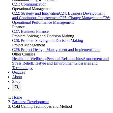
C21: Communication
Operational Management
C22: Strategy and Innovation
C24: Business Development
and Continuous Improvement
C25: Change Management
C26:
Operational Performance Management
Finance
C27: Business Finance
Problem Solving and Decision Making
C28: Problem Solving and Decision Making
Project Management
C29: Project Design, Management and Implementation
Other Courses
Health and Wellbeing
Personal Relationships
Amusement and
Stress Relief
Lifestyle and Environment
Glossaries and
Terminology
Quizzes
About
Shop
Home
Business Development
Cold Calling Techniques and Method