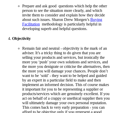
Prepare and ask good questions which help the other
person to see the situation more clearly, and which
invite them to consider and explain how they decide
about such issues. Sharon Drew Morgen’s
Buying
Facilitation
methodology is particularly helpful in
developing superb and helpful questions.
Objectivity
Remain fair and neutral - objectivity is the mark of an
adviser. It’s a tricky thing to do given that you are
selling your products and services, but ironically the
more you ‘push’ your own solutions and services, and
the more you denigrate or criticise the alternatives, then
the more you will damage your chances. People don’t
want to be ‘sold’ - they want to be helped and guided
by an expert in a particular field to make and then
implement an informed decision. This of course makes
it important for you to be representing a supplier or
products/services which are genuinely excellent. If you
act on behalf of a crappy or unethical supplier then you
will ultimately damage your own personal reputation.
This comes back to very early preparation - you can
afford to be objective only if you represent a good