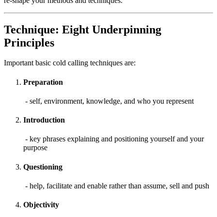
re-shape your methods and techniques.
Technique: Eight Underpinning
Principles
Important basic cold calling techniques are:
Preparation
- self, environment, knowledge, and who you represent
Introduction
- key phrases explaining and positioning yourself and your
purpose
Questioning
- help, facilitate and enable rather than assume, sell and push
Objectivity