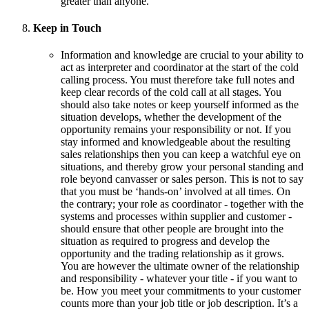
greater than anyone.
Keep in Touch
Information and knowledge are crucial to your ability to
act as interpreter and coordinator at the start of the cold
calling process. You must therefore take full notes and
keep clear records of the cold call at all stages. You
should also take notes or keep yourself informed as the
situation develops, whether the development of the
opportunity remains your responsibility or not. If you
stay informed and knowledgeable about the resulting
sales relationships then you can keep a watchful eye on
situations, and thereby grow your personal standing and
role beyond canvasser or sales person. This is not to say
that you must be ‘hands-on’ involved at all times. On
the contrary; your role as coordinator - together with the
systems and processes within supplier and customer -
should ensure that other people are brought into the
situation as required to progress and develop the
opportunity and the trading relationship as it grows.
You are however the ultimate owner of the relationship
and responsibility - whatever your title - if you want to
be. How you meet your commitments to your customer
counts more than your job title or job description. It’s a