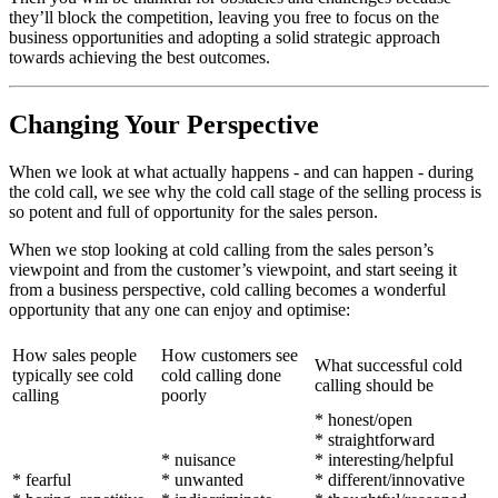
they’ll block the competition, leaving you free to focus on the
business opportunities and adopting a solid strategic approach
towards achieving the best outcomes.
Changing Your Perspective
When we look at what actually happens - and can happen - during
the cold call, we see why the cold call stage of the selling process is
so potent and full of opportunity for the sales person.
When we stop looking at cold calling from the sales person’s
viewpoint and from the customer’s viewpoint, and start seeing it
from a business perspective, cold calling becomes a wonderful
opportunity that any one can enjoy and optimise:
How sales people
How customers see
What successful cold
typically see cold
cold calling done
calling should be
calling
poorly
* honest/open
* straightforward
* nuisance
* interesting/helpful
* fearful
* unwanted
* different/innovative