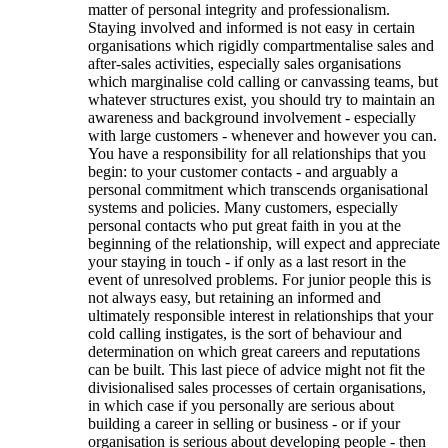
matter of personal integrity and professionalism.
Staying involved and informed is not easy in certain
organisations which rigidly compartmentalise sales and
after-sales activities, especially sales organisations
which marginalise cold calling or canvassing teams, but
whatever structures exist, you should try to maintain an
awareness and background involvement - especially
with large customers - whenever and however you can.
You have a responsibility for all relationships that you
begin: to your customer contacts - and arguably a
personal commitment which transcends organisational
systems and policies. Many customers, especially
personal contacts who put great faith in you at the
beginning of the relationship, will expect and appreciate
your staying in touch - if only as a last resort in the
event of unresolved problems. For junior people this is
not always easy, but retaining an informed and
ultimately responsible interest in relationships that your
cold calling instigates, is the sort of behaviour and
determination on which great careers and reputations
can be built. This last piece of advice might not fit the
divisionalised sales processes of certain organisations,
in which case if you personally are serious about
building a career in selling or business - or if your
organisation is serious about developing people - then