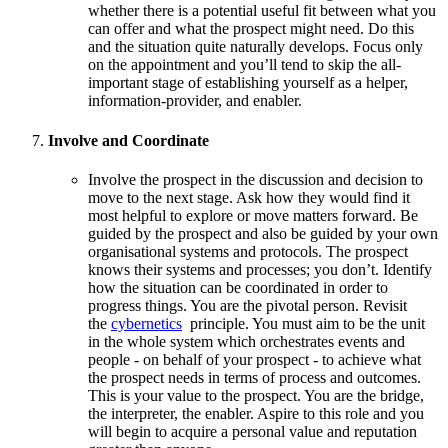
whether there is a potential useful fit between what you
can offer and what the prospect might need. Do this
and the situation quite naturally develops. Focus only
on the appointment and you’ll tend to skip the all-
important stage of establishing yourself as a helper,
information-provider, and enabler.
Involve and Coordinate
Involve the prospect in the discussion and decision to
move to the next stage. Ask how they would find it
most helpful to explore or move matters forward. Be
guided by the prospect and also be guided by your own
organisational systems and protocols. The prospect
knows their systems and processes; you don’t. Identify
how the situation can be coordinated in order to
progress things. You are the pivotal person. Revisit
the
cybernetics
principle. You must aim to be the unit
in the whole system which orchestrates events and
people - on behalf of your prospect - to achieve what
the prospect needs in terms of process and outcomes.
This is your value to the prospect. You are the bridge,
the interpreter, the enabler. Aspire to this role and you
will begin to acquire a personal value and reputation