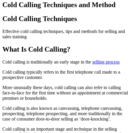
Cold Calling Techniques and Method
Cold Calling Techniques
Effective cold calling techniques, tips and methods for selling and
sales training
What Is Cold Calling?
Cold calling is traditionally an early stage in the
selling process
Cold calling typically refers to the first telephone call made to a
prospective customer.
More unusually these days, cold calling can also refer to calling
face-to-face for the first time without an appointment at commercial
premises or households.
Cold calling is also known as canvassing, telephone canvassing,
prospecting, telephone prospecting, and more traditionally in the
case of consumer door-to-door selling as ‘door-knocking’.
Cold calling is an important stage and technique in the selling