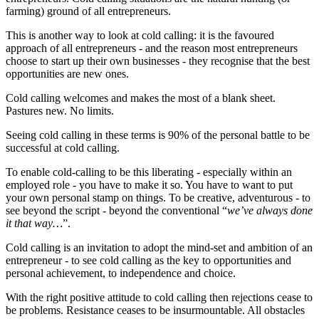
farming) ground of all entrepreneurs.
This is another way to look at cold calling: it is the favoured
approach of all entrepreneurs - and the reason most entrepreneurs
choose to start up their own businesses - they recognise that the best
opportunities are new ones.
Cold calling welcomes and makes the most of a blank sheet.
Pastures new. No limits.
Seeing cold calling in these terms is 90% of the personal battle to be
successful at cold calling.
To enable cold-calling to be this liberating - especially within an
employed role - you have to make it so. You have to want to put
your own personal stamp on things. To be creative, adventurous - to
see beyond the script - beyond the conventional “
we’ve always done
it that way…
”.
Cold calling is an invitation to adopt the mind-set and ambition of an
entrepreneur - to see cold calling as the key to opportunities and
personal achievement, to independence and choice.
With the right positive attitude to cold calling then rejections cease to
be problems. Resistance ceases to be insurmountable. All obstacles