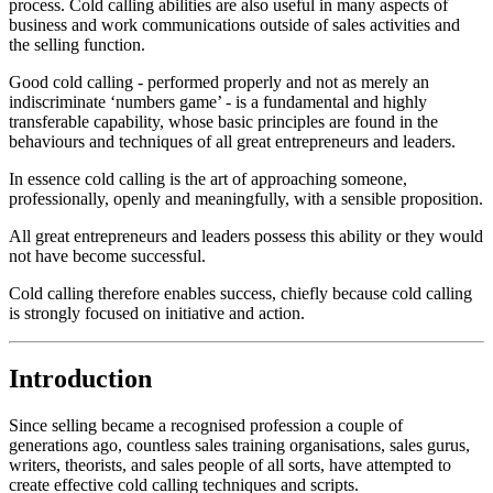
process. Cold calling abilities are also useful in many aspects of
business and work communications outside of sales activities and
the selling function.
Good cold calling - performed properly and not as merely an
indiscriminate ‘numbers game’ - is a fundamental and highly
transferable capability, whose basic principles are found in the
behaviours and techniques of all great entrepreneurs and leaders.
In essence cold calling is the art of approaching someone,
professionally, openly and meaningfully, with a sensible proposition.
All great entrepreneurs and leaders possess this ability or they would
not have become successful.
Cold calling therefore enables success, chiefly because cold calling
is strongly focused on initiative and action.
Introduction
Since selling became a recognised profession a couple of
generations ago, countless sales training organisations, sales gurus,
writers, theorists, and sales people of all sorts, have attempted to
create effective cold calling techniques and scripts.