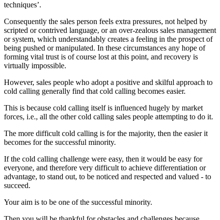
techniques’.
Consequently the sales person feels extra pressures, not helped by
scripted or contrived language, or an over-zealous sales management
or system, which understandably creates a feeling in the prospect of
being pushed or manipulated. In these circumstances any hope of
forming vital trust is of course lost at this point, and recovery is
virtually impossible.
However, sales people who adopt a positive and skilful approach to
cold calling generally find that cold calling becomes easier.
This is because cold calling itself is influenced hugely by market
forces, i.e., all the other cold calling sales people attempting to do it.
The more difficult cold calling is for the majority, then the easier it
becomes for the successful minority.
If the cold calling challenge were easy, then it would be easy for
everyone, and therefore very difficult to achieve differentiation or
advantage, to stand out, to be noticed and respected and valued - to
succeed.
Your aim is to be one of the successful minority.
Then you will be thankful for obstacles and challenges because