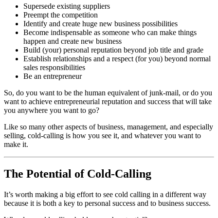
Supersede existing suppliers
Preempt the competition
Identify and create huge new business possibilities
Become indispensable as someone who can make things
happen and create new business
Build (your) personal reputation beyond job title and grade
Establish relationships and a respect (for you) beyond normal
sales responsibilities
Be an entrepreneur
So, do you want to be the human equivalent of junk-mail, or do you
want to achieve entrepreneurial reputation and success that will take
you anywhere you want to go?
Like so many other aspects of business, management, and especially
selling, cold-calling is how you see it, and whatever you want to
make it.
The Potential of Cold-Calling
It’s worth making a big effort to see cold calling in a different way
because it is both a key to personal success and to business success.