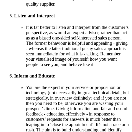
quality supplier.
Listen and Interpret
It is far better to listen and interpret from the customer’s
perspective, as would an expert adviser, rather than act
as as a biased one-sided self-interested sales person.
The former behaviour is helpful and appealing - giving
- whereas the latter traditional pushy sales approach is
seen immediately for what it is - taking. Remember
your visualised image of yourself: how you want
people to see you, and behave like it.
Inform and Educate
You are the expert in your service or proposition or
technology (not necessarily in great technical detail, but
strategically, in overview definitely) and if you are not
then you need to be, otherwise you are wasting your
prospect’s time. Giving information and fair and useful
feedback - educating effectively - in response to
customers’ requests for answers is much better than
leaping in to ‘close the appointment’. It’s not a race or a
rush. The aim is to build understanding and identify