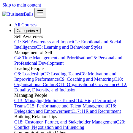
Skip to main content
All Courses
Categories
▾
Self Awareness
C1: Self Awareness and Impact
C2: Emotional and Social
Intelligence
C3: Learning and Behaviour Styles
Management of Self
C4: Time Management and Prioritisation
C5: Personal and
Professional Development
Leading People
C6: Leadership
C7: Leading Teams
C8: Motivation and
Improving Performance
C9: Coaching and Mentoring
C10:
Organisational Culture
C11: Organisational Governance
C12:
Equality, Diversity, and Inclusion
Managing People
C13: Managing Multiple Teams
C14: High Performing
Teams
C15: Performance and Talent Management
C16:
Delegation and Empowerment
C17: HR and Recruitment
Building Relationships
C18: Customer, Partner, and Stakeholder Management
C20:
Conflict, Negotiation and Influencing
Communicating with Others