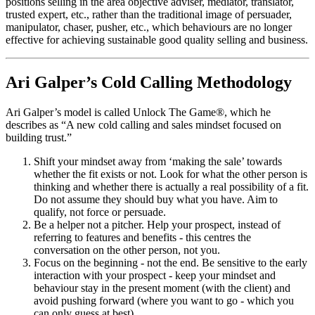
positions selling in the area objective adviser, mediator, translator,
trusted expert, etc., rather than the traditional image of persuader,
manipulator, chaser, pusher, etc., which behaviours are no longer
effective for achieving sustainable good quality selling and business.
Ari Galper’s Cold Calling Methodology
Ari Galper’s model is called Unlock The Game®, which he
describes as “A new cold calling and sales mindset focused on
building trust.”
Shift your mindset away from ‘making the sale’ towards
whether the fit exists or not. Look for what the other person is
thinking and whether there is actually a real possibility of a fit.
Do not assume they should buy what you have. Aim to
qualify, not force or persuade.
Be a helper not a pitcher. Help your prospect, instead of
referring to features and benefits - this centres the
conversation on the other person, not you.
Focus on the beginning - not the end. Be sensitive to the early
interaction with your prospect - keep your mindset and
behaviour stay in the present moment (with the client) and
avoid pushing forward (where you want to go - which you
can only guess at best).