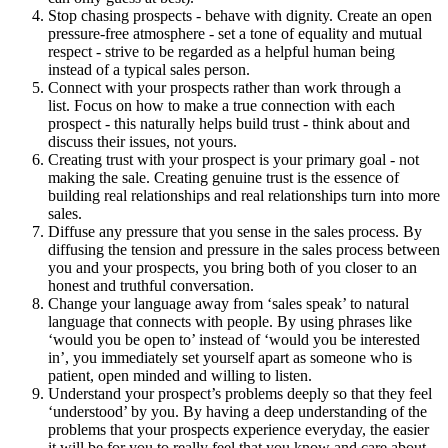
Stop chasing prospects - behave with dignity. Create an open
pressure-free atmosphere - set a tone of equality and mutual
respect - strive to be regarded as a helpful human being
instead of a typical sales person.
Connect with your prospects rather than work through a
list. Focus on how to make a true connection with each
prospect - this naturally helps build trust - think about and
discuss their issues, not yours.
Creating trust with your prospect is your primary goal - not
making the sale. Creating genuine trust is the essence of
building real relationships and real relationships turn into more
sales.
Diffuse any pressure that you sense in the sales process. By
diffusing the tension and pressure in the sales process between
you and your prospects, you bring both of you closer to an
honest and truthful conversation.
Change your language away from ‘sales speak’ to natural
language that connects with people. By using phrases like
‘would you be open to’ instead of ‘would you be interested
in’, you immediately set yourself apart as someone who is
patient, open minded and willing to listen.
Understand your prospect’s problems deeply so that they feel
‘understood’ by you. By having a deep understanding of the
problems that your prospects experience everyday, the easier
it will be for you to really feel that you know and care about