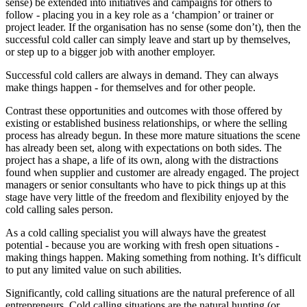
sense) be extended into initiatives and campaigns for others to
follow - placing you in a key role as a ‘champion’ or trainer or
project leader. If the organisation has no sense (some don’t), then the
successful cold caller can simply leave and start up by themselves,
or step up to a bigger job with another employer.
Successful cold callers are always in demand. They can always
make things happen - for themselves and for other people.
Contrast these opportunities and outcomes with those offered by
existing or established business relationships, or where the selling
process has already begun. In these more mature situations the scene
has already been set, along with expectations on both sides. The
project has a shape, a life of its own, along with the distractions
found when supplier and customer are already engaged. The project
managers or senior consultants who have to pick things up at this
stage have very little of the freedom and flexibility enjoyed by the
cold calling sales person.
As a cold calling specialist you will always have the greatest
potential - because you are working with fresh open situations -
making things happen. Making something from nothing. It’s difficult
to put any limited value on such abilities.
Significantly, cold calling situations are the natural preference of all
entrepreneurs. Cold calling situations are the natural hunting (or