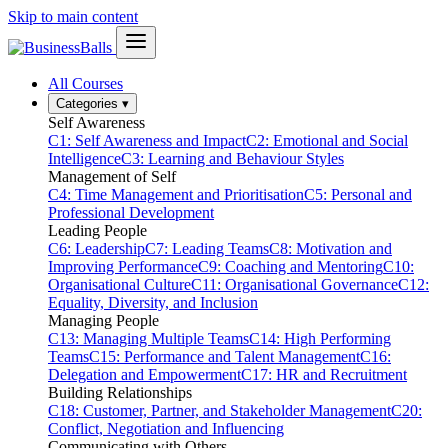
Skip to main content
All Courses
Categories
▾
Self Awareness
C1: Self Awareness and Impact
C2: Emotional and Social
Intelligence
C3: Learning and Behaviour Styles
Management of Self
C4: Time Management and Prioritisation
C5: Personal and
Professional Development
Leading People
C6: Leadership
C7: Leading Teams
C8: Motivation and
Improving Performance
C9: Coaching and Mentoring
C10:
Organisational Culture
C11: Organisational Governance
C12:
Equality, Diversity, and Inclusion
Managing People
C13: Managing Multiple Teams
C14: High Performing
Teams
C15: Performance and Talent Management
C16:
Delegation and Empowerment
C17: HR and Recruitment
Building Relationships
C18: Customer, Partner, and Stakeholder Management
C20:
Conflict, Negotiation and Influencing
Communicating with Others