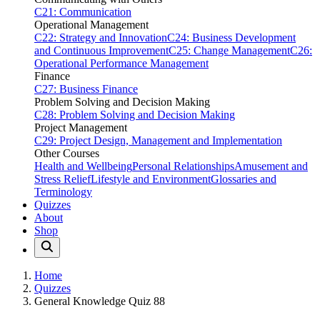
C21: Communication
Operational Management
C22: Strategy and Innovation
C24: Business Development
and Continuous Improvement
C25: Change Management
C26:
Operational Performance Management
Finance
C27: Business Finance
Problem Solving and Decision Making
C28: Problem Solving and Decision Making
Project Management
C29: Project Design, Management and Implementation
Other Courses
Health and Wellbeing
Personal Relationships
Amusement and
Stress Relief
Lifestyle and Environment
Glossaries and
Terminology
Quizzes
About
Shop
Home
Quizzes
General Knowledge Quiz 88