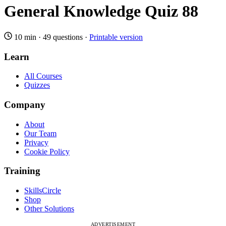
General Knowledge Quiz 88
10 min
·
49 questions
·
Printable version
Learn
All Courses
Quizzes
Company
About
Our Team
Privacy
Cookie Policy
Training
SkillsCircle
Shop
Other Solutions
ADVERTISEMENT