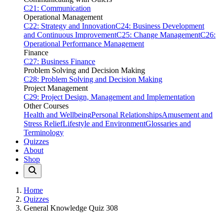
C21: Communication
Operational Management
C22: Strategy and Innovation
C24: Business Development
and Continuous Improvement
C25: Change Management
C26:
Operational Performance Management
Finance
C27: Business Finance
Problem Solving and Decision Making
C28: Problem Solving and Decision Making
Project Management
C29: Project Design, Management and Implementation
Other Courses
Health and Wellbeing
Personal Relationships
Amusement and
Stress Relief
Lifestyle and Environment
Glossaries and
Terminology
Quizzes
About
Shop
Home
Quizzes
General Knowledge Quiz 308