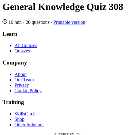
General Knowledge Quiz 308
10 min
·
20 questions
·
Printable version
Learn
All Courses
Quizzes
Company
About
Our Team
Privacy
Cookie Policy
Training
SkillsCircle
Shop
Other Solutions
ADVERTISEMENT