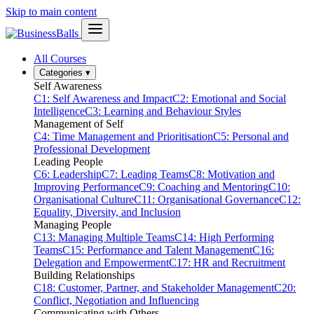
Skip to main content
All Courses
Categories
▾
Self Awareness
C1: Self Awareness and Impact
C2: Emotional and Social
Intelligence
C3: Learning and Behaviour Styles
Management of Self
C4: Time Management and Prioritisation
C5: Personal and
Professional Development
Leading People
C6: Leadership
C7: Leading Teams
C8: Motivation and
Improving Performance
C9: Coaching and Mentoring
C10:
Organisational Culture
C11: Organisational Governance
C12:
Equality, Diversity, and Inclusion
Managing People
C13: Managing Multiple Teams
C14: High Performing
Teams
C15: Performance and Talent Management
C16:
Delegation and Empowerment
C17: HR and Recruitment
Building Relationships
C18: Customer, Partner, and Stakeholder Management
C20:
Conflict, Negotiation and Influencing
Communicating with Others