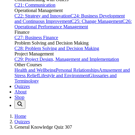
C21: Communication
Operational Management
C22: Strategy and Innovation
C24: Business Development
and Continuous Improvement
C25: Change Management
C26:
Operational Performance Management
Finance
C27: Business Finance
Problem Solving and Decision Making
C28: Problem Solving and Decision Making
Project Management
C29: Project Design, Management and Implementation
Other Courses
Health and Wellbeing
Personal Relationships
Amusement and
Stress Relief
Lifestyle and Environment
Glossaries and
Terminology
Quizzes
About
Shop
Home
Quizzes
General Knowledge Quiz 307