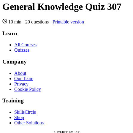
General Knowledge Quiz 307
10 min
·
20 questions
·
Printable version
Learn
All Courses
Quizzes
Company
About
Our Team
Privacy
Cookie Policy
Training
SkillsCircle
Shop
Other Solutions
ADVERTISEMENT