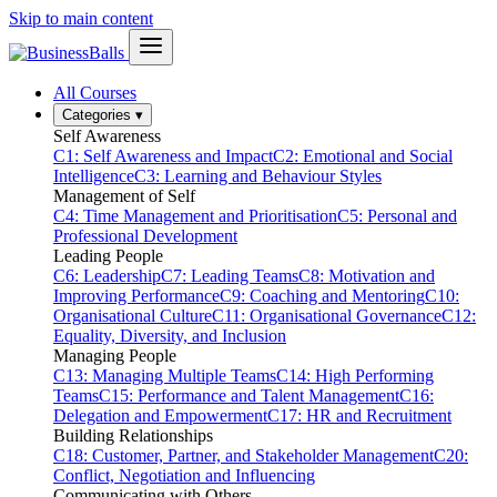
Skip to main content
All Courses
Categories
▾
Self Awareness
C1: Self Awareness and Impact
C2: Emotional and Social
Intelligence
C3: Learning and Behaviour Styles
Management of Self
C4: Time Management and Prioritisation
C5: Personal and
Professional Development
Leading People
C6: Leadership
C7: Leading Teams
C8: Motivation and
Improving Performance
C9: Coaching and Mentoring
C10:
Organisational Culture
C11: Organisational Governance
C12:
Equality, Diversity, and Inclusion
Managing People
C13: Managing Multiple Teams
C14: High Performing
Teams
C15: Performance and Talent Management
C16:
Delegation and Empowerment
C17: HR and Recruitment
Building Relationships
C18: Customer, Partner, and Stakeholder Management
C20:
Conflict, Negotiation and Influencing
Communicating with Others