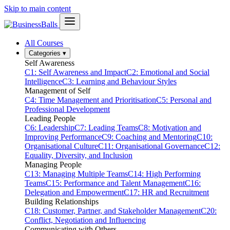
Skip to main content
All Courses
Categories
▾
Self Awareness
C1: Self Awareness and Impact
C2: Emotional and Social
Intelligence
C3: Learning and Behaviour Styles
Management of Self
C4: Time Management and Prioritisation
C5: Personal and
Professional Development
Leading People
C6: Leadership
C7: Leading Teams
C8: Motivation and
Improving Performance
C9: Coaching and Mentoring
C10:
Organisational Culture
C11: Organisational Governance
C12:
Equality, Diversity, and Inclusion
Managing People
C13: Managing Multiple Teams
C14: High Performing
Teams
C15: Performance and Talent Management
C16:
Delegation and Empowerment
C17: HR and Recruitment
Building Relationships
C18: Customer, Partner, and Stakeholder Management
C20:
Conflict, Negotiation and Influencing
Communicating with Others