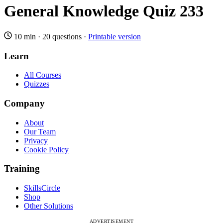
General Knowledge Quiz 233
10 min
·
20 questions
·
Printable version
Learn
All Courses
Quizzes
Company
About
Our Team
Privacy
Cookie Policy
Training
SkillsCircle
Shop
Other Solutions
ADVERTISEMENT