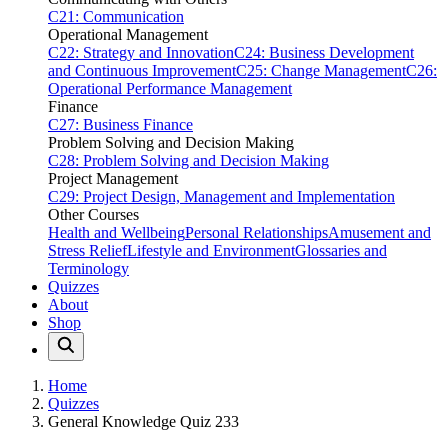
C21: Communication
Operational Management
C22: Strategy and Innovation
C24: Business Development
and Continuous Improvement
C25: Change Management
C26:
Operational Performance Management
Finance
C27: Business Finance
Problem Solving and Decision Making
C28: Problem Solving and Decision Making
Project Management
C29: Project Design, Management and Implementation
Other Courses
Health and Wellbeing
Personal Relationships
Amusement and
Stress Relief
Lifestyle and Environment
Glossaries and
Terminology
Quizzes
About
Shop
Home
Quizzes
General Knowledge Quiz 233