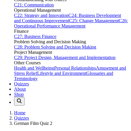
C21: Communication
Operational Management
C22: Strategy and Innovation
C24: Business Development
and Continuous Improvement
C25: Change Management
C26:
Operational Performance Management
Finance
C27: Business Finance
Problem Solving and Decision Making
C28: Problem Solving and Decision Making
Project Management
C29: Project Design, Management and Implementation
Other Courses
Health and Wellbeing
Personal Relationships
Amusement and
Stress Relief
Lifestyle and Environment
Glossaries and
Terminology
Quizzes
About
Shop
Home
Quizzes
German Film Quiz 2