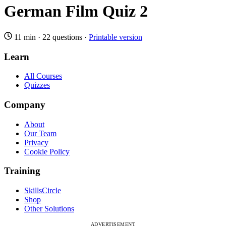
German Film Quiz 2
11 min
·
22 questions
·
Printable version
Learn
All Courses
Quizzes
Company
About
Our Team
Privacy
Cookie Policy
Training
SkillsCircle
Shop
Other Solutions
ADVERTISEMENT