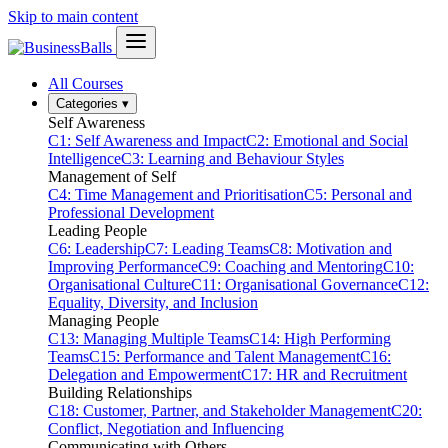
Skip to main content
All Courses
Categories
▾
Self Awareness
C1: Self Awareness and Impact
C2: Emotional and Social
Intelligence
C3: Learning and Behaviour Styles
Management of Self
C4: Time Management and Prioritisation
C5: Personal and
Professional Development
Leading People
C6: Leadership
C7: Leading Teams
C8: Motivation and
Improving Performance
C9: Coaching and Mentoring
C10:
Organisational Culture
C11: Organisational Governance
C12:
Equality, Diversity, and Inclusion
Managing People
C13: Managing Multiple Teams
C14: High Performing
Teams
C15: Performance and Talent Management
C16:
Delegation and Empowerment
C17: HR and Recruitment
Building Relationships
C18: Customer, Partner, and Stakeholder Management
C20:
Conflict, Negotiation and Influencing
Communicating with Others