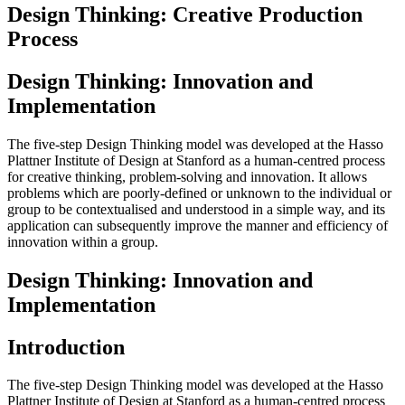
Design Thinking: Creative Production
Process
Design Thinking: Innovation and
Implementation
The five-step Design Thinking model was developed at the Hasso
Plattner Institute of Design at Stanford as a human-centred process
for creative thinking, problem-solving and innovation. It allows
problems which are poorly-defined or unknown to the individual or
group to be contextualised and understood in a simple way, and its
application can subsequently improve the manner and efficiency of
innovation within a group.
Design Thinking: Innovation and
Implementation
Introduction
The five-step Design Thinking model was developed at the Hasso
Plattner Institute of Design at Stanford as a human-centred process