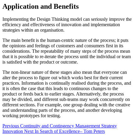
Application and Benefits
Implementing the Design Thinking model can seriously improve the
efficiency and effectiveness of innovation and implementation
strategies within an organisation.
The main benefit is the human-centric nature of the process; it puts
the opinions and feelings of customers and consumers first in its
considerations. The repeatability of many steps of the process mean
that it is possible to re-iterate the process until the individual or team
is satisfied with the product or outcome.
The non-linear nature of these stages also mean that everyone can
alter the process to figure out which works best for their current
practices. Information is continually realised during the process, and
it is often the case that this leads to continuous changes to the
product or feeds back to earlier stages. Alternatively, the process
may be divided, and different sub-teams may work concurrently on
different sections. For example, one group dealing with the creative
and understanding parts of the process, and another developing
working prototypes for testing.
Previous
Continuity and Contingency Management
Strategy
Innovation
Next
In Search of Excellence– Tom Peters