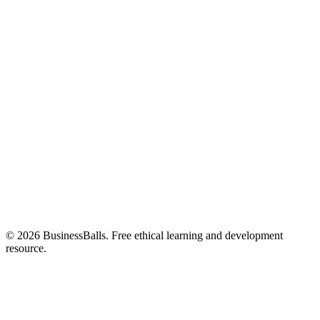
© 2026 BusinessBalls. Free ethical learning and development
resource.