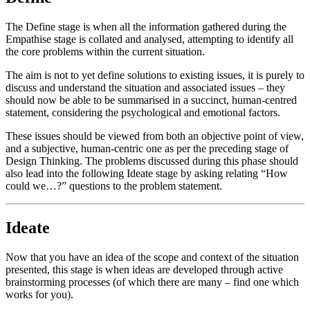
The Define stage is when all the information gathered during the
Empathise stage is collated and analysed, attempting to identify all
the core problems within the current situation.
The aim is not to yet define solutions to existing issues, it is purely to
discuss and understand the situation and associated issues – they
should now be able to be summarised in a succinct, human-centred
statement, considering the psychological and emotional factors.
These issues should be viewed from both an objective point of view,
and a subjective, human-centric one as per the preceding stage of
Design Thinking. The problems discussed during this phase should
also lead into the following Ideate stage by asking relating “How
could we…?” questions to the problem statement.
Ideate
Now that you have an idea of the scope and context of the situation
presented, this stage is when ideas are developed through active
brainstorming processes (of which there are many – find one which
works for you).