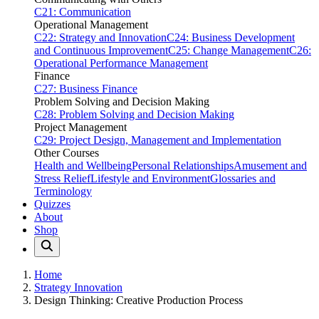
C21: Communication
Operational Management
C22: Strategy and Innovation
C24: Business Development
and Continuous Improvement
C25: Change Management
C26:
Operational Performance Management
Finance
C27: Business Finance
Problem Solving and Decision Making
C28: Problem Solving and Decision Making
Project Management
C29: Project Design, Management and Implementation
Other Courses
Health and Wellbeing
Personal Relationships
Amusement and
Stress Relief
Lifestyle and Environment
Glossaries and
Terminology
Quizzes
About
Shop
Home
Strategy Innovation
Design Thinking: Creative Production Process