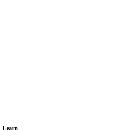
Learn