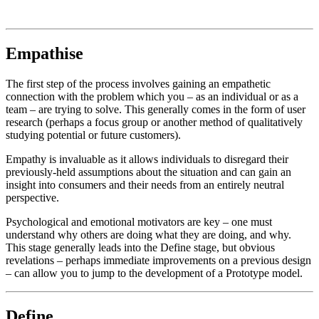
Empathise
The first step of the process involves gaining an empathetic
connection with the problem which you – as an individual or as a
team – are trying to solve. This generally comes in the form of user
research (perhaps a focus group or another method of qualitatively
studying potential or future customers).
Empathy is invaluable as it allows individuals to disregard their
previously-held assumptions about the situation and can gain an
insight into consumers and their needs from an entirely neutral
perspective.
Psychological and emotional motivators are key – one must
understand why others are doing what they are doing, and why.
This stage generally leads into the Define stage, but obvious
revelations – perhaps immediate improvements on a previous design
– can allow you to jump to the development of a Prototype model.
Define