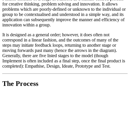
for creative thinking, problem solving and innovation. It allows
problems which are poorly-defined or unknown to the individual or
group to be contextualised and understood in a simple way, and its
application can subsequently improve the manner and efficiency of
innovation within a group.
It is designed as a general order; however, it does often not
correspond in a linear fashion, and the outcomes of many of the
steps may initiate feedback loops, returning to another stage or
moving forwards past many (hence the arrows in the diagram).
Generally, there are five listed stages to the model (though
Implement is often included as a final step, once the final product is
completed): Empathise, Design, Ideate, Prototype and Test.
The Process