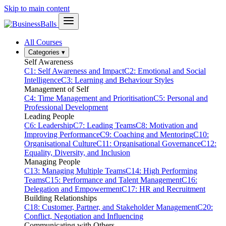
Skip to main content
All Courses
Categories
▾
Self Awareness
C1: Self Awareness and Impact
C2: Emotional and Social
Intelligence
C3: Learning and Behaviour Styles
Management of Self
C4: Time Management and Prioritisation
C5: Personal and
Professional Development
Leading People
C6: Leadership
C7: Leading Teams
C8: Motivation and
Improving Performance
C9: Coaching and Mentoring
C10:
Organisational Culture
C11: Organisational Governance
C12:
Equality, Diversity, and Inclusion
Managing People
C13: Managing Multiple Teams
C14: High Performing
Teams
C15: Performance and Talent Management
C16:
Delegation and Empowerment
C17: HR and Recruitment
Building Relationships
C18: Customer, Partner, and Stakeholder Management
C20:
Conflict, Negotiation and Influencing
Communicating with Others