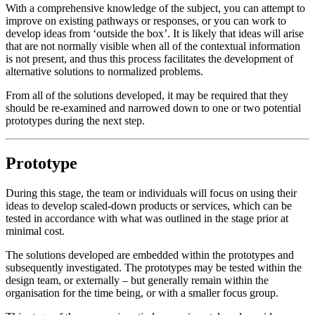
With a comprehensive knowledge of the subject, you can attempt to
improve on existing pathways or responses, or you can work to
develop ideas from ‘outside the box’. It is likely that ideas will arise
that are not normally visible when all of the contextual information
is not present, and thus this process facilitates the development of
alternative solutions to normalized problems.
From all of the solutions developed, it may be required that they
should be re-examined and narrowed down to one or two potential
prototypes during the next step.
Prototype
During this stage, the team or individuals will focus on using their
ideas to develop scaled-down products or services, which can be
tested in accordance with what was outlined in the stage prior at
minimal cost.
The solutions developed are embedded within the prototypes and
subsequently investigated. The prototypes may be tested within the
design team, or externally – but generally remain within the
organisation for the time being, or with a smaller focus group.