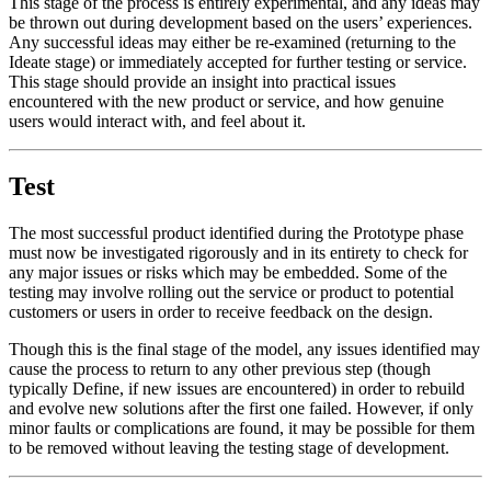
This stage of the process is entirely experimental, and any ideas may
be thrown out during development based on the users’ experiences.
Any successful ideas may either be re-examined (returning to the
Ideate stage) or immediately accepted for further testing or service.
This stage should provide an insight into practical issues
encountered with the new product or service, and how genuine
users would interact with, and feel about it.
Test
The most successful product identified during the Prototype phase
must now be investigated rigorously and in its entirety to check for
any major issues or risks which may be embedded. Some of the
testing may involve rolling out the service or product to potential
customers or users in order to receive feedback on the design.
Though this is the final stage of the model, any issues identified may
cause the process to return to any other previous step (though
typically Define, if new issues are encountered) in order to rebuild
and evolve new solutions after the first one failed. However, if only
minor faults or complications are found, it may be possible for them
to be removed without leaving the testing stage of development.