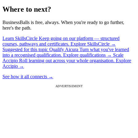
Where to next?
BusinessBalls is free, always. When you're ready to go further,
here's the path.
Learn
SkillsCircle
Keep going on our platform — structured
courses, pathways and certificates.
Explore SkillsCircle
→
Suggested for this topic
Qualify
Aicura
Turn what you've learned
into a recognised qualification.
Explore qualifications
→
Scale
Accipio
Roll learning out across your whole organisation.
Explore
Accipio
→
See how it all connects
→
ADVERTISEMENT