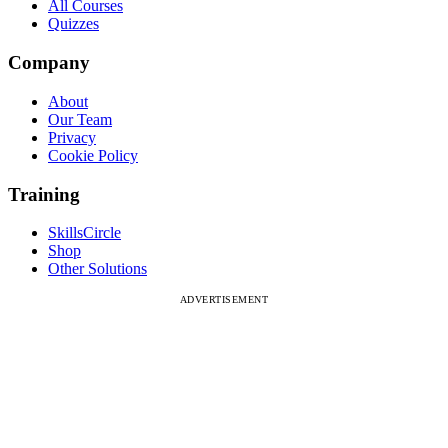
All Courses
Quizzes
Company
About
Our Team
Privacy
Cookie Policy
Training
SkillsCircle
Shop
Other Solutions
ADVERTISEMENT