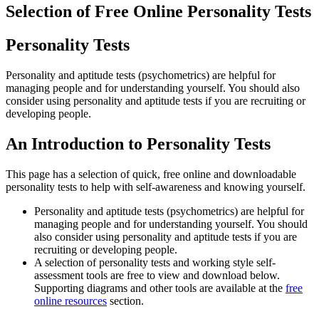
Selection of Free Online Personality Tests
Personality Tests
Personality and aptitude tests (psychometrics) are helpful for
managing people and for understanding yourself. You should also
consider using personality and aptitude tests if you are recruiting or
developing people.
An Introduction to Personality Tests
This page has a selection of quick, free online and downloadable
personality tests to help with self-awareness and knowing yourself.
Personality and aptitude tests (psychometrics) are helpful for
managing people and for understanding yourself. You should
also consider using personality and aptitude tests if you are
recruiting or developing people.
A selection of personality tests and working style self-
assessment tools are free to view and download below.
Supporting diagrams and other tools are available at the
free
online resources
section.