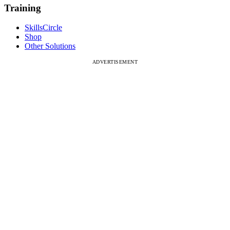
Training
SkillsCircle
Shop
Other Solutions
ADVERTISEMENT