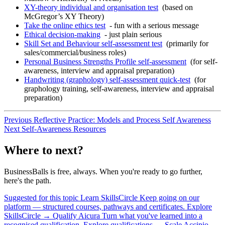
XY-theory individual and organisation test
(based on
McGregor’s XY Theory)
Take the online ethics test
- fun with a serious message
Ethical decision-making
- just plain serious
Skill Set and Behaviour self-assessment test
(primarily for
sales/commercial/business roles)
Personal Business Strengths Profile self-assessment
(for self-
awareness, interview and appraisal preparation)
Handwriting (graphology) self-assessment quick-test
(for
graphology training, self-awareness, interview and appraisal
preparation)
Previous
Reflective Practice: Models and Process
Self Awareness
Next
Self-Awareness Resources
Where to next?
BusinessBalls is free, always. When you're ready to go further,
here's the path.
Suggested for this topic
Learn
SkillsCircle
Keep going on our
platform — structured courses, pathways and certificates.
Explore
SkillsCircle
→
Qualify
Aicura
Turn what you've learned into a
recognised qualification.
Explore qualifications
→
Scale
Accipio