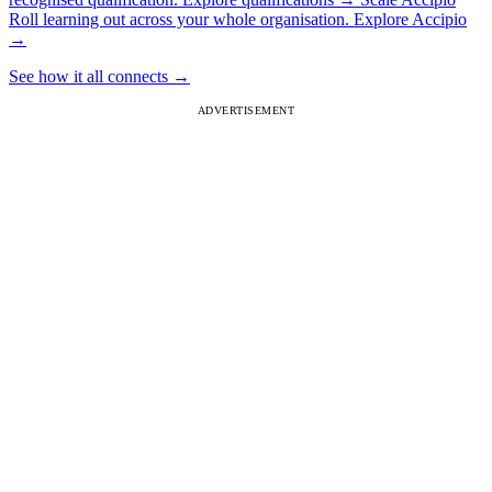
Roll learning out across your whole organisation.
Explore Accipio
→
See how it all connects
→
ADVERTISEMENT