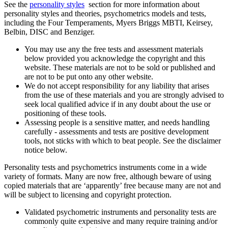
See the
personality styles
section for more information about
personality styles and theories, psychometrics models and tests,
including the Four Temperaments, Myers Briggs MBTI, Keirsey,
Belbin, DISC and Benziger.
You may use any the free tests and assessment materials
below provided you acknowledge the copyright and this
website. These materials are not to be sold or published and
are not to be put onto any other website.
We do not accept responsibility for any liability that arises
from the use of these materials and you are strongly advised to
seek local qualified advice if in any doubt about the use or
positioning of these tools.
Assessing people is a sensitive matter, and needs handling
carefully - assessments and tests are positive development
tools, not sticks with which to beat people. See the disclaimer
notice below.
Personality tests and psychometrics instruments come in a wide
variety of formats. Many are now free, although beware of using
copied materials that are ‘apparently’ free because many are not and
will be subject to licensing and copyright protection.
Validated psychometric instruments and personality tests are
commonly quite expensive and many require training and/or