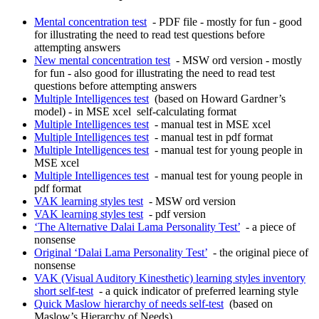
Mental concentration test
- PDF file - mostly for fun - good
for illustrating the need to read test questions before
attempting answers
New mental concentration test
- MSW ord version - mostly
for fun - also good for illustrating the need to read test
questions before attempting answers
Multiple Intelligences test
(based on Howard Gardner’s
model) - in MSE xcel self-calculating format
Multiple Intelligences test
- manual test in MSE xcel
Multiple Intelligences test
- manual test in pdf format
Multiple Intelligences test
- manual test for young people in
MSE xcel
Multiple Intelligences test
- manual test for young people in
pdf format
VAK learning styles test
- MSW ord version
VAK learning styles test
- pdf version
‘The Alternative Dalai Lama Personality Test’
- a piece of
nonsense
Original ‘Dalai Lama Personality Test’
- the original piece of
nonsense
VAK (Visual Auditory Kinesthetic) learning styles inventory
short self-test
- a quick indicator of preferred learning style
Quick Maslow hierarchy of needs self-test
(based on
Maslow’s Hierarchy of Needs)