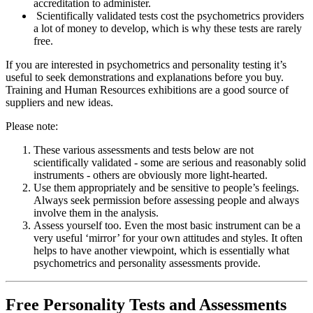
accreditation to administer.
Scientifically validated tests cost the psychometrics providers
a lot of money to develop, which is why these tests are rarely
free.
If you are interested in psychometrics and personality testing it’s
useful to seek demonstrations and explanations before you buy.
Training and Human Resources exhibitions are a good source of
suppliers and new ideas.
Please note:
These various assessments and tests below are not
scientifically validated - some are serious and reasonably solid
instruments - others are obviously more light-hearted.
Use them appropriately and be sensitive to people’s feelings.
Always seek permission before assessing people and always
involve them in the analysis.
Assess yourself too. Even the most basic instrument can be a
very useful ‘mirror’ for your own attitudes and styles. It often
helps to have another viewpoint, which is essentially what
psychometrics and personality assessments provide.
Free Personality Tests and Assessments