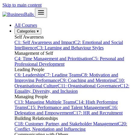
Skip to main content
All Courses
Categories
▾
Self Awareness
C1: Self Awareness and Impact
C2: Emotional and Social
Intelligence
C3: Learning and Behaviour Styles
Management of Self
C4: Time Management and Prioritisation
C5: Personal and
Professional Development
Leading People
C6: Leadership
C7: Leading Teams
C8: Motivation and
Improving Performance
C9: Coaching and Mentoring
C10:
Organisational Culture
C11: Organisational Governance
C12:
Equality, Diversity, and Inclusion
Managing People
C13: Managing Multiple Teams
C14: High Performing
Teams
C15: Performance and Talent Management
C16:
Delegation and Empowerment
C17: HR and Recruitment
Building Relationships
C18: Customer, Partner, and Stakeholder Management
C20:
Conflict, Negotiation and Influencing
Communicating with Others