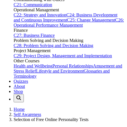
C21: Communication
Operational Management
C22: Strategy and Innovation
C24: Business Development
and Continuous Improvement
C25: Change Management
C26:
Operational Performance Management
Finance
C27: Business Finance
Problem Solving and Decision Making
C28: Problem Solving and Decision Making
Project Management
C29: Project Design, Management and Implementation
Other Courses
Health and Wellbeing
Personal Relationships
Amusement and
Stress Relief
Lifestyle and Environment
Glossaries and
Terminology
Quizzes
About
Shop
Home
Self Awareness
Selection of Free Online Personality Tests