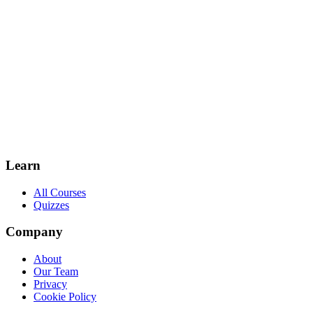
Learn
All Courses
Quizzes
Company
About
Our Team
Privacy
Cookie Policy