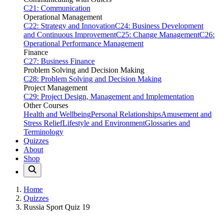
C21: Communication
Operational Management
C22: Strategy and Innovation
C24: Business Development
and Continuous Improvement
C25: Change Management
C26:
Operational Performance Management
Finance
C27: Business Finance
Problem Solving and Decision Making
C28: Problem Solving and Decision Making
Project Management
C29: Project Design, Management and Implementation
Other Courses
Health and Wellbeing
Personal Relationships
Amusement and
Stress Relief
Lifestyle and Environment
Glossaries and
Terminology
Quizzes
About
Shop
Home
Quizzes
Russia Sport Quiz 19