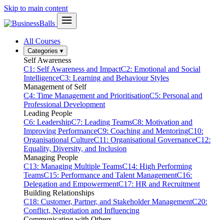
Skip to main content
All Courses
Categories
▾
Self Awareness
C1: Self Awareness and Impact
C2: Emotional and Social
Intelligence
C3: Learning and Behaviour Styles
Management of Self
C4: Time Management and Prioritisation
C5: Personal and
Professional Development
Leading People
C6: Leadership
C7: Leading Teams
C8: Motivation and
Improving Performance
C9: Coaching and Mentoring
C10:
Organisational Culture
C11: Organisational Governance
C12:
Equality, Diversity, and Inclusion
Managing People
C13: Managing Multiple Teams
C14: High Performing
Teams
C15: Performance and Talent Management
C16:
Delegation and Empowerment
C17: HR and Recruitment
Building Relationships
C18: Customer, Partner, and Stakeholder Management
C20:
Conflict, Negotiation and Influencing
Communicating with Others