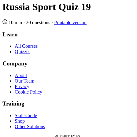
Russia Sport Quiz 19
10 min
·
20 questions
·
Printable version
Learn
All Courses
Quizzes
Company
About
Our Team
Privacy
Cookie Policy
Training
SkillsCircle
Shop
Other Solutions
ADVERTISEMENT