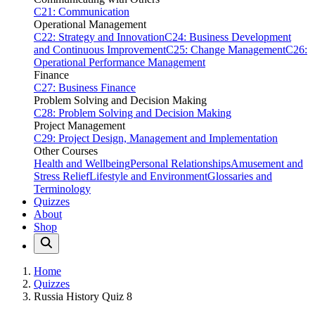
C21: Communication
Operational Management
C22: Strategy and Innovation
C24: Business Development
and Continuous Improvement
C25: Change Management
C26:
Operational Performance Management
Finance
C27: Business Finance
Problem Solving and Decision Making
C28: Problem Solving and Decision Making
Project Management
C29: Project Design, Management and Implementation
Other Courses
Health and Wellbeing
Personal Relationships
Amusement and
Stress Relief
Lifestyle and Environment
Glossaries and
Terminology
Quizzes
About
Shop
Home
Quizzes
Russia History Quiz 8