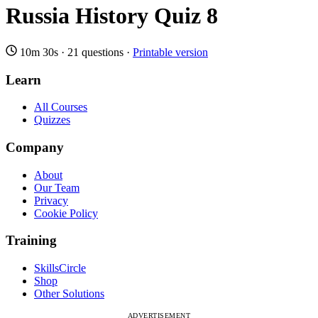
Russia History Quiz 8
10m 30s
·
21 questions
·
Printable version
Learn
All Courses
Quizzes
Company
About
Our Team
Privacy
Cookie Policy
Training
SkillsCircle
Shop
Other Solutions
ADVERTISEMENT