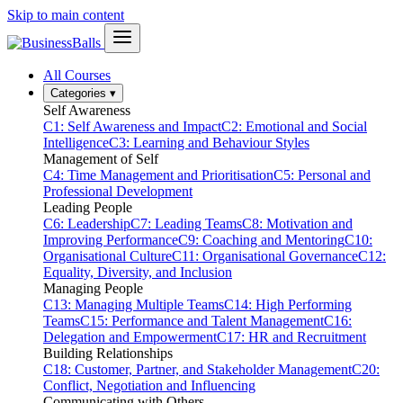
Skip to main content
All Courses
Categories
▾
Self Awareness
C1: Self Awareness and Impact
C2: Emotional and Social
Intelligence
C3: Learning and Behaviour Styles
Management of Self
C4: Time Management and Prioritisation
C5: Personal and
Professional Development
Leading People
C6: Leadership
C7: Leading Teams
C8: Motivation and
Improving Performance
C9: Coaching and Mentoring
C10:
Organisational Culture
C11: Organisational Governance
C12:
Equality, Diversity, and Inclusion
Managing People
C13: Managing Multiple Teams
C14: High Performing
Teams
C15: Performance and Talent Management
C16:
Delegation and Empowerment
C17: HR and Recruitment
Building Relationships
C18: Customer, Partner, and Stakeholder Management
C20:
Conflict, Negotiation and Influencing
Communicating with Others