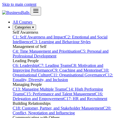
Skip to main content
All Courses
Categories
▾
Self Awareness
C1: Self Awareness and Impact
C2: Emotional and Social
Intelligence
C3: Learning and Behaviour Styles
Management of Self
C4: Time Management and Prioritisation
C5: Personal and
Professional Development
Leading People
C6: Leadership
C7: Leading Teams
C8: Motivation and
Improving Performance
C9: Coaching and Mentoring
C10:
Organisational Culture
C11: Organisational Governance
C12:
Equality, Diversity, and Inclusion
Managing People
C13: Managing Multiple Teams
C14: High Performing
Teams
C15: Performance and Talent Management
C16:
Delegation and Empowerment
C17: HR and Recruitment
Building Relationships
C18: Customer, Partner, and Stakeholder Management
C20:
Conflict, Negotiation and Influencing
Communicating with Others