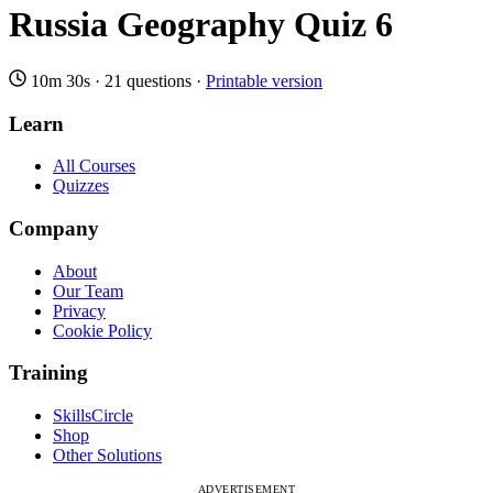
Russia Geography Quiz 6
10m 30s
·
21 questions
·
Printable version
Learn
All Courses
Quizzes
Company
About
Our Team
Privacy
Cookie Policy
Training
SkillsCircle
Shop
Other Solutions
ADVERTISEMENT