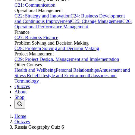
C21: Communication
Operational Management
C22: Strategy and Innovation
C24: Business Development
and Continuous Improvement
C25: Change Management
C26:
Operational Performance Management
Finance
C27: Business Finance
Problem Solving and Decision Making
C28: Problem Solving and Decision Making
Project Management
C29: Project Design, Management and Implementation
Other Courses
Health and Wellbeing
Personal Relationships
Amusement and
Stress Relief
Lifestyle and Environment
Glossaries and
Terminology
Quizzes
About
Shop
Home
Quizzes
Russia Geography Quiz 6