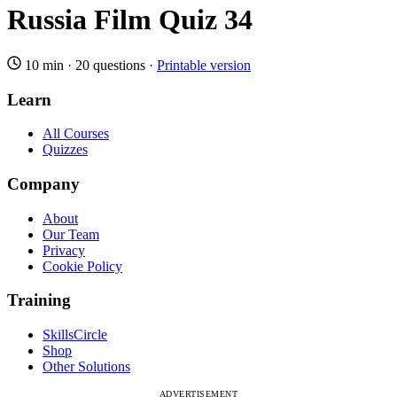
Russia Film Quiz 34
10 min
·
20 questions
·
Printable version
Learn
All Courses
Quizzes
Company
About
Our Team
Privacy
Cookie Policy
Training
SkillsCircle
Shop
Other Solutions
ADVERTISEMENT