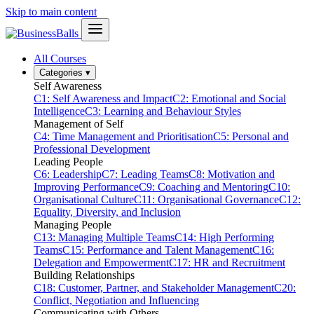
Skip to main content
All Courses
Categories
▾
Self Awareness
C1: Self Awareness and Impact
C2: Emotional and Social
Intelligence
C3: Learning and Behaviour Styles
Management of Self
C4: Time Management and Prioritisation
C5: Personal and
Professional Development
Leading People
C6: Leadership
C7: Leading Teams
C8: Motivation and
Improving Performance
C9: Coaching and Mentoring
C10:
Organisational Culture
C11: Organisational Governance
C12:
Equality, Diversity, and Inclusion
Managing People
C13: Managing Multiple Teams
C14: High Performing
Teams
C15: Performance and Talent Management
C16:
Delegation and Empowerment
C17: HR and Recruitment
Building Relationships
C18: Customer, Partner, and Stakeholder Management
C20:
Conflict, Negotiation and Influencing
Communicating with Others