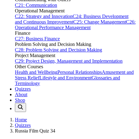
C21: Communication
Operational Management
C22: Strategy and Innovation
C24: Business Development
and Continuous Improvement
C25: Change Management
C26:
Operational Performance Management
Finance
C27: Business Finance
Problem Solving and Decision Making
C28: Problem Solving and Decision Making
Project Management
C29: Project Design, Management and Implementation
Other Courses
Health and Wellbeing
Personal Relationships
Amusement and
Stress Relief
Lifestyle and Environment
Glossaries and
Terminology
Quizzes
About
Shop
Home
Quizzes
Russia Film Quiz 34