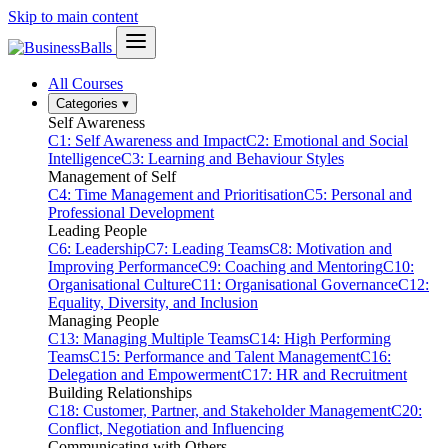
Skip to main content
All Courses
Categories
▾
Self Awareness
C1: Self Awareness and Impact
C2: Emotional and Social
Intelligence
C3: Learning and Behaviour Styles
Management of Self
C4: Time Management and Prioritisation
C5: Personal and
Professional Development
Leading People
C6: Leadership
C7: Leading Teams
C8: Motivation and
Improving Performance
C9: Coaching and Mentoring
C10:
Organisational Culture
C11: Organisational Governance
C12:
Equality, Diversity, and Inclusion
Managing People
C13: Managing Multiple Teams
C14: High Performing
Teams
C15: Performance and Talent Management
C16:
Delegation and Empowerment
C17: HR and Recruitment
Building Relationships
C18: Customer, Partner, and Stakeholder Management
C20:
Conflict, Negotiation and Influencing
Communicating with Others