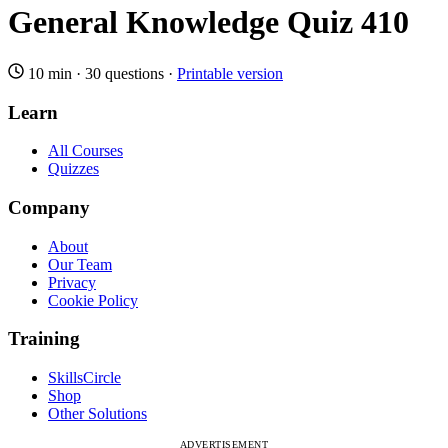
General Knowledge Quiz 410
10 min
·
30 questions
·
Printable version
Learn
All Courses
Quizzes
Company
About
Our Team
Privacy
Cookie Policy
Training
SkillsCircle
Shop
Other Solutions
ADVERTISEMENT