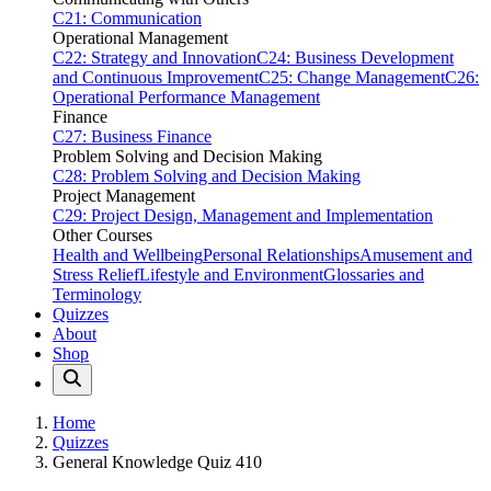
C21: Communication
Operational Management
C22: Strategy and Innovation
C24: Business Development
and Continuous Improvement
C25: Change Management
C26:
Operational Performance Management
Finance
C27: Business Finance
Problem Solving and Decision Making
C28: Problem Solving and Decision Making
Project Management
C29: Project Design, Management and Implementation
Other Courses
Health and Wellbeing
Personal Relationships
Amusement and
Stress Relief
Lifestyle and Environment
Glossaries and
Terminology
Quizzes
About
Shop
Home
Quizzes
General Knowledge Quiz 410