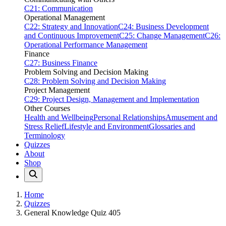
C21: Communication
Operational Management
C22: Strategy and Innovation
C24: Business Development
and Continuous Improvement
C25: Change Management
C26:
Operational Performance Management
Finance
C27: Business Finance
Problem Solving and Decision Making
C28: Problem Solving and Decision Making
Project Management
C29: Project Design, Management and Implementation
Other Courses
Health and Wellbeing
Personal Relationships
Amusement and
Stress Relief
Lifestyle and Environment
Glossaries and
Terminology
Quizzes
About
Shop
Home
Quizzes
General Knowledge Quiz 405