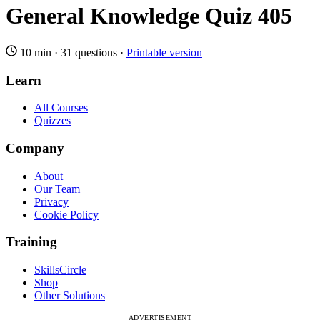
General Knowledge Quiz 405
10 min
·
31 questions
·
Printable version
Learn
All Courses
Quizzes
Company
About
Our Team
Privacy
Cookie Policy
Training
SkillsCircle
Shop
Other Solutions
ADVERTISEMENT