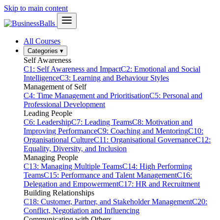
Skip to main content
All Courses
Categories
▾
Self Awareness
C1: Self Awareness and Impact
C2: Emotional and Social
Intelligence
C3: Learning and Behaviour Styles
Management of Self
C4: Time Management and Prioritisation
C5: Personal and
Professional Development
Leading People
C6: Leadership
C7: Leading Teams
C8: Motivation and
Improving Performance
C9: Coaching and Mentoring
C10:
Organisational Culture
C11: Organisational Governance
C12:
Equality, Diversity, and Inclusion
Managing People
C13: Managing Multiple Teams
C14: High Performing
Teams
C15: Performance and Talent Management
C16:
Delegation and Empowerment
C17: HR and Recruitment
Building Relationships
C18: Customer, Partner, and Stakeholder Management
C20:
Conflict, Negotiation and Influencing
Communicating with Others