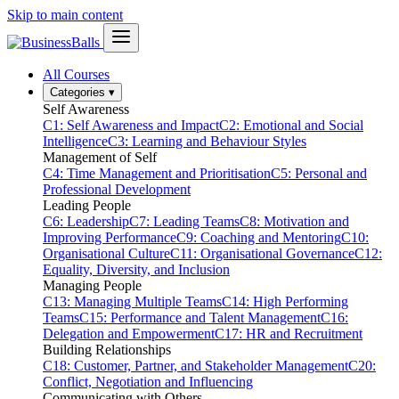
Skip to main content
All Courses
Categories
▾
Self Awareness
C1: Self Awareness and Impact
C2: Emotional and Social
Intelligence
C3: Learning and Behaviour Styles
Management of Self
C4: Time Management and Prioritisation
C5: Personal and
Professional Development
Leading People
C6: Leadership
C7: Leading Teams
C8: Motivation and
Improving Performance
C9: Coaching and Mentoring
C10:
Organisational Culture
C11: Organisational Governance
C12:
Equality, Diversity, and Inclusion
Managing People
C13: Managing Multiple Teams
C14: High Performing
Teams
C15: Performance and Talent Management
C16:
Delegation and Empowerment
C17: HR and Recruitment
Building Relationships
C18: Customer, Partner, and Stakeholder Management
C20:
Conflict, Negotiation and Influencing
Communicating with Others