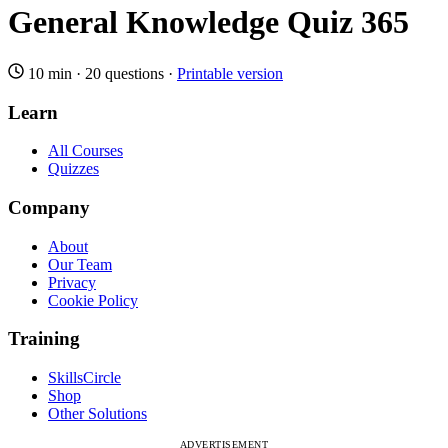
General Knowledge Quiz 365
10 min
·
20 questions
·
Printable version
Learn
All Courses
Quizzes
Company
About
Our Team
Privacy
Cookie Policy
Training
SkillsCircle
Shop
Other Solutions
ADVERTISEMENT