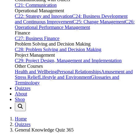
C21: Communication
Operational Management
C22: Strategy and Innovation
C24: Business Development
and Continuous Improvement
C25: Change Management
C26:
Operational Performance Management
Finance
C27: Business Finance
Problem Solving and Decision Making
C28: Problem Solving and Decision Making
Project Management
C29: Project Design, Management and Implementation
Other Courses
Health and Wellbeing
Personal Relationships
Amusement and
Stress Relief
Lifestyle and Environment
Glossaries and
Terminology
Quizzes
About
Shop
Home
Quizzes
General Knowledge Quiz 365