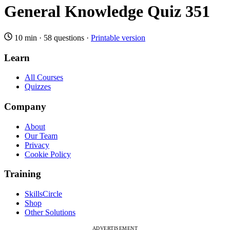
General Knowledge Quiz 351
10 min
·
58 questions
·
Printable version
Learn
All Courses
Quizzes
Company
About
Our Team
Privacy
Cookie Policy
Training
SkillsCircle
Shop
Other Solutions
ADVERTISEMENT