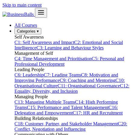
Skip to main content
All Courses
Categories
▾
Self Awareness
C1: Self Awareness and Impact
C2: Emotional and Social
Intelligence
C3: Learning and Behaviour Styles
Management of Self
C4: Time Management and Prioritisation
C5: Personal and
Professional Development
Leading People
C6: Leadership
C7: Leading Teams
C8: Motivation and
Improving Performance
C9: Coaching and Mentoring
C10:
Organisational Culture
C11: Organisational Governance
C12:
Equality, Diversity, and Inclusion
Managing People
C13: Managing Multiple Teams
C14: High Performing
Teams
C15: Performance and Talent Management
C16:
Delegation and Empowerment
C17: HR and Recruitment
Building Relationships
C18: Customer, Partner, and Stakeholder Management
C20:
Conflict, Negotiation and Influencing
Communicating with Others