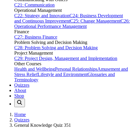
C21: Communication
Operational Management
C22: Strategy and Innovation
C24: Business Development
and Continuous Improvement
C25: Change Management
C26:
Operational Performance Management
Finance
C27: Business Finance
Problem Solving and Decision Making
C28: Problem Solving and Decision Making
Project Management
C29: Project Design, Management and Implementation
Other Courses
Health and Wellbeing
Personal Relationships
Amusement and
Stress Relief
Lifestyle and Environment
Glossaries and
Terminology
Quizzes
About
Shop
Home
Quizzes
General Knowledge Quiz 351