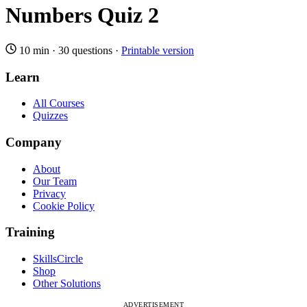
Numbers Quiz 2
10 min
·
30 questions
·
Printable version
Learn
All Courses
Quizzes
Company
About
Our Team
Privacy
Cookie Policy
Training
SkillsCircle
Shop
Other Solutions
ADVERTISEMENT