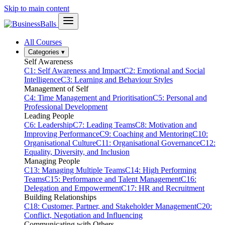
Skip to main content
All Courses
Categories
▾
Self Awareness
C1: Self Awareness and Impact
C2: Emotional and Social
Intelligence
C3: Learning and Behaviour Styles
Management of Self
C4: Time Management and Prioritisation
C5: Personal and
Professional Development
Leading People
C6: Leadership
C7: Leading Teams
C8: Motivation and
Improving Performance
C9: Coaching and Mentoring
C10:
Organisational Culture
C11: Organisational Governance
C12:
Equality, Diversity, and Inclusion
Managing People
C13: Managing Multiple Teams
C14: High Performing
Teams
C15: Performance and Talent Management
C16:
Delegation and Empowerment
C17: HR and Recruitment
Building Relationships
C18: Customer, Partner, and Stakeholder Management
C20:
Conflict, Negotiation and Influencing
Communicating with Others