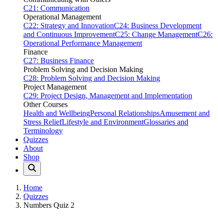
C21: Communication
Operational Management
C22: Strategy and Innovation
C24: Business Development
and Continuous Improvement
C25: Change Management
C26:
Operational Performance Management
Finance
C27: Business Finance
Problem Solving and Decision Making
C28: Problem Solving and Decision Making
Project Management
C29: Project Design, Management and Implementation
Other Courses
Health and Wellbeing
Personal Relationships
Amusement and
Stress Relief
Lifestyle and Environment
Glossaries and
Terminology
Quizzes
About
Shop
Home
Quizzes
Numbers Quiz 2