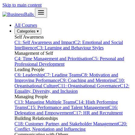
Skip to main content
All Courses
Categories
▾
Self Awareness
C1: Self Awareness and Impact
C2: Emotional and Social
Intelligence
C3: Learning and Behaviour Styles
Management of Self
C4: Time Management and Prioritisation
C5: Personal and
Professional Development
Leading People
C6: Leadership
C7: Leading Teams
C8: Motivation and
Improving Performance
C9: Coaching and Mentoring
C10:
Organisational Culture
C11: Organisational Governance
C12:
Equality, Diversity, and Inclusion
Managing People
C13: Managing Multiple Teams
C14: High Performing
Teams
C15: Performance and Talent Management
C16:
Delegation and Empowerment
C17: HR and Recruitment
Building Relationships
C18: Customer, Partner, and Stakeholder Management
C20:
Conflict, Negotiation and Influencing
Communicating with Others