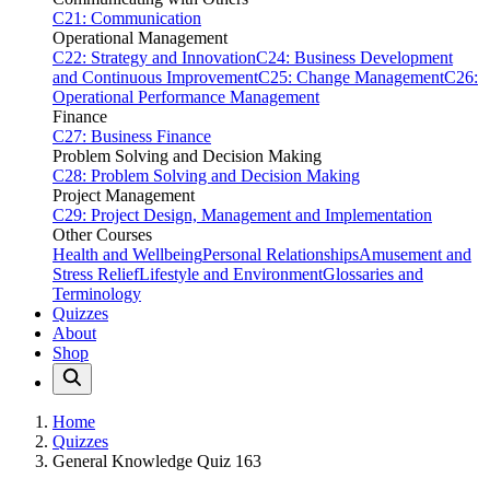
C21: Communication
Operational Management
C22: Strategy and Innovation
C24: Business Development
and Continuous Improvement
C25: Change Management
C26:
Operational Performance Management
Finance
C27: Business Finance
Problem Solving and Decision Making
C28: Problem Solving and Decision Making
Project Management
C29: Project Design, Management and Implementation
Other Courses
Health and Wellbeing
Personal Relationships
Amusement and
Stress Relief
Lifestyle and Environment
Glossaries and
Terminology
Quizzes
About
Shop
Home
Quizzes
General Knowledge Quiz 163