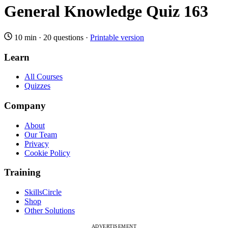
General Knowledge Quiz 163
10 min
·
20 questions
·
Printable version
Learn
All Courses
Quizzes
Company
About
Our Team
Privacy
Cookie Policy
Training
SkillsCircle
Shop
Other Solutions
ADVERTISEMENT