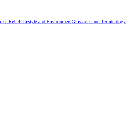
ess Relief
Lifestyle and Environment
Glossaries and Terminology