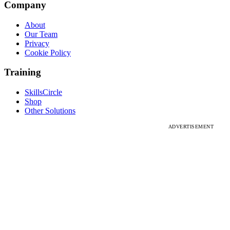
Company
About
Our Team
Privacy
Cookie Policy
Training
SkillsCircle
Shop
Other Solutions
ADVERTISEMENT