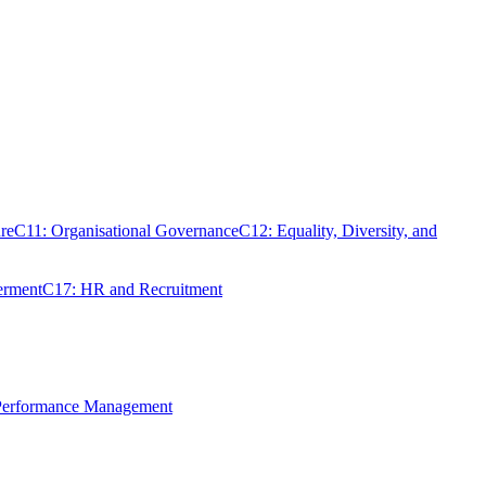
re
C11: Organisational Governance
C12: Equality, Diversity, and
erment
C17: HR and Recruitment
 Performance Management