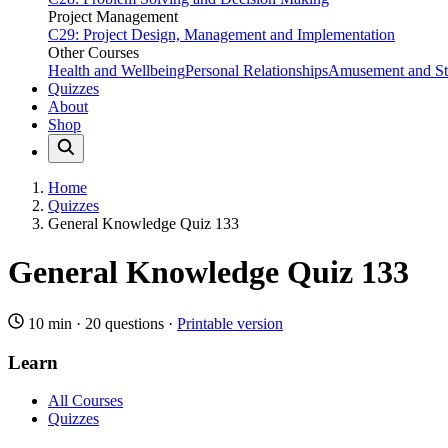
Project Management
C29: Project Design, Management and Implementation
Other Courses
Health and Wellbeing
Personal Relationships
Amusement and Str
Quizzes
About
Shop
Home
Quizzes
General Knowledge Quiz 133
General Knowledge Quiz 133
10 min
·
20 questions
·
Printable version
Learn
All Courses
Quizzes