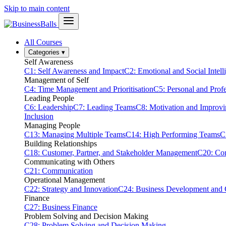
Skip to main content
All Courses
Categories
▾
Self Awareness
C1: Self Awareness and Impact
C2: Emotional and Social Intell
Management of Self
C4: Time Management and Prioritisation
C5: Personal and Prof
Leading People
C6: Leadership
C7: Leading Teams
C8: Motivation and Improv
Inclusion
Managing People
C13: Managing Multiple Teams
C14: High Performing Teams
C
Building Relationships
C18: Customer, Partner, and Stakeholder Management
C20: Con
Communicating with Others
C21: Communication
Operational Management
C22: Strategy and Innovation
C24: Business Development and
Finance
C27: Business Finance
Problem Solving and Decision Making
C28: Problem Solving and Decision Making