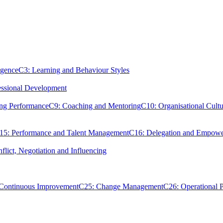
igence
C3: Learning and Behaviour Styles
essional Development
ing Performance
C9: Coaching and Mentoring
C10: Organisational Cultu
15: Performance and Talent Management
C16: Delegation and Empow
flict, Negotiation and Influencing
 Continuous Improvement
C25: Change Management
C26: Operational