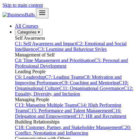
Skip to main content
All Courses
Categories
▾
Self Awareness
C1: Self Awareness and Impact
C2: Emotional and Social
Intelligence
C3: Learning and Behaviour Styles
Management of Self
C4: Time Management and Prioritisation
C5: Personal and
Professional Development
Leading People
C6: Leadership
C7: Leading Teams
C8: Motivation and
Improving Performance
C9: Coaching and Mentoring
C10:
Organisational Culture
C11: Organisational Governance
C12:
Equality, Diversity, and Inclusion
Managing People
C13: Managing Multiple Teams
C14: High Performing
Teams
C15: Performance and Talent Management
C16:
Delegation and Empowerment
C17: HR and Recruitment
Building Relationships
C18: Customer, Partner, and Stakeholder Management
C20:
Conflict, Negotiation and Influencing
Communicating with Others