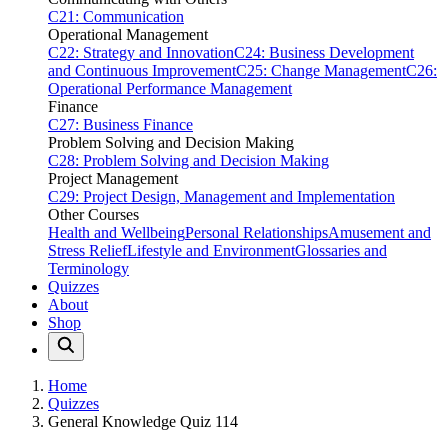
C21: Communication
Operational Management
C22: Strategy and Innovation
C24: Business Development
and Continuous Improvement
C25: Change Management
C26:
Operational Performance Management
Finance
C27: Business Finance
Problem Solving and Decision Making
C28: Problem Solving and Decision Making
Project Management
C29: Project Design, Management and Implementation
Other Courses
Health and Wellbeing
Personal Relationships
Amusement and
Stress Relief
Lifestyle and Environment
Glossaries and
Terminology
Quizzes
About
Shop
Home
Quizzes
General Knowledge Quiz 114