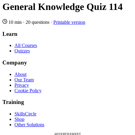
General Knowledge Quiz 114
10 min
·
20 questions
·
Printable version
Learn
All Courses
Quizzes
Company
About
Our Team
Privacy
Cookie Policy
Training
SkillsCircle
Shop
Other Solutions
ADVERTISEMENT