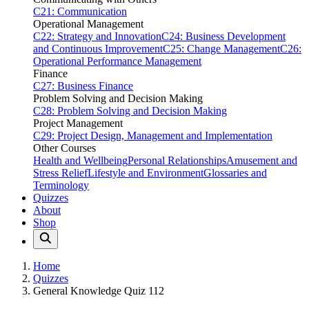
C21: Communication
Operational Management
C22: Strategy and Innovation
C24: Business Development
and Continuous Improvement
C25: Change Management
C26:
Operational Performance Management
Finance
C27: Business Finance
Problem Solving and Decision Making
C28: Problem Solving and Decision Making
Project Management
C29: Project Design, Management and Implementation
Other Courses
Health and Wellbeing
Personal Relationships
Amusement and
Stress Relief
Lifestyle and Environment
Glossaries and
Terminology
Quizzes
About
Shop
Home
Quizzes
General Knowledge Quiz 112