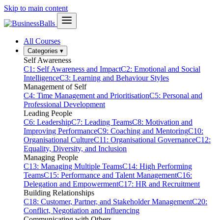
Skip to main content
All Courses
Categories
▾
Self Awareness
C1: Self Awareness and Impact
C2: Emotional and Social
Intelligence
C3: Learning and Behaviour Styles
Management of Self
C4: Time Management and Prioritisation
C5: Personal and
Professional Development
Leading People
C6: Leadership
C7: Leading Teams
C8: Motivation and
Improving Performance
C9: Coaching and Mentoring
C10:
Organisational Culture
C11: Organisational Governance
C12:
Equality, Diversity, and Inclusion
Managing People
C13: Managing Multiple Teams
C14: High Performing
Teams
C15: Performance and Talent Management
C16:
Delegation and Empowerment
C17: HR and Recruitment
Building Relationships
C18: Customer, Partner, and Stakeholder Management
C20:
Conflict, Negotiation and Influencing
Communicating with Others