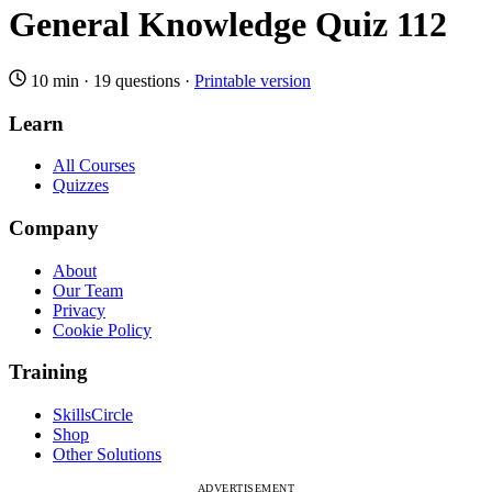
General Knowledge Quiz 112
10 min
·
19 questions
·
Printable version
Learn
All Courses
Quizzes
Company
About
Our Team
Privacy
Cookie Policy
Training
SkillsCircle
Shop
Other Solutions
ADVERTISEMENT