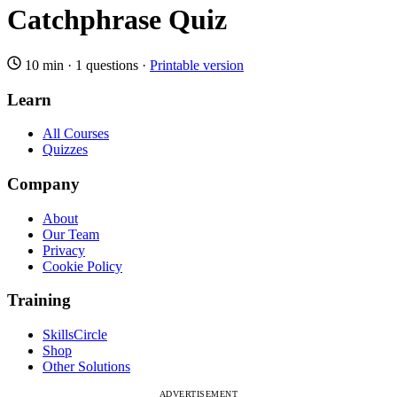
Catchphrase Quiz
10 min
·
1 questions
·
Printable version
Learn
All Courses
Quizzes
Company
About
Our Team
Privacy
Cookie Policy
Training
SkillsCircle
Shop
Other Solutions
ADVERTISEMENT