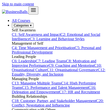
Skip to main content
All Courses
Categories
▾
Self Awareness
C1: Self Awareness and Impact
C2: Emotional and Social
Intelligence
C3: Learning and Behaviour Styles
Management of Self
C4: Time Management and Prioritisation
C5: Personal and
Professional Development
Leading People
C6: Leadership
C7: Leading Teams
C8: Motivation and
Improving Performance
C9: Coaching and Mentoring
C10:
Organisational Culture
C11: Organisational Governance
C12:
Equality, Diversity, and Inclusion
Managing People
C13: Managing Multiple Teams
C14: High Performing
Teams
C15: Performance and Talent Management
C16:
Delegation and Empowerment
C17: HR and Recruitment
Building Relationships
C18: Customer, Partner, and Stakeholder Management
C20:
Conflict, Negotiation and Influencing
Communicating with Others