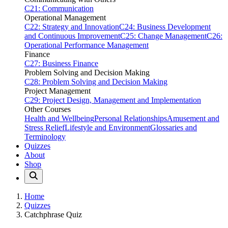
C21: Communication
Operational Management
C22: Strategy and Innovation
C24: Business Development
and Continuous Improvement
C25: Change Management
C26:
Operational Performance Management
Finance
C27: Business Finance
Problem Solving and Decision Making
C28: Problem Solving and Decision Making
Project Management
C29: Project Design, Management and Implementation
Other Courses
Health and Wellbeing
Personal Relationships
Amusement and
Stress Relief
Lifestyle and Environment
Glossaries and
Terminology
Quizzes
About
Shop
Home
Quizzes
Catchphrase Quiz