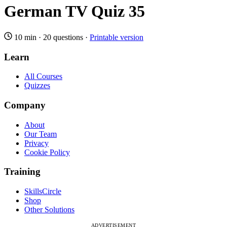
German TV Quiz 35
10 min
·
20 questions
·
Printable version
Learn
All Courses
Quizzes
Company
About
Our Team
Privacy
Cookie Policy
Training
SkillsCircle
Shop
Other Solutions
ADVERTISEMENT