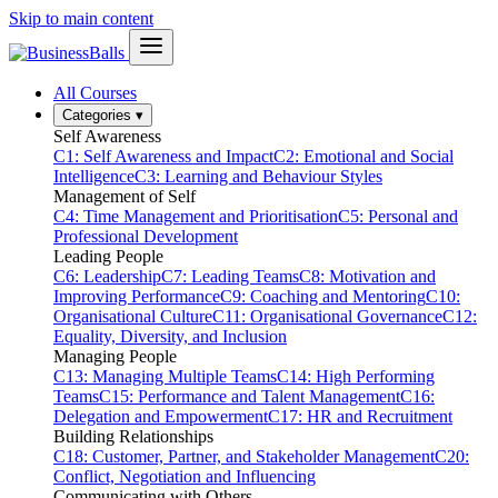
Skip to main content
All Courses
Categories
▾
Self Awareness
C1: Self Awareness and Impact
C2: Emotional and Social
Intelligence
C3: Learning and Behaviour Styles
Management of Self
C4: Time Management and Prioritisation
C5: Personal and
Professional Development
Leading People
C6: Leadership
C7: Leading Teams
C8: Motivation and
Improving Performance
C9: Coaching and Mentoring
C10:
Organisational Culture
C11: Organisational Governance
C12:
Equality, Diversity, and Inclusion
Managing People
C13: Managing Multiple Teams
C14: High Performing
Teams
C15: Performance and Talent Management
C16:
Delegation and Empowerment
C17: HR and Recruitment
Building Relationships
C18: Customer, Partner, and Stakeholder Management
C20:
Conflict, Negotiation and Influencing
Communicating with Others