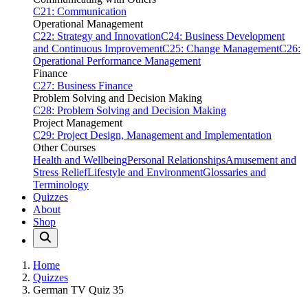
C21: Communication
Operational Management
C22: Strategy and Innovation
C24: Business Development
and Continuous Improvement
C25: Change Management
C26:
Operational Performance Management
Finance
C27: Business Finance
Problem Solving and Decision Making
C28: Problem Solving and Decision Making
Project Management
C29: Project Design, Management and Implementation
Other Courses
Health and Wellbeing
Personal Relationships
Amusement and
Stress Relief
Lifestyle and Environment
Glossaries and
Terminology
Quizzes
About
Shop
Home
Quizzes
German TV Quiz 35