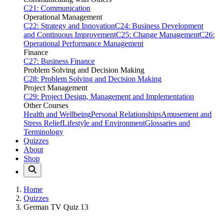
C21: Communication
Operational Management
C22: Strategy and Innovation
C24: Business Development
and Continuous Improvement
C25: Change Management
C26:
Operational Performance Management
Finance
C27: Business Finance
Problem Solving and Decision Making
C28: Problem Solving and Decision Making
Project Management
C29: Project Design, Management and Implementation
Other Courses
Health and Wellbeing
Personal Relationships
Amusement and
Stress Relief
Lifestyle and Environment
Glossaries and
Terminology
Quizzes
About
Shop
Home
Quizzes
German TV Quiz 13