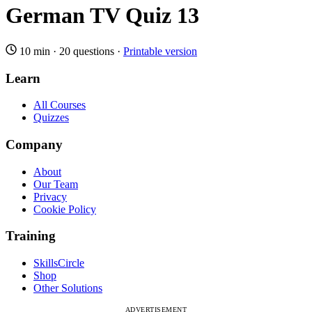
German TV Quiz 13
10 min
·
20 questions
·
Printable version
Learn
All Courses
Quizzes
Company
About
Our Team
Privacy
Cookie Policy
Training
SkillsCircle
Shop
Other Solutions
ADVERTISEMENT