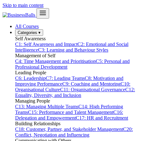
Skip to main content
All Courses
Categories
▾
Self Awareness
C1: Self Awareness and Impact
C2: Emotional and Social
Intelligence
C3: Learning and Behaviour Styles
Management of Self
C4: Time Management and Prioritisation
C5: Personal and
Professional Development
Leading People
C6: Leadership
C7: Leading Teams
C8: Motivation and
Improving Performance
C9: Coaching and Mentoring
C10:
Organisational Culture
C11: Organisational Governance
C12:
Equality, Diversity, and Inclusion
Managing People
C13: Managing Multiple Teams
C14: High Performing
Teams
C15: Performance and Talent Management
C16:
Delegation and Empowerment
C17: HR and Recruitment
Building Relationships
C18: Customer, Partner, and Stakeholder Management
C20:
Conflict, Negotiation and Influencing
Communicating with Others