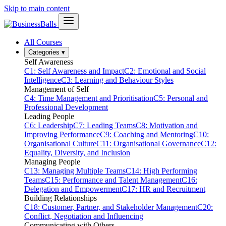
Skip to main content
All Courses
Categories
▾
Self Awareness
C1: Self Awareness and Impact
C2: Emotional and Social
Intelligence
C3: Learning and Behaviour Styles
Management of Self
C4: Time Management and Prioritisation
C5: Personal and
Professional Development
Leading People
C6: Leadership
C7: Leading Teams
C8: Motivation and
Improving Performance
C9: Coaching and Mentoring
C10:
Organisational Culture
C11: Organisational Governance
C12:
Equality, Diversity, and Inclusion
Managing People
C13: Managing Multiple Teams
C14: High Performing
Teams
C15: Performance and Talent Management
C16:
Delegation and Empowerment
C17: HR and Recruitment
Building Relationships
C18: Customer, Partner, and Stakeholder Management
C20:
Conflict, Negotiation and Influencing
Communicating with Others