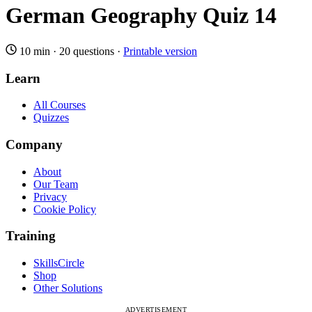
German Geography Quiz 14
10 min
·
20 questions
·
Printable version
Learn
All Courses
Quizzes
Company
About
Our Team
Privacy
Cookie Policy
Training
SkillsCircle
Shop
Other Solutions
ADVERTISEMENT