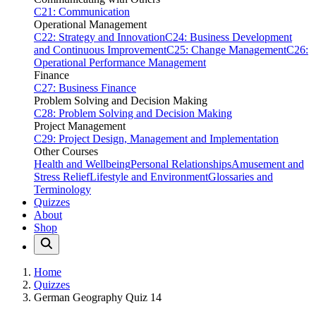
C21: Communication
Operational Management
C22: Strategy and Innovation
C24: Business Development
and Continuous Improvement
C25: Change Management
C26:
Operational Performance Management
Finance
C27: Business Finance
Problem Solving and Decision Making
C28: Problem Solving and Decision Making
Project Management
C29: Project Design, Management and Implementation
Other Courses
Health and Wellbeing
Personal Relationships
Amusement and
Stress Relief
Lifestyle and Environment
Glossaries and
Terminology
Quizzes
About
Shop
Home
Quizzes
German Geography Quiz 14