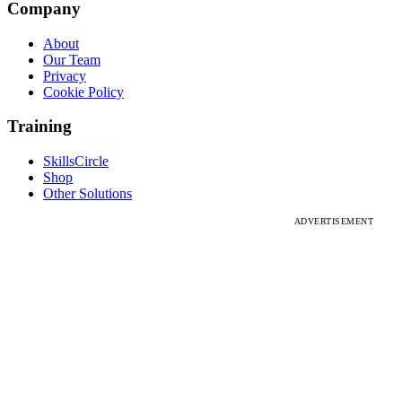
Company
About
Our Team
Privacy
Cookie Policy
Training
SkillsCircle
Shop
Other Solutions
ADVERTISEMENT