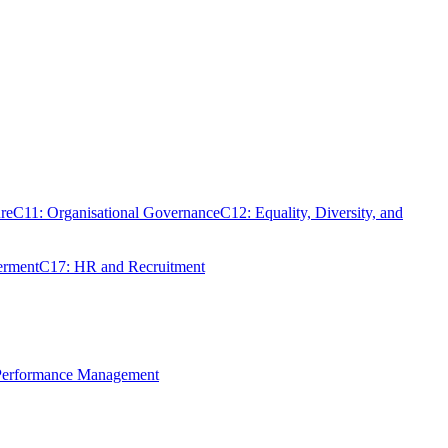
re
C11: Organisational Governance
C12: Equality, Diversity, and
erment
C17: HR and Recruitment
 Performance Management