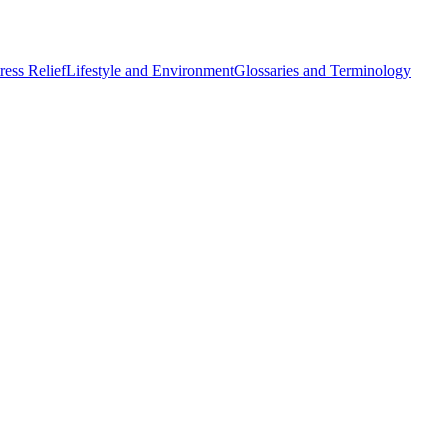
ess Relief
Lifestyle and Environment
Glossaries and Terminology