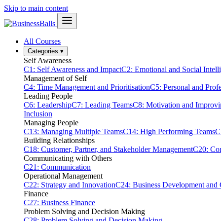
Skip to main content
All Courses
Categories
▾
Self Awareness
C1: Self Awareness and Impact
C2: Emotional and Social Intell
Management of Self
C4: Time Management and Prioritisation
C5: Personal and Prof
Leading People
C6: Leadership
C7: Leading Teams
C8: Motivation and Improv
Inclusion
Managing People
C13: Managing Multiple Teams
C14: High Performing Teams
C
Building Relationships
C18: Customer, Partner, and Stakeholder Management
C20: Con
Communicating with Others
C21: Communication
Operational Management
C22: Strategy and Innovation
C24: Business Development and
Finance
C27: Business Finance
Problem Solving and Decision Making
C28: Problem Solving and Decision Making