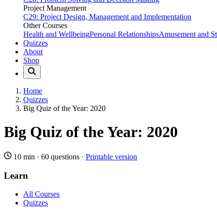
Project Management
C29: Project Design, Management and Implementation
Other Courses
Health and Wellbeing
Personal Relationships
Amusement and Str
Quizzes
About
Shop
Home
Quizzes
Big Quiz of the Year: 2020
Big Quiz of the Year: 2020
10 min
·
60 questions
·
Printable version
Learn
All Courses
Quizzes