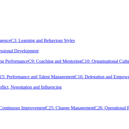
igence
C3: Learning and Behaviour Styles
essional Development
ing Performance
C9: Coaching and Mentoring
C10: Organisational Cultu
15: Performance and Talent Management
C16: Delegation and Empow
flict, Negotiation and Influencing
 Continuous Improvement
C25: Change Management
C26: Operational