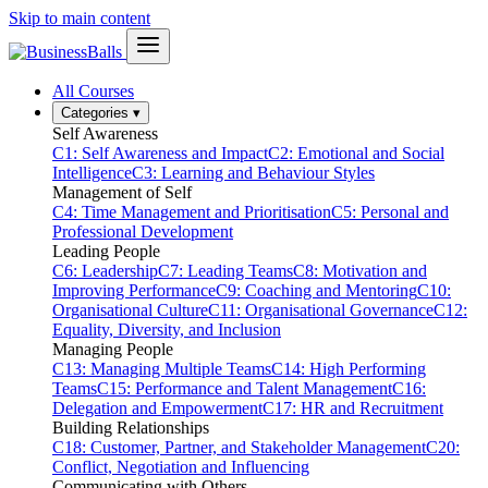
Skip to main content
All Courses
Categories
▾
Self Awareness
C1: Self Awareness and Impact
C2: Emotional and Social
Intelligence
C3: Learning and Behaviour Styles
Management of Self
C4: Time Management and Prioritisation
C5: Personal and
Professional Development
Leading People
C6: Leadership
C7: Leading Teams
C8: Motivation and
Improving Performance
C9: Coaching and Mentoring
C10:
Organisational Culture
C11: Organisational Governance
C12:
Equality, Diversity, and Inclusion
Managing People
C13: Managing Multiple Teams
C14: High Performing
Teams
C15: Performance and Talent Management
C16:
Delegation and Empowerment
C17: HR and Recruitment
Building Relationships
C18: Customer, Partner, and Stakeholder Management
C20:
Conflict, Negotiation and Influencing
Communicating with Others