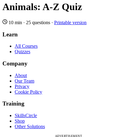
Animals: A-Z Quiz
10 min
·
25 questions
·
Printable version
Learn
All Courses
Quizzes
Company
About
Our Team
Privacy
Cookie Policy
Training
SkillsCircle
Shop
Other Solutions
ADVERTISEMENT