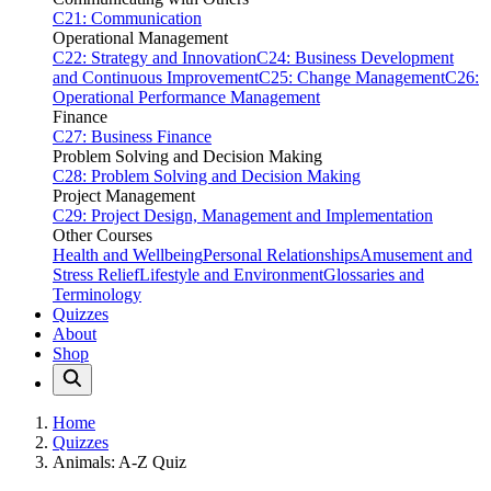
C21: Communication
Operational Management
C22: Strategy and Innovation
C24: Business Development
and Continuous Improvement
C25: Change Management
C26:
Operational Performance Management
Finance
C27: Business Finance
Problem Solving and Decision Making
C28: Problem Solving and Decision Making
Project Management
C29: Project Design, Management and Implementation
Other Courses
Health and Wellbeing
Personal Relationships
Amusement and
Stress Relief
Lifestyle and Environment
Glossaries and
Terminology
Quizzes
About
Shop
Home
Quizzes
Animals: A-Z Quiz