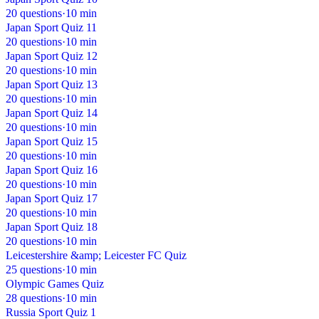
20 questions
·
10 min
Japan Sport Quiz 11
20 questions
·
10 min
Japan Sport Quiz 12
20 questions
·
10 min
Japan Sport Quiz 13
20 questions
·
10 min
Japan Sport Quiz 14
20 questions
·
10 min
Japan Sport Quiz 15
20 questions
·
10 min
Japan Sport Quiz 16
20 questions
·
10 min
Japan Sport Quiz 17
20 questions
·
10 min
Japan Sport Quiz 18
20 questions
·
10 min
Leicestershire &amp; Leicester FC Quiz
25 questions
·
10 min
Olympic Games Quiz
28 questions
·
10 min
Russia Sport Quiz 1