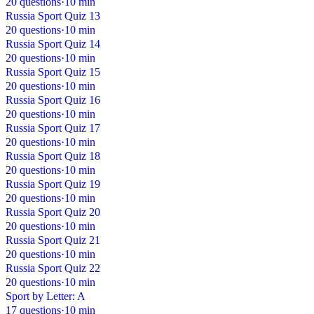
20 questions
·
10 min
Russia Sport Quiz 13
20 questions
·
10 min
Russia Sport Quiz 14
20 questions
·
10 min
Russia Sport Quiz 15
20 questions
·
10 min
Russia Sport Quiz 16
20 questions
·
10 min
Russia Sport Quiz 17
20 questions
·
10 min
Russia Sport Quiz 18
20 questions
·
10 min
Russia Sport Quiz 19
20 questions
·
10 min
Russia Sport Quiz 20
20 questions
·
10 min
Russia Sport Quiz 21
20 questions
·
10 min
Russia Sport Quiz 22
20 questions
·
10 min
Sport by Letter: A
17 questions
·
10 min