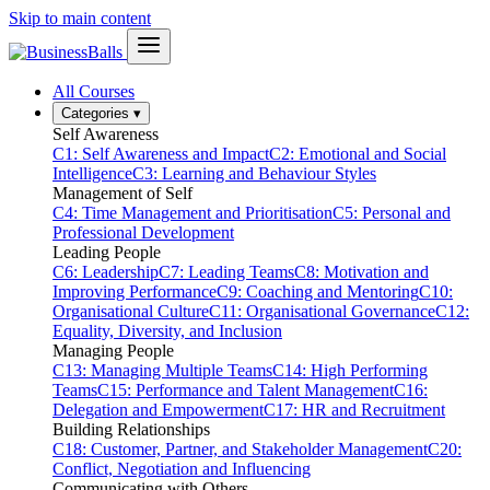
Skip to main content
All Courses
Categories
▾
Self Awareness
C1: Self Awareness and Impact
C2: Emotional and Social
Intelligence
C3: Learning and Behaviour Styles
Management of Self
C4: Time Management and Prioritisation
C5: Personal and
Professional Development
Leading People
C6: Leadership
C7: Leading Teams
C8: Motivation and
Improving Performance
C9: Coaching and Mentoring
C10:
Organisational Culture
C11: Organisational Governance
C12:
Equality, Diversity, and Inclusion
Managing People
C13: Managing Multiple Teams
C14: High Performing
Teams
C15: Performance and Talent Management
C16:
Delegation and Empowerment
C17: HR and Recruitment
Building Relationships
C18: Customer, Partner, and Stakeholder Management
C20:
Conflict, Negotiation and Influencing
Communicating with Others