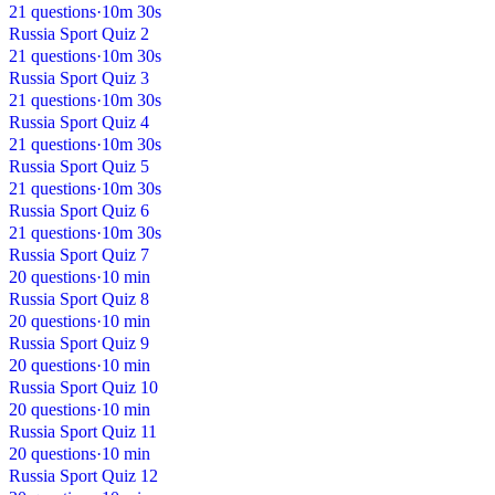
21 questions
·
10m 30s
Russia Sport Quiz 2
21 questions
·
10m 30s
Russia Sport Quiz 3
21 questions
·
10m 30s
Russia Sport Quiz 4
21 questions
·
10m 30s
Russia Sport Quiz 5
21 questions
·
10m 30s
Russia Sport Quiz 6
21 questions
·
10m 30s
Russia Sport Quiz 7
20 questions
·
10 min
Russia Sport Quiz 8
20 questions
·
10 min
Russia Sport Quiz 9
20 questions
·
10 min
Russia Sport Quiz 10
20 questions
·
10 min
Russia Sport Quiz 11
20 questions
·
10 min
Russia Sport Quiz 12