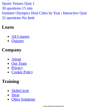
Sports Venues Quiz 1
30 questions
·
15 min
Summer Olympics Host Cities by Year | Interactive Quiz
32 questions
·
No limit
Learn
All Courses
Quizzes
Company
About
Our Team
Privacy
Cookie Policy
Training
SkillsCircle
Shop
Other Solutions
ADVERTISEMENT