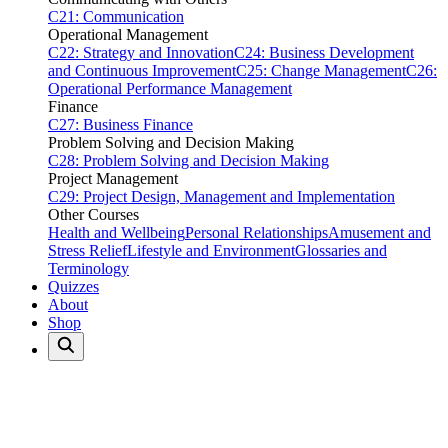
C21: Communication
Operational Management
C22: Strategy and Innovation
C24: Business Development
and Continuous Improvement
C25: Change Management
C26:
Operational Performance Management
Finance
C27: Business Finance
Problem Solving and Decision Making
C28: Problem Solving and Decision Making
Project Management
C29: Project Design, Management and Implementation
Other Courses
Health and Wellbeing
Personal Relationships
Amusement and
Stress Relief
Lifestyle and Environment
Glossaries and
Terminology
Quizzes
About
Shop
Home
Quizzes
Sports
Sports Quizzes
47 quizzes available