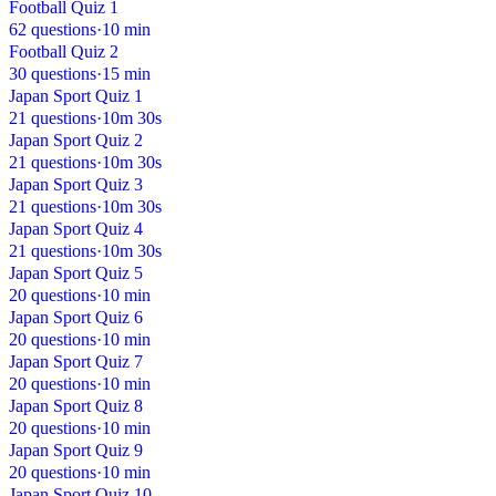
Football Quiz 1
62 questions
·
10 min
Football Quiz 2
30 questions
·
15 min
Japan Sport Quiz 1
21 questions
·
10m 30s
Japan Sport Quiz 2
21 questions
·
10m 30s
Japan Sport Quiz 3
21 questions
·
10m 30s
Japan Sport Quiz 4
21 questions
·
10m 30s
Japan Sport Quiz 5
20 questions
·
10 min
Japan Sport Quiz 6
20 questions
·
10 min
Japan Sport Quiz 7
20 questions
·
10 min
Japan Sport Quiz 8
20 questions
·
10 min
Japan Sport Quiz 9
20 questions
·
10 min
Japan Sport Quiz 10