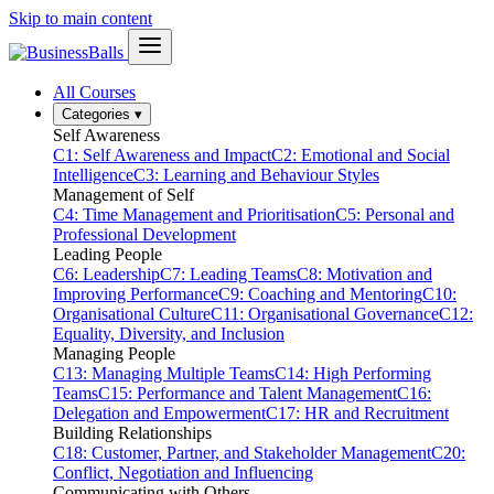
Skip to main content
All Courses
Categories
▾
Self Awareness
C1: Self Awareness and Impact
C2: Emotional and Social
Intelligence
C3: Learning and Behaviour Styles
Management of Self
C4: Time Management and Prioritisation
C5: Personal and
Professional Development
Leading People
C6: Leadership
C7: Leading Teams
C8: Motivation and
Improving Performance
C9: Coaching and Mentoring
C10:
Organisational Culture
C11: Organisational Governance
C12:
Equality, Diversity, and Inclusion
Managing People
C13: Managing Multiple Teams
C14: High Performing
Teams
C15: Performance and Talent Management
C16:
Delegation and Empowerment
C17: HR and Recruitment
Building Relationships
C18: Customer, Partner, and Stakeholder Management
C20:
Conflict, Negotiation and Influencing
Communicating with Others