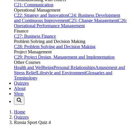
C21: Communication
Operational Management
C22: Strategy and Innovation
C24: Business Development
and Continuous Improvement
C25: Change Management
C26:
Operational Performance Management
Finance
C27: Business Finance
Problem Solving and Decision Making
C28: Problem Solving and Decision Making
Project Management
C29: Project Design, Management and Implementation
Other Courses
Health and Wellbeing
Personal Relationships
Amusement and
Stress Relief
Lifestyle and Environment
Glossaries and
Terminology
Quizzes
About
Shop
Home
Quizzes
Russia Sport Quiz 4