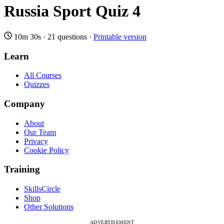
Russia Sport Quiz 4
10m 30s
·
21 questions
·
Printable version
Learn
All Courses
Quizzes
Company
About
Our Team
Privacy
Cookie Policy
Training
SkillsCircle
Shop
Other Solutions
ADVERTISEMENT