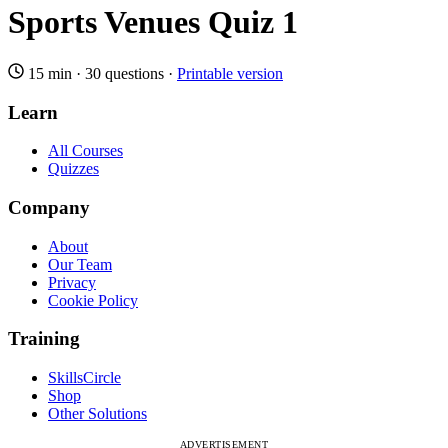
Sports Venues Quiz 1
15 min
·
30 questions
·
Printable version
Learn
All Courses
Quizzes
Company
About
Our Team
Privacy
Cookie Policy
Training
SkillsCircle
Shop
Other Solutions
ADVERTISEMENT