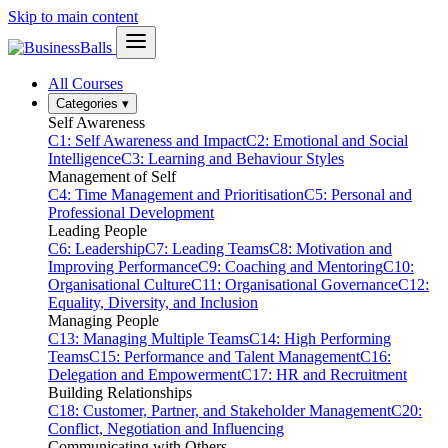
Skip to main content
All Courses
Categories
▾
Self Awareness
C1: Self Awareness and Impact
C2: Emotional and Social
Intelligence
C3: Learning and Behaviour Styles
Management of Self
C4: Time Management and Prioritisation
C5: Personal and
Professional Development
Leading People
C6: Leadership
C7: Leading Teams
C8: Motivation and
Improving Performance
C9: Coaching and Mentoring
C10:
Organisational Culture
C11: Organisational Governance
C12:
Equality, Diversity, and Inclusion
Managing People
C13: Managing Multiple Teams
C14: High Performing
Teams
C15: Performance and Talent Management
C16:
Delegation and Empowerment
C17: HR and Recruitment
Building Relationships
C18: Customer, Partner, and Stakeholder Management
C20:
Conflict, Negotiation and Influencing
Communicating with Others