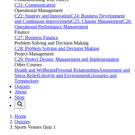
C21: Communication
Operational Management
C22: Strategy and Innovation
C24: Business Development
and Continuous Improvement
C25: Change Management
C26:
Operational Performance Management
Finance
C27: Business Finance
Problem Solving and Decision Making
C28: Problem Solving and Decision Making
Project Management
C29: Project Design, Management and Implementation
Other Courses
Health and Wellbeing
Personal Relationships
Amusement and
Stress Relief
Lifestyle and Environment
Glossaries and
Terminology
Quizzes
About
Shop
Home
Quizzes
Sports Venues Quiz 1