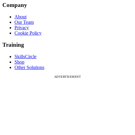
Company
About
Our Team
Privacy
Cookie Policy
Training
SkillsCircle
Shop
Other Solutions
ADVERTISEMENT