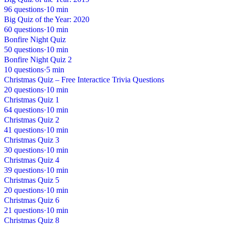
96 questions
·
10 min
Big Quiz of the Year: 2020
60 questions
·
10 min
Bonfire Night Quiz
50 questions
·
10 min
Bonfire Night Quiz 2
10 questions
·
5 min
Christmas Quiz – Free Interactice Trivia Questions
20 questions
·
10 min
Christmas Quiz 1
64 questions
·
10 min
Christmas Quiz 2
41 questions
·
10 min
Christmas Quiz 3
30 questions
·
10 min
Christmas Quiz 4
39 questions
·
10 min
Christmas Quiz 5
20 questions
·
10 min
Christmas Quiz 6
21 questions
·
10 min
Christmas Quiz 8