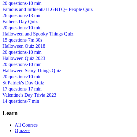
20 questions
·
10 min
Famous and Influential LGBTQ+ People Quiz
26 questions
·
13 min
Father's Day Quiz
20 questions
·
10 min
Halloween and Spooky Things Quiz
15 questions
·
7m 30s
Halloween Quiz 2018
20 questions
·
10 min
Halloween Quiz 2023
20 questions
·
10 min
Halloween Scary Things Quiz
20 questions
·
10 min
St Patrick's Day Quiz
17 questions
·
17 min
Valentine's Day Trivia 2023
14 questions
·
7 min
Learn
All Courses
Quizzes