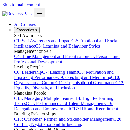
Skip to main content
All Courses
Categories
▾
Self Awareness
C1: Self Awareness and Impact
C2: Emotional and Social
Intelligence
C3: Learning and Behaviour Styles
Management of Self
C4: Time Management and Prioritisation
C5: Personal and
Professional Development
Leading People
C6: Leadership
C7: Leading Teams
C8: Motivation and
Improving Performance
C9: Coaching and Mentoring
C10:
Organisational Culture
C11: Organisational Governance
C12:
Equality, Diversity, and Inclusion
Managing People
C13: Managing Multiple Teams
C14: High Performing
Teams
C15: Performance and Talent Management
C16:
Delegation and Empowerment
C17: HR and Recruitment
Building Relationships
C18: Customer, Partner, and Stakeholder Management
C20:
Conflict, Negotiation and Influencing
Communicating with Others