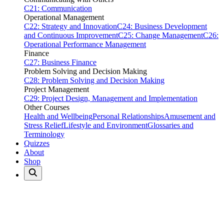
C21: Communication
Operational Management
C22: Strategy and Innovation
C24: Business Development
and Continuous Improvement
C25: Change Management
C26:
Operational Performance Management
Finance
C27: Business Finance
Problem Solving and Decision Making
C28: Problem Solving and Decision Making
Project Management
C29: Project Design, Management and Implementation
Other Courses
Health and Wellbeing
Personal Relationships
Amusement and
Stress Relief
Lifestyle and Environment
Glossaries and
Terminology
Quizzes
About
Shop
Home
Quizzes
Annual & Seasonal
Annual & Seasonal Quizzes
31 quizzes available