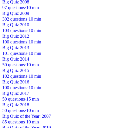
Big Quiz 2008
97 questions
·
10 min
Big Quiz 2009
302 questions
·
10 min
Big Quiz 2010
103 questions
·
10 min
Big Quiz 2012
100 questions
·
10 min
Big Quiz 2013
101 questions
·
10 min
Big Quiz 2014
50 questions
·
10 min
Big Quiz 2015
102 questions
·
10 min
Big Quiz 2016
100 questions
·
10 min
Big Quiz 2017
50 questions
·
15 min
Big Quiz 2018
50 questions
·
10 min
Big Quiz of the Year: 2007
85 questions
·
10 min
Big Quiz of the Year: 2019