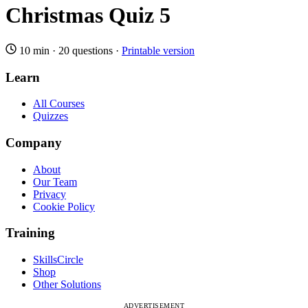
Christmas Quiz 5
10 min
·
20 questions
·
Printable version
Learn
All Courses
Quizzes
Company
About
Our Team
Privacy
Cookie Policy
Training
SkillsCircle
Shop
Other Solutions
ADVERTISEMENT