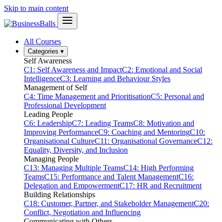
Skip to main content
All Courses
Categories
▾
Self Awareness
C1: Self Awareness and Impact
C2: Emotional and Social
Intelligence
C3: Learning and Behaviour Styles
Management of Self
C4: Time Management and Prioritisation
C5: Personal and
Professional Development
Leading People
C6: Leadership
C7: Leading Teams
C8: Motivation and
Improving Performance
C9: Coaching and Mentoring
C10:
Organisational Culture
C11: Organisational Governance
C12:
Equality, Diversity, and Inclusion
Managing People
C13: Managing Multiple Teams
C14: High Performing
Teams
C15: Performance and Talent Management
C16:
Delegation and Empowerment
C17: HR and Recruitment
Building Relationships
C18: Customer, Partner, and Stakeholder Management
C20:
Conflict, Negotiation and Influencing
Communicating with Others