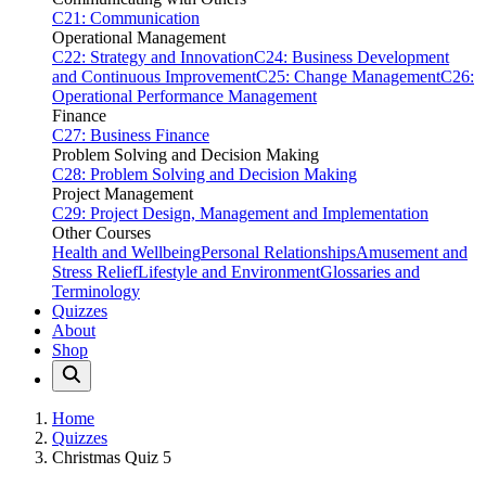
C21: Communication
Operational Management
C22: Strategy and Innovation
C24: Business Development
and Continuous Improvement
C25: Change Management
C26:
Operational Performance Management
Finance
C27: Business Finance
Problem Solving and Decision Making
C28: Problem Solving and Decision Making
Project Management
C29: Project Design, Management and Implementation
Other Courses
Health and Wellbeing
Personal Relationships
Amusement and
Stress Relief
Lifestyle and Environment
Glossaries and
Terminology
Quizzes
About
Shop
Home
Quizzes
Christmas Quiz 5