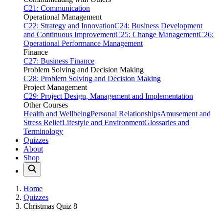
C21: Communication
Operational Management
C22: Strategy and Innovation
C24: Business Development
and Continuous Improvement
C25: Change Management
C26:
Operational Performance Management
Finance
C27: Business Finance
Problem Solving and Decision Making
C28: Problem Solving and Decision Making
Project Management
C29: Project Design, Management and Implementation
Other Courses
Health and Wellbeing
Personal Relationships
Amusement and
Stress Relief
Lifestyle and Environment
Glossaries and
Terminology
Quizzes
About
Shop
Home
Quizzes
Christmas Quiz 8