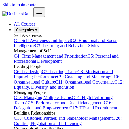
Skip to main content
All Courses
Categories
▾
Self Awareness
C1: Self Awareness and Impact
C2: Emotional and Social
Intelligence
C3: Learning and Behaviour Styles
Management of Self
C4: Time Management and Prioritisation
C5: Personal and
Professional Development
Leading People
C6: Leadership
C7: Leading Teams
C8: Motivation and
Improving Performance
C9: Coaching and Mentoring
C10:
Organisational Culture
C11: Organisational Governance
C12:
Equality, Diversity, and Inclusion
Managing People
C13: Managing Multiple Teams
C14: High Performing
Teams
C15: Performance and Talent Management
C16:
Delegation and Empowerment
C17: HR and Recruitment
Building Relationships
C18: Customer, Partner, and Stakeholder Management
C20:
Conflict, Negotiation and Influencing
Communicating with Others