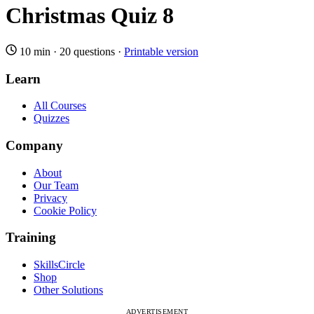
Christmas Quiz 8
10 min
·
20 questions
·
Printable version
Learn
All Courses
Quizzes
Company
About
Our Team
Privacy
Cookie Policy
Training
SkillsCircle
Shop
Other Solutions
ADVERTISEMENT