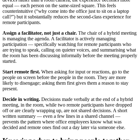
equal — each person on the same-sized square. This feels
counterintuitive (“why come into the office just to sit on a laptop
call?”) but it substantially reduces the second-class experience for
remote participants.
Assign a facilitator, not just a chair.
The chair of a hybrid meeting
is managing the agenda. A facilitator is actively managing
participation — specifically watching for remote participants who
are trying to speak, calling on quieter voices, and summarising what
the room has been discussing informally before the meeting properly
started.
Start remote first.
When asking for input or reactions, go to the
people on screen before the people in the room. They are more
likely to disengage; asking them first gives them a reason to stay
present.
Decide in writing.
Decisions made verbally at the end of a hybrid
meeting, in the room, while two remote participants have dropped
off or are clearly wrapping up, are not shared decisions. A short
written summary — even a few lines in a shared channel —
prevents the pattern where office employees know what was
decided and remote ones find out a day later via someone else.