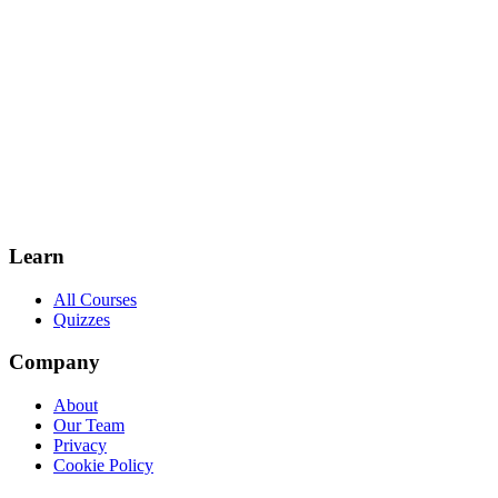
Learn
All Courses
Quizzes
Company
About
Our Team
Privacy
Cookie Policy