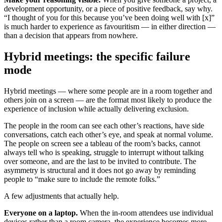
development opportunity, or a piece of positive feedback, say why.
“I thought of you for this because you’ve been doing well with [x]”
is much harder to experience as favouritism — in either direction —
than a decision that appears from nowhere.
Hybrid meetings: the specific failure
mode
Hybrid meetings — where some people are in a room together and
others join on a screen — are the format most likely to produce the
experience of inclusion while actually delivering exclusion.
The people in the room can see each other’s reactions, have side
conversations, catch each other’s eye, and speak at normal volume.
The people on screen see a tableau of the room’s backs, cannot
always tell who is speaking, struggle to interrupt without talking
over someone, and are the last to be invited to contribute. The
asymmetry is structural and it does not go away by reminding
people to “make sure to include the remote folks.”
A few adjustments that actually help.
Everyone on a laptop.
When the in-room attendees use individual
devices rather than a room camera, the experience becomes more