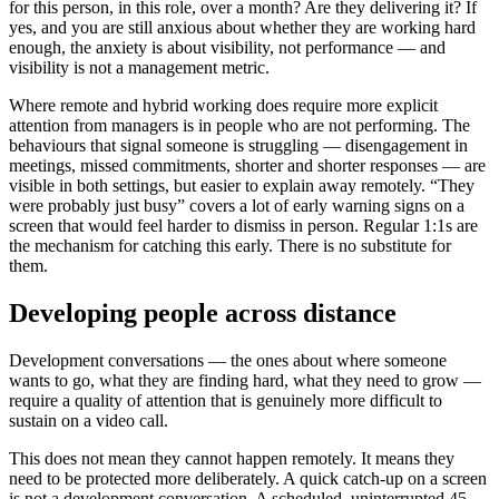
for this person, in this role, over a month? Are they delivering it? If
yes, and you are still anxious about whether they are working hard
enough, the anxiety is about visibility, not performance — and
visibility is not a management metric.
Where remote and hybrid working does require more explicit
attention from managers is in people who are not performing. The
behaviours that signal someone is struggling — disengagement in
meetings, missed commitments, shorter and shorter responses — are
visible in both settings, but easier to explain away remotely. “They
were probably just busy” covers a lot of early warning signs on a
screen that would feel harder to dismiss in person. Regular 1:1s are
the mechanism for catching this early. There is no substitute for
them.
Developing people across distance
Development conversations — the ones about where someone
wants to go, what they are finding hard, what they need to grow —
require a quality of attention that is genuinely more difficult to
sustain on a video call.
This does not mean they cannot happen remotely. It means they
need to be protected more deliberately. A quick catch-up on a screen
is not a development conversation. A scheduled, uninterrupted 45