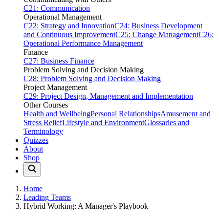
C21: Communication
Operational Management
C22: Strategy and Innovation
C24: Business Development
and Continuous Improvement
C25: Change Management
C26:
Operational Performance Management
Finance
C27: Business Finance
Problem Solving and Decision Making
C28: Problem Solving and Decision Making
Project Management
C29: Project Design, Management and Implementation
Other Courses
Health and Wellbeing
Personal Relationships
Amusement and
Stress Relief
Lifestyle and Environment
Glossaries and
Terminology
Quizzes
About
Shop
Home
Leading Teams
Hybrid Working: A Manager's Playbook