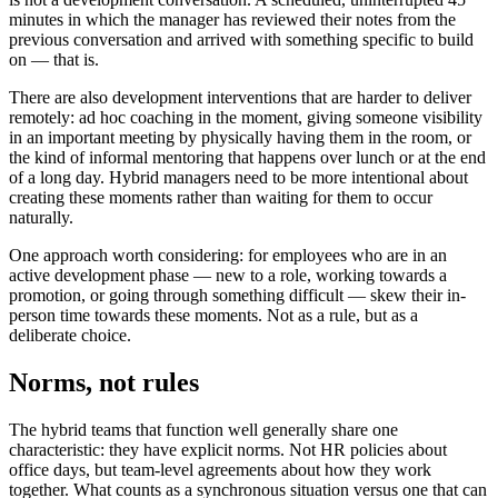
minutes in which the manager has reviewed their notes from the
previous conversation and arrived with something specific to build
on — that is.
There are also development interventions that are harder to deliver
remotely: ad hoc coaching in the moment, giving someone visibility
in an important meeting by physically having them in the room, or
the kind of informal mentoring that happens over lunch or at the end
of a long day. Hybrid managers need to be more intentional about
creating these moments rather than waiting for them to occur
naturally.
One approach worth considering: for employees who are in an
active development phase — new to a role, working towards a
promotion, or going through something difficult — skew their in-
person time towards these moments. Not as a rule, but as a
deliberate choice.
Norms, not rules
The hybrid teams that function well generally share one
characteristic: they have explicit norms. Not HR policies about
office days, but team-level agreements about how they work
together. What counts as a synchronous situation versus one that can