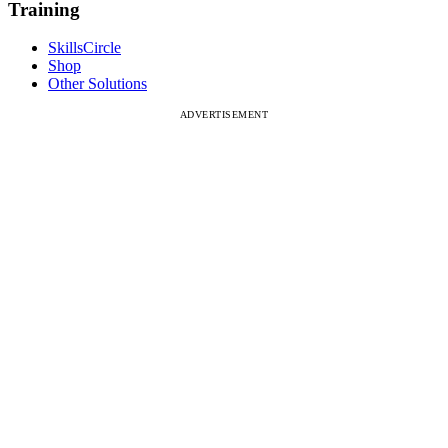
Training
SkillsCircle
Shop
Other Solutions
ADVERTISEMENT