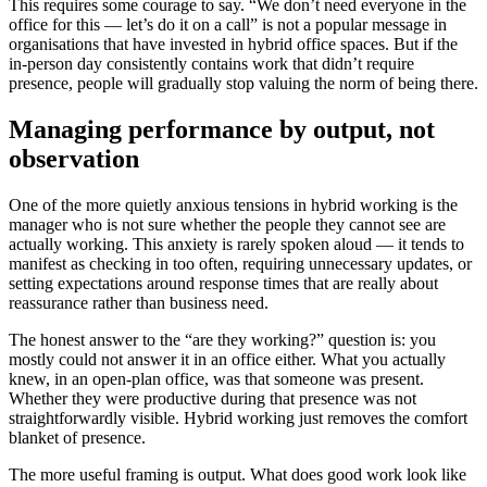
This requires some courage to say. “We don’t need everyone in the
office for this — let’s do it on a call” is not a popular message in
organisations that have invested in hybrid office spaces. But if the
in-person day consistently contains work that didn’t require
presence, people will gradually stop valuing the norm of being there.
Managing performance by output, not
observation
One of the more quietly anxious tensions in hybrid working is the
manager who is not sure whether the people they cannot see are
actually working. This anxiety is rarely spoken aloud — it tends to
manifest as checking in too often, requiring unnecessary updates, or
setting expectations around response times that are really about
reassurance rather than business need.
The honest answer to the “are they working?” question is: you
mostly could not answer it in an office either. What you actually
knew, in an open-plan office, was that someone was present.
Whether they were productive during that presence was not
straightforwardly visible. Hybrid working just removes the comfort
blanket of presence.
The more useful framing is output. What does good work look like