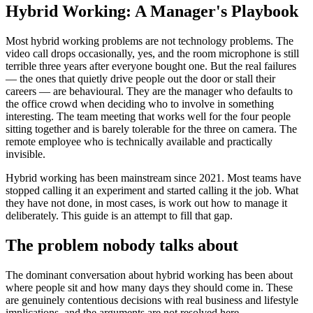
Hybrid Working: A Manager's Playbook
Most hybrid working problems are not technology problems. The
video call drops occasionally, yes, and the room microphone is still
terrible three years after everyone bought one. But the real failures
— the ones that quietly drive people out the door or stall their
careers — are behavioural. They are the manager who defaults to
the office crowd when deciding who to involve in something
interesting. The team meeting that works well for the four people
sitting together and is barely tolerable for the three on camera. The
remote employee who is technically available and practically
invisible.
Hybrid working has been mainstream since 2021. Most teams have
stopped calling it an experiment and started calling it the job. What
they have not done, in most cases, is work out how to manage it
deliberately. This guide is an attempt to fill that gap.
The problem nobody talks about
The dominant conversation about hybrid working has been about
where people sit and how many days they should come in. These
are genuinely contentious decisions with real business and lifestyle
implications, and the arguments are not resolved here.