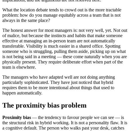
What the location debate tends to crowd out is the more tractable
problem: how do you manage equitably across a team that is not
always in the same place?
The honest answer for most managers is: not very well, yet. Not out
of malice, but because the instincts and habits that make someone
effective at managing an in-person team are not automatically
transferable. Visibility is much easier in a shared office. Spotting
someone who is struggling, pulling them aside, picking up on what
is not being said in a meeting — these come naturally when you are
physically present. They require deliberate effort when part of the
team is elsewhere.
The managers who have adapted well are not doing anything
particularly sophisticated. They have just noticed that hybrid
requires them to be more intentional about things that used to
happen automatically.
The proximity bias problem
Proximity bias
— the tendency to favour people we can see — is
the structural risk in hybrid working. It is not a personality flaw. It is
a cognitive default. The person who walks past your desk, catches