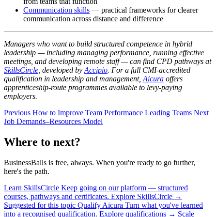
from teams that function
Communication skills
— practical frameworks for clearer
communication across distance and difference
Managers who want to build structured competence in hybrid
leadership — including managing performance, running effective
meetings, and developing remote staff — can find CPD pathways at
SkillsCircle
, developed by
Accipio
. For a full CMI-accredited
qualification in leadership and management,
Aicura
offers
apprenticeship-route programmes available to levy-paying
employers.
Previous
How to Improve Team Performance
Leading Teams
Next
Job Demands–Resources Model
Where to next?
BusinessBalls is free, always. When you're ready to go further,
here's the path.
Learn
SkillsCircle
Keep going on our platform — structured
courses, pathways and certificates.
Explore SkillsCircle
→
Suggested for this topic
Qualify
Aicura
Turn what you've learned
into a recognised qualification.
Explore qualifications
→
Scale