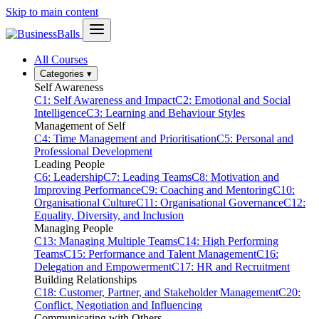
Skip to main content
All Courses
Categories
▾
Self Awareness
C1: Self Awareness and Impact
C2: Emotional and Social
Intelligence
C3: Learning and Behaviour Styles
Management of Self
C4: Time Management and Prioritisation
C5: Personal and
Professional Development
Leading People
C6: Leadership
C7: Leading Teams
C8: Motivation and
Improving Performance
C9: Coaching and Mentoring
C10:
Organisational Culture
C11: Organisational Governance
C12:
Equality, Diversity, and Inclusion
Managing People
C13: Managing Multiple Teams
C14: High Performing
Teams
C15: Performance and Talent Management
C16:
Delegation and Empowerment
C17: HR and Recruitment
Building Relationships
C18: Customer, Partner, and Stakeholder Management
C20:
Conflict, Negotiation and Influencing
Communicating with Others