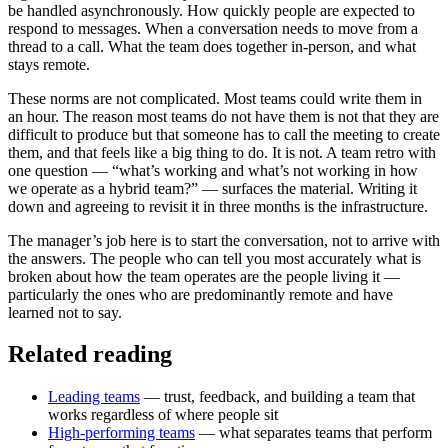
be handled asynchronously. How quickly people are expected to
respond to messages. When a conversation needs to move from a
thread to a call. What the team does together in-person, and what
stays remote.
These norms are not complicated. Most teams could write them in
an hour. The reason most teams do not have them is not that they are
difficult to produce but that someone has to call the meeting to create
them, and that feels like a big thing to do. It is not. A team retro with
one question — “what’s working and what’s not working in how
we operate as a hybrid team?” — surfaces the material. Writing it
down and agreeing to revisit it in three months is the infrastructure.
The manager’s job here is to start the conversation, not to arrive with
the answers. The people who can tell you most accurately what is
broken about how the team operates are the people living it —
particularly the ones who are predominantly remote and have
learned not to say.
Related reading
Leading teams
— trust, feedback, and building a team that
works regardless of where people sit
High-performing teams
— what separates teams that perform