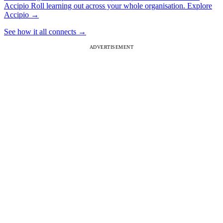
Accipio
Roll learning out across your whole organisation.
Explore
Accipio
→
See how it all connects
→
ADVERTISEMENT