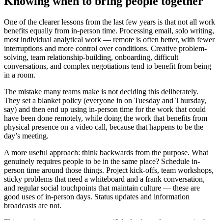
Knowing when to bring people together
One of the clearer lessons from the last few years is that not all work
benefits equally from in-person time. Processing email, solo writing,
most individual analytical work — remote is often better, with fewer
interruptions and more control over conditions. Creative problem-
solving, team relationship-building, onboarding, difficult
conversations, and complex negotiations tend to benefit from being
in a room.
The mistake many teams make is not deciding this deliberately.
They set a blanket policy (everyone in on Tuesday and Thursday,
say) and then end up using in-person time for the work that could
have been done remotely, while doing the work that benefits from
physical presence on a video call, because that happens to be the
day’s meeting.
A more useful approach: think backwards from the purpose. What
genuinely requires people to be in the same place? Schedule in-
person time around those things. Project kick-offs, team workshops,
sticky problems that need a whiteboard and a frank conversation,
and regular social touchpoints that maintain culture — these are
good uses of in-person days. Status updates and information
broadcasts are not.