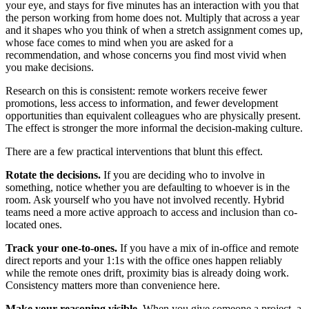
your eye, and stays for five minutes has an interaction with you that
the person working from home does not. Multiply that across a year
and it shapes who you think of when a stretch assignment comes up,
whose face comes to mind when you are asked for a
recommendation, and whose concerns you find most vivid when
you make decisions.
Research on this is consistent: remote workers receive fewer
promotions, less access to information, and fewer development
opportunities than equivalent colleagues who are physically present.
The effect is stronger the more informal the decision-making culture.
There are a few practical interventions that blunt this effect.
Rotate the decisions.
If you are deciding who to involve in
something, notice whether you are defaulting to whoever is in the
room. Ask yourself who you have not involved recently. Hybrid
teams need a more active approach to access and inclusion than co-
located ones.
Track your one-to-ones.
If you have a mix of in-office and remote
direct reports and your 1:1s with the office ones happen reliably
while the remote ones drift, proximity bias is already doing work.
Consistency matters more than convenience here.
Make your reasoning visible.
When you give someone a project, a