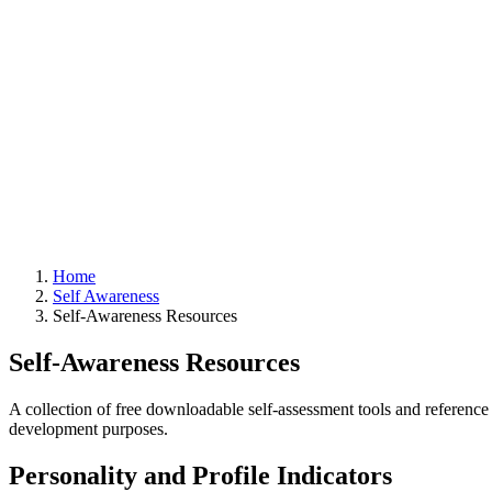
Home
Self Awareness
Self-Awareness Resources
Self-Awareness Resources
A collection of free downloadable self-assessment tools and reference 
development purposes.
Personality and Profile Indicators