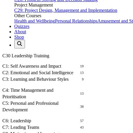
Project Management
C29: Project Design, Management and Implementation
Other Courses
Health and Wellbeing
Personal Relationships
Amusement and Str
Quizzes
About
Shop
C30 Leadership Training
SELF AWARENESS
C1: Self Awareness and Impact
19
C2: Emotional and Social Intelligence
13
C3: Learning and Behaviour Styles
9
MANAGEMENT OF SELF
C4: Time Management and
13
Prioritisation
C5: Personal and Professional
38
Development
LEADING PEOPLE
C6: Leadership
57
C7: Leading Teams
43