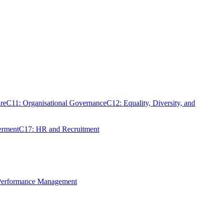
re
C11: Organisational Governance
C12: Equality, Diversity, and
erment
C17: HR and Recruitment
 Performance Management