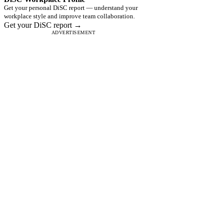
Get your personal DiSC report — understand your
workplace style and improve team collaboration.
Get your DiSC report →
ADVERTISEMENT