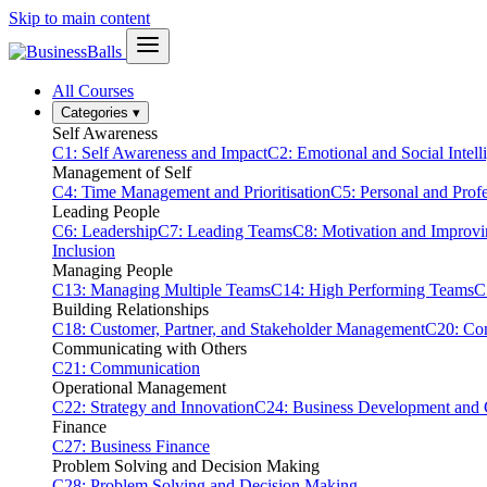
Skip to main content
All Courses
Categories
▾
Self Awareness
C1: Self Awareness and Impact
C2: Emotional and Social Intell
Management of Self
C4: Time Management and Prioritisation
C5: Personal and Prof
Leading People
C6: Leadership
C7: Leading Teams
C8: Motivation and Improv
Inclusion
Managing People
C13: Managing Multiple Teams
C14: High Performing Teams
C
Building Relationships
C18: Customer, Partner, and Stakeholder Management
C20: Con
Communicating with Others
C21: Communication
Operational Management
C22: Strategy and Innovation
C24: Business Development and
Finance
C27: Business Finance
Problem Solving and Decision Making
C28: Problem Solving and Decision Making