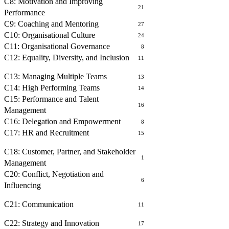
C8: Motivation and Improving
21
Performance
C9: Coaching and Mentoring
27
C10: Organisational Culture
24
C11: Organisational Governance
8
C12: Equality, Diversity, and Inclusion
11
MANAGING PEOPLE
C13: Managing Multiple Teams
13
C14: High Performing Teams
14
C15: Performance and Talent
16
Management
C16: Delegation and Empowerment
8
C17: HR and Recruitment
15
BUILDING RELATIONSHIPS
C18: Customer, Partner, and Stakeholder
1
Management
C20: Conflict, Negotiation and
6
Influencing
COMMUNICATING WITH OTHERS
C21: Communication
11
OPERATIONAL MANAGEMENT
C22: Strategy and Innovation
17