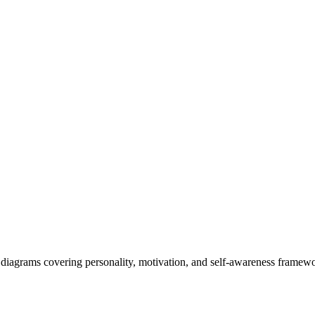
diagrams covering personality, motivation, and self-awareness framework