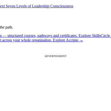
ext
Seven Levels of Leadership Consciousness
the path.
 — structured courses, pathways and certificates.
Explore SkillsCircle
ut across your whole organisation.
Explore Accipio
→
ADVERTISEMENT