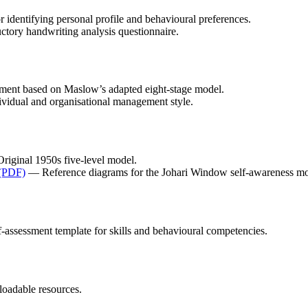
 identifying personal profile and behavioural preferences.
tory handwriting analysis questionnaire.
ment based on Maslow’s adapted eight-stage model.
dividual and organisational management style.
iginal 1950s five-level model.
 (PDF)
— Reference diagrams for the Johari Window self-awareness mo
assessment template for skills and behavioural competencies.
oadable resources.