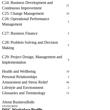
C24: Business Development and
21
Continuous Improvement
C25: Change Management
10
C26: Operational Performance
5
Management
FINANCE
C27: Business Finance
5
PROBLEM SOLVING AND DECISION MAKING
C28: Problem Solving and Decision
5
Making
PROJECT MANAGEMENT
C29: Project Design, Management and
4
Implementation
OTHER COURSES
Health and Wellbeing
10
Personal Relationships
2
Amusement and Stress Relief
46
Lifestyle and Environment
2
Glossaries and Terminology
15
ABOUT
About BusinessBalls
SPONSORED
DiSC Workplace Profile