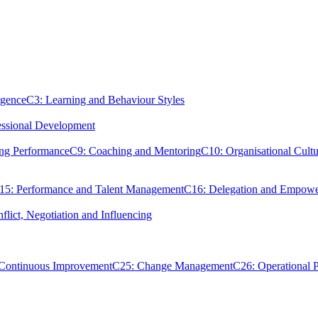
igence
C3: Learning and Behaviour Styles
essional Development
ing Performance
C9: Coaching and Mentoring
C10: Organisational Cultu
15: Performance and Talent Management
C16: Delegation and Empow
flict, Negotiation and Influencing
 Continuous Improvement
C25: Change Management
C26: Operational