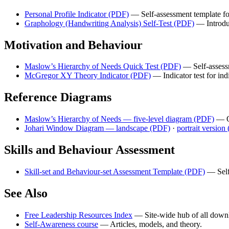
Personal Profile Indicator (PDF)
— Self-assessment template for
Graphology (Handwriting Analysis) Self-Test (PDF)
— Introduc
Motivation and Behaviour
Maslow’s Hierarchy of Needs Quick Test (PDF)
— Self-assess
McGregor XY Theory Indicator (PDF)
— Indicator test for in
Reference Diagrams
Maslow’s Hierarchy of Needs — five-level diagram (PDF)
— Or
Johari Window Diagram — landscape (PDF)
·
portrait version
Skills and Behaviour Assessment
Skill-set and Behaviour-set Assessment Template (PDF)
— Self-
See Also
Free Leadership Resources Index
— Site-wide hub of all downl
Self-Awareness course
— Articles, models, and theory.