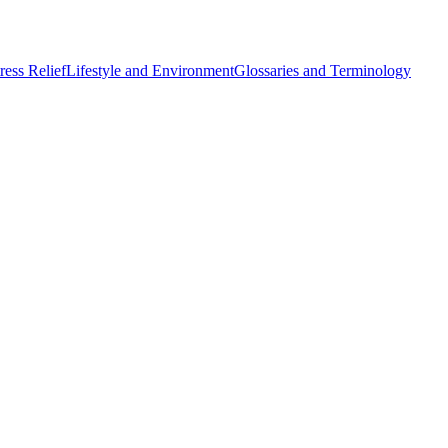
ess Relief
Lifestyle and Environment
Glossaries and Terminology