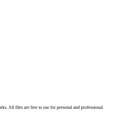
s. All files are free to use for personal and professional