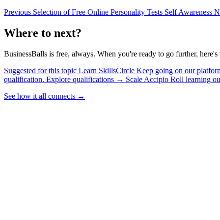
Previous
Selection of Free Online Personality Tests
Self Awareness
N
Where to next?
BusinessBalls is free, always. When you're ready to go further, here's 
Suggested for this topic
Learn
SkillsCircle
Keep going on our platform
qualification.
Explore qualifications
→
Scale
Accipio
Roll learning o
See how it all connects
→