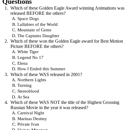
Questions
Which of these Golden Eagle Award winning Animations was
released BEFORE the others?
Space Dogs
Lullabies of the World
Mountain of Gems
The Captains Daughter
Which of these won the Golden Eagle award for Best Motion
Picture BEFORE the others?
White Tiger
Legend No 17
Elena
How I Ended this Summer
Which of these WAS released in 2001?
Northern Lights
Turning
Stereoblood
At Sea
Which of these WAS NOT the title of the Highest Grossing
Russian Movie in the year it was released?
Carnival Night
Marinas Destiny
Private Ivan
Visit to Minotaut