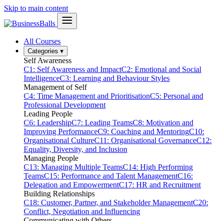
Skip to main content
All Courses
Categories
▾
Self Awareness
C1: Self Awareness and Impact
C2: Emotional and Social
Intelligence
C3: Learning and Behaviour Styles
Management of Self
C4: Time Management and Prioritisation
C5: Personal and
Professional Development
Leading People
C6: Leadership
C7: Leading Teams
C8: Motivation and
Improving Performance
C9: Coaching and Mentoring
C10:
Organisational Culture
C11: Organisational Governance
C12:
Equality, Diversity, and Inclusion
Managing People
C13: Managing Multiple Teams
C14: High Performing
Teams
C15: Performance and Talent Management
C16:
Delegation and Empowerment
C17: HR and Recruitment
Building Relationships
C18: Customer, Partner, and Stakeholder Management
C20:
Conflict, Negotiation and Influencing
Communicating with Others