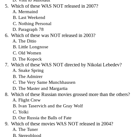
Which of these WAS NOT released in 2007?
Mermaind
Last Weekend
Nothing Personal
Paragraph 78
Which of these was NOT released in 2003?
The Ditio
Little Longnose
Old Women
The Kopeck
Which of these WAS NOT directed by Nikolai Lebedev?
Snake Spring
The Admirer
The Very Same Munchhausen
The Master and Margartia
Which of these Russian movies grossed more than the others?
Flight Crew
Ivan Taservich and the Gray Wolf
Yolki
Our Russia the Balls of Fate
Which of these movies WAS NOT released in 2004?
The Tuner
Stereoblood