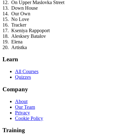
On Upper Maslovka Street
Down House
Our Own
No Love
Tracker
Kseniya Rappoport
Alesksey Batalov
Elena
Artistka
Learn
All Courses
Quizzes
Company
About
Our Team
Privacy
Cookie Policy
Training