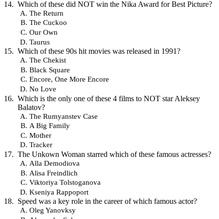
Which of these did NOT win the Nika Award for Best Picture?
The Return
The Cuckoo
Our Own
Taurus
Which of these 90s hit movies was released in 1991?
The Chekist
Black Square
Encore, One More Encore
No Love
Which is the only one of these 4 films to NOT star Aleksey
Balatov?
The Rumyanstev Case
A Big Family
Mother
Tracker
The Unkown Woman starred which of these famous actresses?
Alla Demodiova
Alisa Freindlich
Viktoriya Tolstoganova
Kseniya Rappoport
Speed was a key role in the career of which famous actor?
Oleg Yanovksy