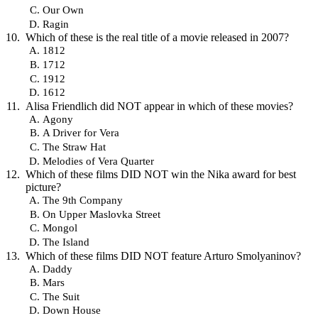
Our Own
Ragin
Which of these is the real title of a movie released in 2007?
1812
1712
1912
1612
Alisa Friendlich did NOT appear in which of these movies?
Agony
A Driver for Vera
The Straw Hat
Melodies of Vera Quarter
Which of these films DID NOT win the Nika award for best
picture?
The 9th Company
On Upper Maslovka Street
Mongol
The Island
Which of these films DID NOT feature Arturo Smolyaninov?
Daddy
Mars
The Suit
Down House