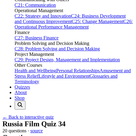
C21: Communication
Operational Management
C22: Strategy and Innovation
C24: Business Development
and Continuous Improvement
C25: Change Management
C26:
Operational Performance Management
Finance
C27: Business Finance
Problem Solving and Decision Making
C28: Problem Solving and Decision Making
Project Management
C29: Project Design, Management and Implementation
Other Courses
Health and Wellbeing
Personal Relationships
Amusement and
Stress Relief
Lifestyle and Environment
Glossaries and
Terminology
Quizzes
About
Shop
← Back to interactive quiz
Print this page
Russia Film Quiz 34
20 questions ·
source