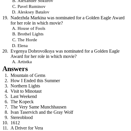
Alexander Sokurov
Pavel Ruminov
Alesksey Batalov
Nadezhda Markina was nominated for a Golden Eagle Award
for her role in which movie?
House of Fools
Brothel Lights
The Horde
Elena
Evgenya Dobrovolksya was nominated for a Golden Eagle
Award for her role in which movie?
Artistka
Answers
Mountain of Gems
How I Ended this Summer
Northern Lights
Visit to Minotaut
Last Weekend
The Kopeck
The Very Same Munchhausen
Ivan Taservich and the Gray Wolf
Stereoblood
1612
A Driver for Vera