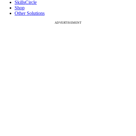
SkillsCircle
Shop
Other Solutions
ADVERTISEMENT