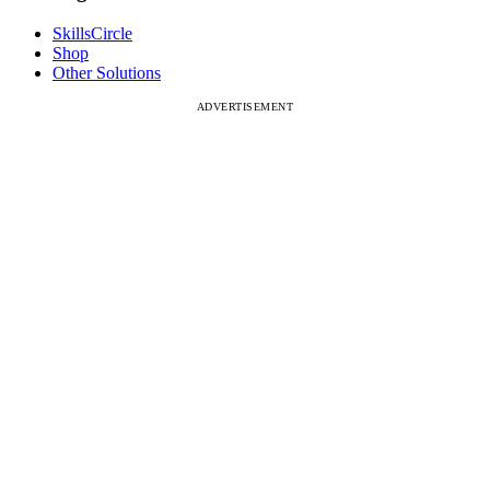
SkillsCircle
Shop
Other Solutions
ADVERTISEMENT