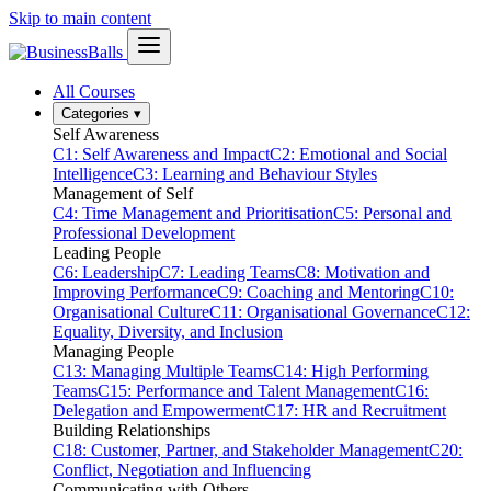
Skip to main content
All Courses
Categories
▾
Self Awareness
C1: Self Awareness and Impact
C2: Emotional and Social
Intelligence
C3: Learning and Behaviour Styles
Management of Self
C4: Time Management and Prioritisation
C5: Personal and
Professional Development
Leading People
C6: Leadership
C7: Leading Teams
C8: Motivation and
Improving Performance
C9: Coaching and Mentoring
C10:
Organisational Culture
C11: Organisational Governance
C12:
Equality, Diversity, and Inclusion
Managing People
C13: Managing Multiple Teams
C14: High Performing
Teams
C15: Performance and Talent Management
C16:
Delegation and Empowerment
C17: HR and Recruitment
Building Relationships
C18: Customer, Partner, and Stakeholder Management
C20:
Conflict, Negotiation and Influencing
Communicating with Others