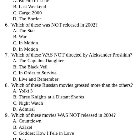
Bracnh of Lilac
Last Weekend
Cargo 2000
The Border
Which of these was NOT released in 2002?
The Star
War
In Motion
In Motion
Which of these WAS NOT directed by Aleksander Proshkin?
The Captains Daughter
The Black Veil
In Order to Survive
Live and Remember
Which of these Russian movies grossed more than the others?
Yolki 3
Three Knights at a Distant Shores
Night Watch
Admiral
Which of these movies WAS NOT released in 2004?
Countdown
Azazel
Goddes: How I Fele in Love
Pap