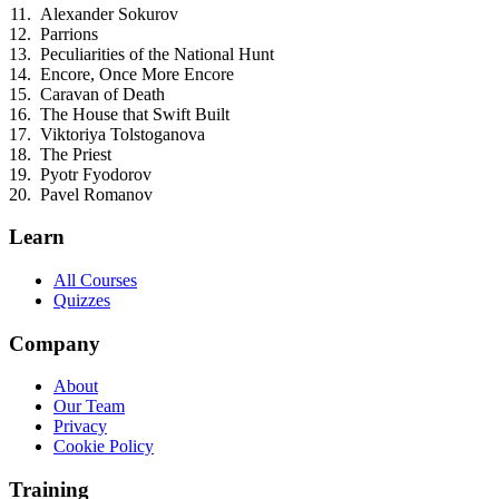
Alexander Sokurov
Parrions
Peculiarities of the National Hunt
Encore, Once More Encore
Caravan of Death
The House that Swift Built
Viktoriya Tolstoganova
The Priest
Pyotr Fyodorov
Pavel Romanov
Learn
All Courses
Quizzes
Company
About
Our Team
Privacy
Cookie Policy
Training