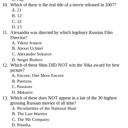
Which of these is the real title of a movie released in 2007?
21
12
22
23
Alexandra was directed by which legdnary Russian Film
Director?
Viktor Ivanov
Alexei Uchitel
Alexander Sokurov
Sergei Bodrov
Which of these films DID NOT win the Nika award for best
picture?
Encore, One More Encore
Parrions
Passions
Makarov
Which of these does NOT appear in a lair of the 30 highest
grossing Russian movies of all time?
Peculiarities of the National Hunt
The Last Warrior
The 9th Company
Prianha