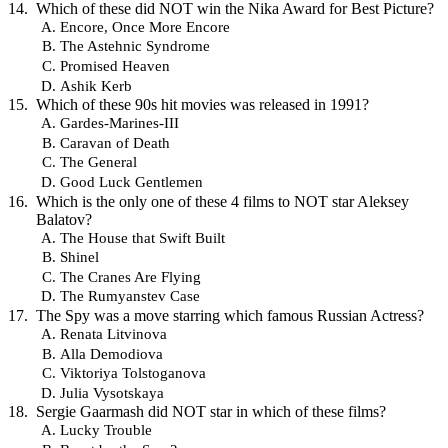
Which of these did NOT win the Nika Award for Best Picture?
Encore, Once More Encore
The Astehnic Syndrome
Promised Heaven
Ashik Kerb
Which of these 90s hit movies was released in 1991?
Gardes-Marines-III
Caravan of Death
The General
Good Luck Gentlemen
Which is the only one of these 4 films to NOT star Aleksey
Balatov?
The House that Swift Built
Shinel
The Cranes Are Flying
The Rumyanstev Case
The Spy was a move starring which famous Russian Actress?
Renata Litvinova
Alla Demodiova
Viktoriya Tolstoganova
Julia Vysotskaya
Sergie Gaarmash did NOT star in which of these films?
Lucky Trouble