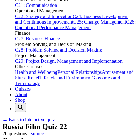
C21: Communication
Operational Management
C22: Strategy and Innovation
C24: Business Development
and Continuous Improvement
C25: Change Management
C26:
Operational Performance Management
Finance
C27: Business Finance
Problem Solving and Decision Making
C28: Problem Solving and Decision Making
Project Management
C29: Project Design, Management and Implementation
Other Courses
Health and Wellbeing
Personal Relationships
Amusement and
Stress Relief
Lifestyle and Environment
Glossaries and
Terminology
Quizzes
About
Shop
← Back to interactive quiz
Print this page
Russia Film Quiz 22
20 questions ·
source