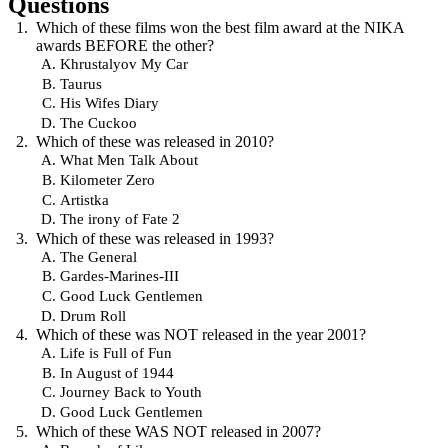
Questions
Which of these films won the best film award at the NIKA
awards BEFORE the other?
Khrustalyov My Car
Taurus
His Wifes Diary
The Cuckoo
Which of these was released in 2010?
What Men Talk About
Kilometer Zero
Artistka
The irony of Fate 2
Which of these was released in 1993?
The General
Gardes-Marines-III
Good Luck Gentlemen
Drum Roll
Which of these was NOT released in the year 2001?
Life is Full of Fun
In August of 1944
Journey Back to Youth
Good Luck Gentlemen
Which of these WAS NOT released in 2007?