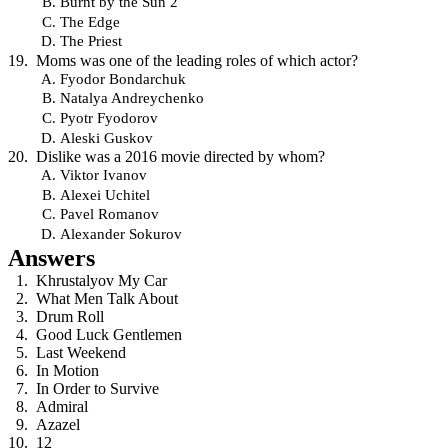
Burnt by the Sun 2
The Edge
The Priest
Moms was one of the leading roles of which actor?
Fyodor Bondarchuk
Natalya Andreychenko
Pyotr Fyodorov
Aleski Guskov
Dislike was a 2016 movie directed by whom?
Viktor Ivanov
Alexei Uchitel
Pavel Romanov
Alexander Sokurov
Answers
Khrustalyov My Car
What Men Talk About
Drum Roll
Good Luck Gentlemen
Last Weekend
In Motion
In Order to Survive
Admiral
Azazel
12