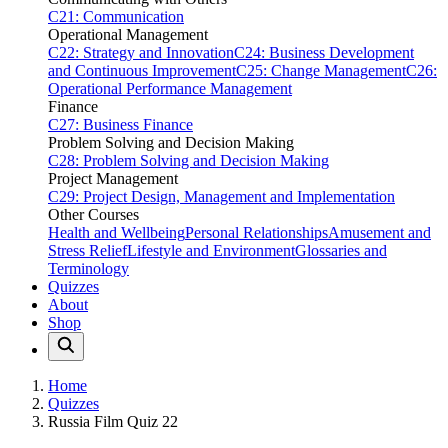
C21: Communication
Operational Management
C22: Strategy and Innovation
C24: Business Development
and Continuous Improvement
C25: Change Management
C26:
Operational Performance Management
Finance
C27: Business Finance
Problem Solving and Decision Making
C28: Problem Solving and Decision Making
Project Management
C29: Project Design, Management and Implementation
Other Courses
Health and Wellbeing
Personal Relationships
Amusement and
Stress Relief
Lifestyle and Environment
Glossaries and
Terminology
Quizzes
About
Shop
Home
Quizzes
Russia Film Quiz 22