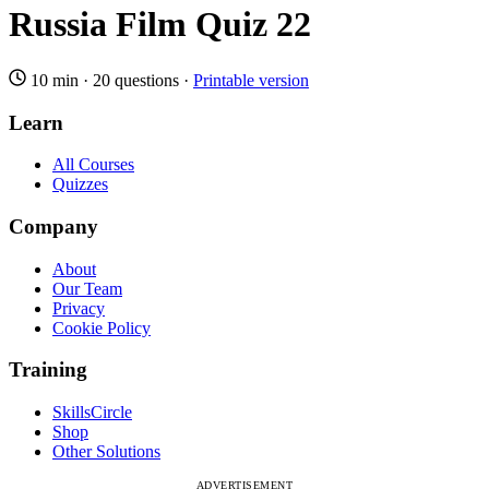
Russia Film Quiz 22
10 min
·
20 questions
·
Printable version
Learn
All Courses
Quizzes
Company
About
Our Team
Privacy
Cookie Policy
Training
SkillsCircle
Shop
Other Solutions
ADVERTISEMENT