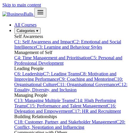
Skip to main content
All Courses
Categories
▾
Self Awareness
C1: Self Awareness and Impact
C2: Emotional and Social
Intelligence
C3: Learning and Behaviour Styles
Management of Self
C4: Time Management and Prioritisation
C5: Personal and
Professional Development
Leading People
C6: Leadership
C7: Leading Teams
C8: Motivation and
Improving Performance
C9: Coaching and Mentoring
C10:
Organisational Culture
C11: Organisational Governance
C12:
Equality, Diversity, and Inclusion
Managing People
C13: Managing Multiple Teams
C14: High Performing
Teams
C15: Performance and Talent Management
C16:
Delegation and Empowerment
C17: HR and Recruitment
Building Relationships
C18: Customer, Partner, and Stakeholder Management
C20:
Conflict, Negotiation and Influencing
Communicating with Others