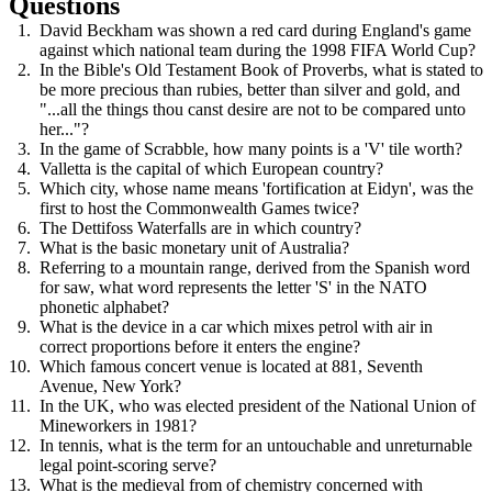
Questions
David Beckham was shown a red card during England's game
against which national team during the 1998 FIFA World Cup?
In the Bible's Old Testament Book of Proverbs, what is stated to
be more precious than rubies, better than silver and gold, and
"...all the things thou canst desire are not to be compared unto
her..."?
In the game of Scrabble, how many points is a 'V' tile worth?
Valletta is the capital of which European country?
Which city, whose name means 'fortification at Eidyn', was the
first to host the Commonwealth Games twice?
The Dettifoss Waterfalls are in which country?
What is the basic monetary unit of Australia?
Referring to a mountain range, derived from the Spanish word
for saw, what word represents the letter 'S' in the NATO
phonetic alphabet?
What is the device in a car which mixes petrol with air in
correct proportions before it enters the engine?
Which famous concert venue is located at 881, Seventh
Avenue, New York?
In the UK, who was elected president of the National Union of
Mineworkers in 1981?
In tennis, what is the term for an untouchable and unreturnable
legal point-scoring serve?
What is the medieval from of chemistry concerned with