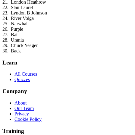
London Heathrow
Stan Laurel
Lyndon B Johnson
River Volga
Narwhal
Purple
Bat
Urania
Chuck Yeager
Back
Learn
All Courses
Quizzes
Company
About
Our Team
Privacy
Cookie Policy
Training