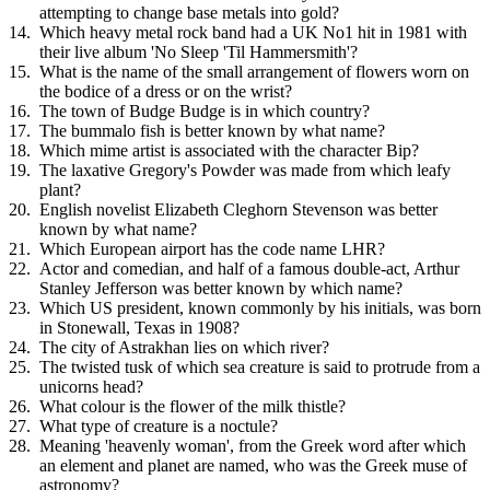
attempting to change base metals into gold?
Which heavy metal rock band had a UK No1 hit in 1981 with
their live album 'No Sleep 'Til Hammersmith'?
What is the name of the small arrangement of flowers worn on
the bodice of a dress or on the wrist?
The town of Budge Budge is in which country?
The bummalo fish is better known by what name?
Which mime artist is associated with the character Bip?
The laxative Gregory's Powder was made from which leafy
plant?
English novelist Elizabeth Cleghorn Stevenson was better
known by what name?
Which European airport has the code name LHR?
Actor and comedian, and half of a famous double-act, Arthur
Stanley Jefferson was better known by which name?
Which US president, known commonly by his initials, was born
in Stonewall, Texas in 1908?
The city of Astrakhan lies on which river?
The twisted tusk of which sea creature is said to protrude from a
unicorns head?
What colour is the flower of the milk thistle?
What type of creature is a noctule?
Meaning 'heavenly woman', from the Greek word after which
an element and planet are named, who was the Greek muse of
astronomy?