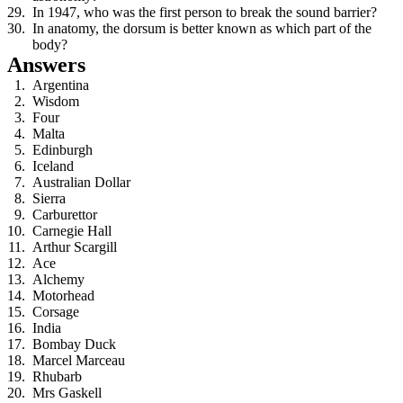
In 1947, who was the first person to break the sound barrier?
In anatomy, the dorsum is better known as which part of the
body?
Answers
Argentina
Wisdom
Four
Malta
Edinburgh
Iceland
Australian Dollar
Sierra
Carburettor
Carnegie Hall
Arthur Scargill
Ace
Alchemy
Motorhead
Corsage
India
Bombay Duck
Marcel Marceau
Rhubarb
Mrs Gaskell