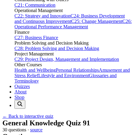
C21: Communication
Operational Management
C22: Strategy and Innovation
C24: Business Development
and Continuous Improvement
C25: Change Management
C26:
Operational Performance Management
Finance
C27: Business Finance
Problem Solving and Decision Making
C28: Problem Solving and Decision Making
Project Management
C29: Project Design, Management and Implementation
Other Courses
Health and Wellbeing
Personal Relationships
Amusement and
Stress Relief
Lifestyle and Environment
Glossaries and
Terminology
Quizzes
About
Shop
← Back to interactive quiz
Print this page
General Knowledge Quiz 91
30 questions ·
source