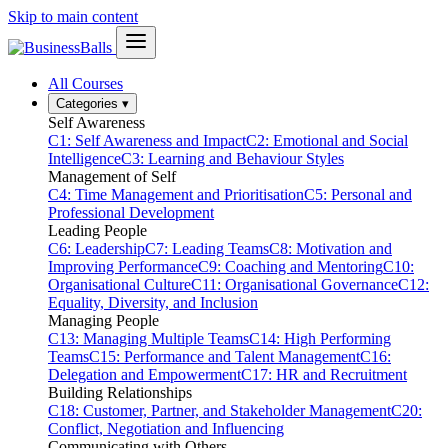
Skip to main content
All Courses
Categories
▾
Self Awareness
C1: Self Awareness and Impact
C2: Emotional and Social
Intelligence
C3: Learning and Behaviour Styles
Management of Self
C4: Time Management and Prioritisation
C5: Personal and
Professional Development
Leading People
C6: Leadership
C7: Leading Teams
C8: Motivation and
Improving Performance
C9: Coaching and Mentoring
C10:
Organisational Culture
C11: Organisational Governance
C12:
Equality, Diversity, and Inclusion
Managing People
C13: Managing Multiple Teams
C14: High Performing
Teams
C15: Performance and Talent Management
C16:
Delegation and Empowerment
C17: HR and Recruitment
Building Relationships
C18: Customer, Partner, and Stakeholder Management
C20:
Conflict, Negotiation and Influencing
Communicating with Others