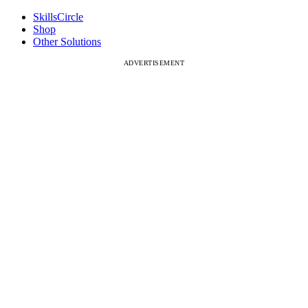
SkillsCircle
Shop
Other Solutions
ADVERTISEMENT