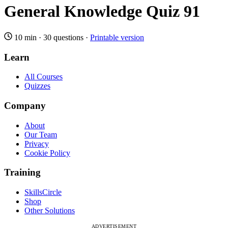
General Knowledge Quiz 91
10 min
·
30 questions
·
Printable version
Learn
All Courses
Quizzes
Company
About
Our Team
Privacy
Cookie Policy
Training
SkillsCircle
Shop
Other Solutions
ADVERTISEMENT