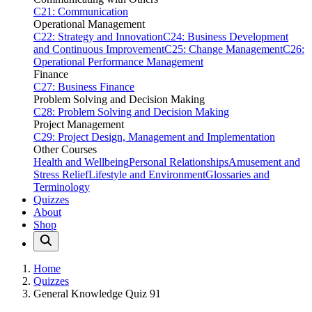
C21: Communication
Operational Management
C22: Strategy and Innovation
C24: Business Development
and Continuous Improvement
C25: Change Management
C26:
Operational Performance Management
Finance
C27: Business Finance
Problem Solving and Decision Making
C28: Problem Solving and Decision Making
Project Management
C29: Project Design, Management and Implementation
Other Courses
Health and Wellbeing
Personal Relationships
Amusement and
Stress Relief
Lifestyle and Environment
Glossaries and
Terminology
Quizzes
About
Shop
Home
Quizzes
General Knowledge Quiz 91