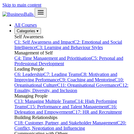
Skip to main content
All Courses
Categories
▾
Self Awareness
C1: Self Awareness and Impact
C2: Emotional and Social
Intelligence
C3: Learning and Behaviour Styles
Management of Self
C4: Time Management and Prioritisation
C5: Personal and
Professional Development
Leading People
C6: Leadership
C7: Leading Teams
C8: Motivation and
Improving Performance
C9: Coaching and Mentoring
C10:
Organisational Culture
C11: Organisational Governance
C12:
Equality, Diversity, and Inclusion
Managing People
C13: Managing Multiple Teams
C14: High Performing
Teams
C15: Performance and Talent Management
C16:
Delegation and Empowerment
C17: HR and Recruitment
Building Relationships
C18: Customer, Partner, and Stakeholder Management
C20:
Conflict, Negotiation and Influencing
Communicating with Others