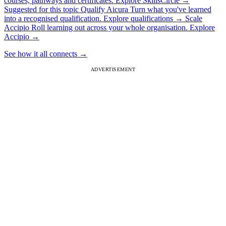
courses, pathways and certificates.
Explore SkillsCircle
→
Suggested for this topic
Qualify
Aicura
Turn what you've learned
into a recognised qualification.
Explore qualifications
→
Scale
Accipio
Roll learning out across your whole organisation.
Explore
Accipio
→
See how it all connects
→
ADVERTISEMENT