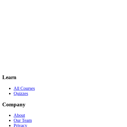
Learn
All Courses
Quizzes
Company
About
Our Team
Privacy