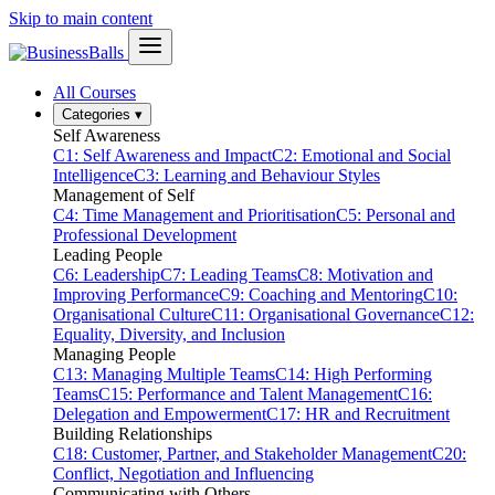
Skip to main content
All Courses
Categories
▾
Self Awareness
C1: Self Awareness and Impact
C2: Emotional and Social
Intelligence
C3: Learning and Behaviour Styles
Management of Self
C4: Time Management and Prioritisation
C5: Personal and
Professional Development
Leading People
C6: Leadership
C7: Leading Teams
C8: Motivation and
Improving Performance
C9: Coaching and Mentoring
C10:
Organisational Culture
C11: Organisational Governance
C12:
Equality, Diversity, and Inclusion
Managing People
C13: Managing Multiple Teams
C14: High Performing
Teams
C15: Performance and Talent Management
C16:
Delegation and Empowerment
C17: HR and Recruitment
Building Relationships
C18: Customer, Partner, and Stakeholder Management
C20:
Conflict, Negotiation and Influencing
Communicating with Others