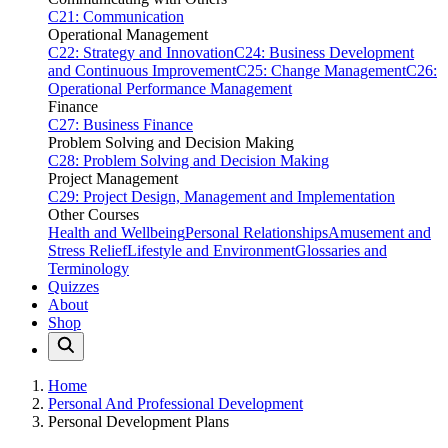
C21: Communication
Operational Management
C22: Strategy and Innovation
C24: Business Development
and Continuous Improvement
C25: Change Management
C26:
Operational Performance Management
Finance
C27: Business Finance
Problem Solving and Decision Making
C28: Problem Solving and Decision Making
Project Management
C29: Project Design, Management and Implementation
Other Courses
Health and Wellbeing
Personal Relationships
Amusement and
Stress Relief
Lifestyle and Environment
Glossaries and
Terminology
Quizzes
About
Shop
Home
Personal And Professional Development
Personal Development Plans