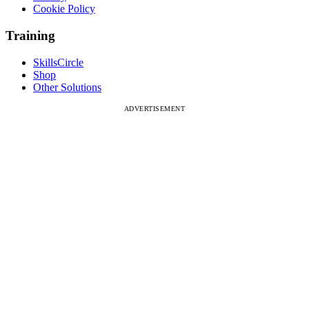
Cookie Policy
Training
SkillsCircle
Shop
Other Solutions
ADVERTISEMENT