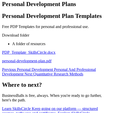
Personal Development Plans
Personal Development Plan Templates
Free PDP Templates for personal and professional use.
Download folder
A folder of resources
PDP_Template_SkillsCircle.docx
personal-development-plan.pdf
Previous
Personal Development
Personal And Professional
Development
Next
Quantitative Research Methods
Where to next?
BusinessBalls is free, always. When you're ready to go further,
here's the path.
Learn
SkillsCircle
Keep going on our platform — structured