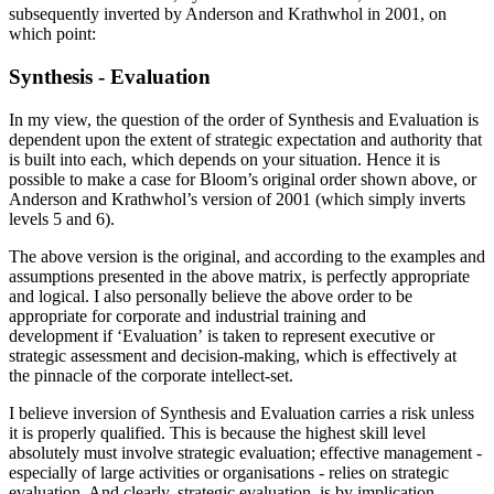
subsequently inverted by Anderson and Krathwhol in 2001, on
which point:
Synthesis - Evaluation
In my view, the question of the order of Synthesis and Evaluation is
dependent upon the extent of strategic expectation and authority that
is built into each, which depends on your situation. Hence it is
possible to make a case for Bloom’s original order shown above, or
Anderson and Krathwhol’s version of 2001 (which simply inverts
levels 5 and 6).
The above version is the original, and according to the examples and
assumptions presented in the above matrix, is perfectly appropriate
and logical. I also personally believe the above order to be
appropriate for corporate and industrial training and
development if ‘Evaluation’ is taken to represent executive or
strategic assessment and decision-making, which is effectively at
the pinnacle of the corporate intellect-set.
I believe inversion of Synthesis and Evaluation carries a risk unless
it is properly qualified. This is because the highest skill level
absolutely must involve strategic evaluation; effective management -
especially of large activities or organisations - relies on strategic
evaluation. And clearly, strategic evaluation, is by implication