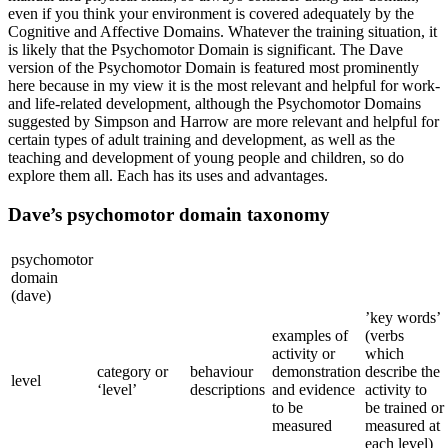
even if you think your environment is covered adequately by the
Cognitive and Affective Domains. Whatever the training situation, it
is likely that the Psychomotor Domain is significant. The Dave
version of the Psychomotor Domain is featured most prominently
here because in my view it is the most relevant and helpful for work-
and life-related development, although the Psychomotor Domains
suggested by Simpson and Harrow are more relevant and helpful for
certain types of adult training and development, as well as the
teaching and development of young people and children, so do
explore them all. Each has its uses and advantages.
Dave’s psychomotor domain taxonomy
psychomotor
domain
(dave)
’key words’
examples of
(verbs
activity or
which
category or
behaviour
demonstration
describe the
level
‘level’
descriptions
and evidence
activity to
to be
be trained or
measured
measured at
each level)