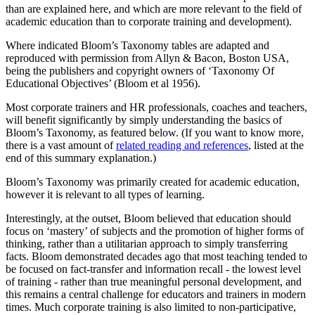
than are explained here, and which are more relevant to the field of
academic education than to corporate training and development).
Where indicated Bloom’s Taxonomy tables are adapted and
reproduced with permission from Allyn & Bacon, Boston USA,
being the publishers and copyright owners of ‘Taxonomy Of
Educational Objectives’ (Bloom et al 1956).
Most corporate trainers and HR professionals, coaches and teachers,
will benefit significantly by simply understanding the basics of
Bloom’s Taxonomy, as featured below. (If you want to know more,
there is a vast amount of
related reading and references
, listed at the
end of this summary explanation.)
Bloom’s Taxonomy was primarily created for academic education,
however it is relevant to all types of learning.
Interestingly, at the outset, Bloom believed that education should
focus on ‘mastery’ of subjects and the promotion of higher forms of
thinking, rather than a utilitarian approach to simply transferring
facts. Bloom demonstrated decades ago that most teaching tended to
be focused on fact-transfer and information recall - the lowest level
of training - rather than true meaningful personal development, and
this remains a central challenge for educators and trainers in modern
times. Much corporate training is also limited to non-participative,