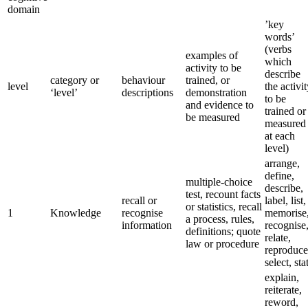
domain
’key
words’
(verbs
examples of
which
activity to be
describe
category or
behaviour
trained, or
level
the activi
‘level’
descriptions
demonstration
to be
and evidence to
trained or
be measured
measured
at each
level)
arrange,
define,
multiple-choice
describe,
test, recount facts
recall or
label, list,
or statistics, recall
1
Knowledge
recognise
memorise
a process, rules,
information
recognise
definitions; quote
relate,
law or procedure
reproduce
select, sta
explain,
reiterate,
reword,