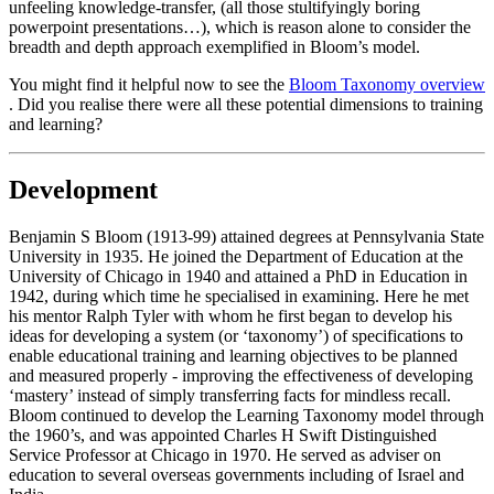
unfeeling knowledge-transfer, (all those stultifyingly boring
powerpoint presentations…), which is reason alone to consider the
breadth and depth approach exemplified in Bloom’s model.
You might find it helpful now to see the
Bloom Taxonomy overview
. Did you realise there were all these potential dimensions to training
and learning?
Development
Benjamin S Bloom (1913-99) attained degrees at Pennsylvania State
University in 1935. He joined the Department of Education at the
University of Chicago in 1940 and attained a PhD in Education in
1942, during which time he specialised in examining. Here he met
his mentor Ralph Tyler with whom he first began to develop his
ideas for developing a system (or ‘taxonomy’) of specifications to
enable educational training and learning objectives to be planned
and measured properly - improving the effectiveness of developing
‘mastery’ instead of simply transferring facts for mindless recall.
Bloom continued to develop the Learning Taxonomy model through
the 1960’s, and was appointed Charles H Swift Distinguished
Service Professor at Chicago in 1970. He served as adviser on
education to several overseas governments including of Israel and