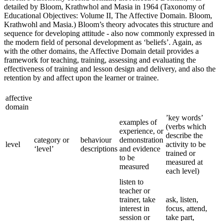
detailed by Bloom, Krathwhol and Masia in 1964 (Taxonomy of
Educational Objectives: Volume II, The Affective Domain. Bloom,
Krathwohl and Masia.) Bloom’s theory advocates this structure and
sequence for developing attitude - also now commonly expressed in
the modern field of personal development as ‘beliefs’. Again, as
with the other domains, the Affective Domain detail provides a
framework for teaching, training, assessing and evaluating the
effectiveness of training and lesson design and delivery, and also the
retention by and affect upon the learner or trainee.
affective
domain
’key words’
examples of
(verbs which
experience, or
describe the
category or
behaviour
demonstration
level
activity to be
‘level’
descriptions
and evidence
trained or
to be
measured at
measured
each level)
listen to
teacher or
trainer, take
ask, listen,
interest in
focus, attend,
session or
take part,