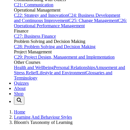
C21: Communication
Operational Management
C22: Strategy and Innovation
C24: Business Development
and Continuous Improvement
C25: Change Management
C26:
Operational Performance Management
Finance
C27: Business Finance
Problem Solving and Decision Making
C28: Problem Solving and Decision Making
Project Management
C29: Project Design, Management and Implementation
Other Courses
Health and Wellbeing
Personal Relationships
Amusement and
Stress Relief
Lifestyle and Environment
Glossaries and
Terminology
Quizzes
About
Shop
Home
Learning And Behaviour Styles
Bloom's Taxonomy of Learning