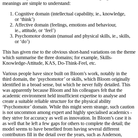
meanings are simple to understand:
Cognitive domain (intellectual capability, ie., knowledge,
or ‘think’)
Affective domain (feelings, emotions and behaviour,
ie., attitude, or ‘feel’)
Psychomotor domain (manual and physical skills, ie., skills,
or ‘do’)
This has given rise to the obvious short-hand variations on the theme
which summarise the three domains; for example, Skills-
Knowledge-Attitude, KAS, Do-Think-Feel, etc.
Various people have since built on Bloom’s work, notably in the
third domain, the ‘psychomotor’ or skills, which Bloom originally
identified in a broad sense, but which he never fully detailed. This
was apparently because Bloom and his colleagues felt that the
academic environment held insufficient expertise to analyse and
create a suitable reliable structure for the physical ability
‘Psychomotor’ domain. While this might seem strange, such caution
is not uncommon among expert and highly specialised academics -
they strive for accuracy as well as innovation. In Bloom’s case it is
as well that he left a few gaps for others to complete the detail; the
model seems to have benefited from having several different
contributors fill in the detail over the years, such as Anderson,