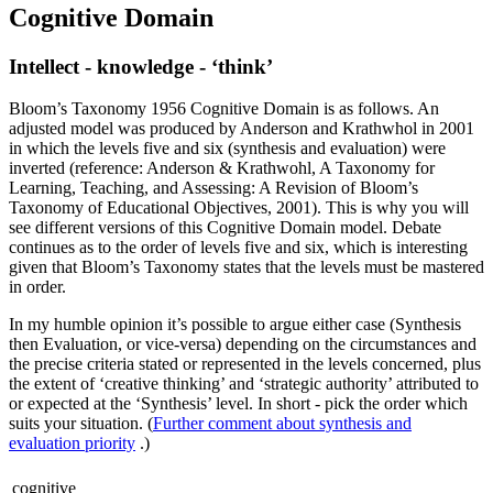
Cognitive Domain
Intellect - knowledge - ‘think’
Bloom’s Taxonomy 1956 Cognitive Domain is as follows. An
adjusted model was produced by Anderson and Krathwhol in 2001
in which the levels five and six (synthesis and evaluation) were
inverted (reference: Anderson & Krathwohl, A Taxonomy for
Learning, Teaching, and Assessing: A Revision of Bloom’s
Taxonomy of Educational Objectives, 2001). This is why you will
see different versions of this Cognitive Domain model. Debate
continues as to the order of levels five and six, which is interesting
given that Bloom’s Taxonomy states that the levels must be mastered
in order.
In my humble opinion it’s possible to argue either case (Synthesis
then Evaluation, or vice-versa) depending on the circumstances and
the precise criteria stated or represented in the levels concerned, plus
the extent of ‘creative thinking’ and ‘strategic authority’ attributed to
or expected at the ‘Synthesis’ level. In short - pick the order which
suits your situation. (
Further comment about synthesis and
evaluation priority
.)
cognitive