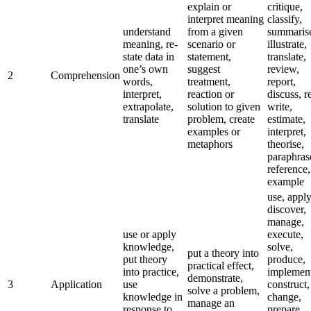
explain or
critique,
interpret meaning
classify,
understand
from a given
summaris
meaning, re-
scenario or
illustrate,
state data in
statement,
translate,
one’s own
suggest
review,
2
Comprehension
words,
treatment,
report,
interpret,
reaction or
discuss, r
extrapolate,
solution to given
write,
translate
problem, create
estimate,
examples or
interpret,
metaphors
theorise,
paraphras
reference,
example
use, apply
discover,
manage,
use or apply
execute,
knowledge,
solve,
put a theory into
put theory
produce,
practical effect,
into practice,
implement
demonstrate,
3
Application
use
construct,
solve a problem,
knowledge in
change,
manage an
response to
prepare,