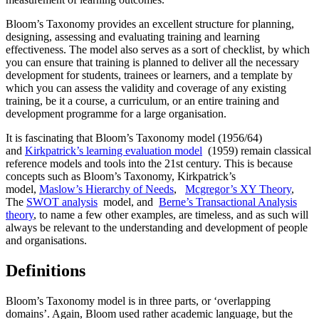
Bloom’s Taxonomy provides an excellent structure for planning,
designing, assessing and evaluating training and learning
effectiveness. The model also serves as a sort of checklist, by which
you can ensure that training is planned to deliver all the necessary
development for students, trainees or learners, and a template by
which you can assess the validity and coverage of any existing
training, be it a course, a curriculum, or an entire training and
development programme for a large organisation.
It is fascinating that Bloom’s Taxonomy model (1956/64)
and
Kirkpatrick’s learning evaluation model
(1959) remain classical
reference models and tools into the 21st century. This is because
concepts such as Bloom’s Taxonomy, Kirkpatrick’s
model,
Maslow’s Hierarchy of Needs
,
Mcgregor’s XY Theory
,
The
SWOT analysis
model, and
Berne’s Transactional Analysis
theory
, to name a few other examples, are timeless, and as such will
always be relevant to the understanding and development of people
and organisations.
Definitions
Bloom’s Taxonomy model is in three parts, or ‘overlapping
domains’. Again, Bloom used rather academic language, but the