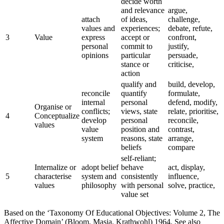
decide worth
and relevance
argue,
attach
of ideas,
challenge,
values and
experiences;
debate, refute,
3
Value
express
accept or
confront,
personal
commit to
justify,
opinions
particular
persuade,
stance or
criticise,
action
qualify and
build, develop,
reconcile
quantify
formulate,
internal
personal
defend, modify,
Organise or
conflicts;
views, state
relate, prioritise,
4
Conceptualize
develop
personal
reconcile,
values
value
position and
contrast,
system
reasons, state
arrange,
beliefs
compare
self-reliant;
Internalize or
adopt belief
behave
act, display,
5
characterise
system and
consistently
influence,
values
philosophy
with personal
solve, practice,
value set
Based on the ‘Taxonomy Of Educational Objectives: Volume 2, The
Affective Domain’ (Bloom, Masia, Krathwohl) 1964. See also