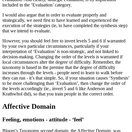
included in the ‘Evaluation’ category.
I would also argue that in order to evaluate properly and
strategically, we need first to have learned and experienced the
execution of the strategies (ie, to have completed the synthesis step)
that we intend to evaluate.
However, you should feel free to invert levels 5 and 6 if warranted
by your own particular circumstances, particularly if your
interpretation of ‘Evaluation’ is non-strategic, and not linked to
decision-making. Changing the order of the levels is warranted if
local circumstances alter the degree of difficulty. Remember, the
taxonomy is based in the premise that the degree of difficulty
increases through the levels - people need to learn to walk before
they can run - it’s that simple. So, if your situation causes ‘Synthesis’
to be more challenging than ‘Evaluation’, then change the order of
the levels accordingly (ie., invert 5 and 6 like Anderson and
Krathwhol did), so that you train people in the correct order.
Affective Domain
Feeling, emotions - attitude - ‘feel’
Bloom’s Taxonomy second domain, the Affective Domain, was