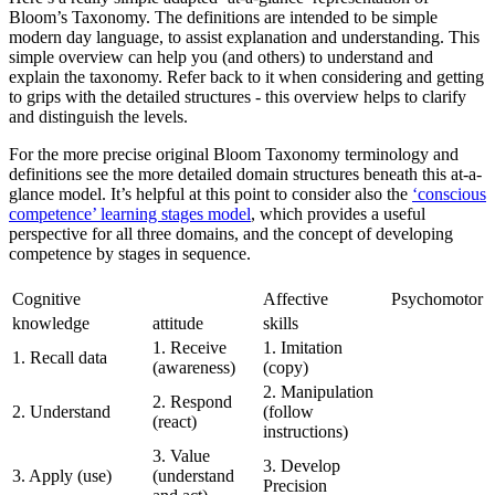
Bloom’s Taxonomy. The definitions are intended to be simple
modern day language, to assist explanation and understanding. This
simple overview can help you (and others) to understand and
explain the taxonomy. Refer back to it when considering and getting
to grips with the detailed structures - this overview helps to clarify
and distinguish the levels.
For the more precise original Bloom Taxonomy terminology and
definitions see the more detailed domain structures beneath this at-a-
glance model. It’s helpful at this point to consider also the
‘conscious
competence’ learning stages model
, which provides a useful
perspective for all three domains, and the concept of developing
competence by stages in sequence.
Cognitive
Affective
Psychomotor
knowledge
attitude
skills
1. Receive
1. Imitation
1. Recall data
(awareness)
(copy)
2. Manipulation
2. Respond
2. Understand
(follow
(react)
instructions)
3. Value
3. Develop
3. Apply (use)
(understand
Precision