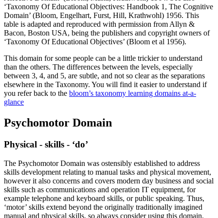
‘Taxonomy Of Educational Objectives: Handbook 1, The Cognitive
Domain’ (Bloom, Engelhart, Furst, Hill, Krathwohl) 1956. This
table is adapted and reproduced with permission from Allyn &
Bacon, Boston USA, being the publishers and copyright owners of
‘Taxonomy Of Educational Objectives’ (Bloom et al 1956).
This domain for some people can be a little trickier to understand
than the others. The differences between the levels, especially
between 3, 4, and 5, are subtle, and not so clear as the separations
elsewhere in the Taxonomy. You will find it easier to understand if
you refer back to the
bloom’s taxonomy learning domains at-a-
glance
Psychomotor Domain
Physical - skills - ‘do’
The Psychomotor Domain was ostensibly established to address
skills development relating to manual tasks and physical movement,
however it also concerns and covers modern day business and social
skills such as communications and operation IT equipment, for
example telephone and keyboard skills, or public speaking. Thus,
‘motor’ skills extend beyond the originally traditionally imagined
manual and physical skills, so always consider using this domain,