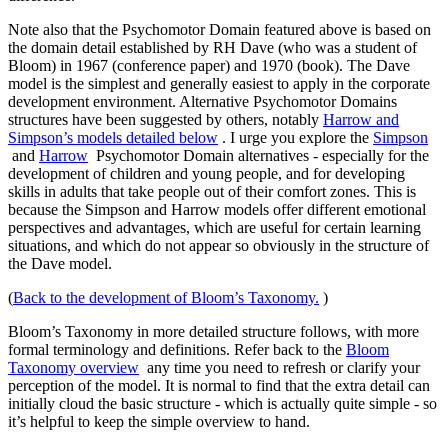
Note also that the Psychomotor Domain featured above is based on
the domain detail established by RH Dave (who was a student of
Bloom) in 1967 (conference paper) and 1970 (book). The Dave
model is the simplest and generally easiest to apply in the corporate
development environment. Alternative Psychomotor Domains
structures have been suggested by others, notably
Harrow and
Simpson’s models detailed below
. I urge you explore the
Simpson
and
Harrow
Psychomotor Domain alternatives - especially for the
development of children and young people, and for developing
skills in adults that take people out of their comfort zones. This is
because the Simpson and Harrow models offer different emotional
perspectives and advantages, which are useful for certain learning
situations, and which do not appear so obviously in the structure of
the Dave model.
(
Back to the development of Bloom’s Taxonomy.
)
Bloom’s Taxonomy in more detailed structure follows, with more
formal terminology and definitions. Refer back to the
Bloom
Taxonomy overview
any time you need to refresh or clarify your
perception of the model. It is normal to find that the extra detail can
initially cloud the basic structure - which is actually quite simple - so
it’s helpful to keep the simple overview to hand.