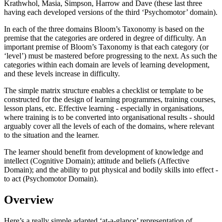
Krathwhol, Masia, Simpson, Harrow and Dave (these last three
having each developed versions of the third ‘Psychomotor’ domain).
In each of the three domains Bloom’s Taxonomy is based on the
premise that the categories are ordered in degree of difficulty. An
important premise of Bloom’s Taxonomy is that each category (or
‘level’) must be mastered before progressing to the next. As such the
categories within each domain are levels of learning development,
and these levels increase in difficulty.
The simple matrix structure enables a checklist or template to be
constructed for the design of learning programmes, training courses,
lesson plans, etc. Effective learning - especially in organisations,
where training is to be converted into organisational results - should
arguably cover all the levels of each of the domains, where relevant
to the situation and the learner.
The learner should benefit from development of knowledge and
intellect (Cognitive Domain); attitude and beliefs (Affective
Domain); and the ability to put physical and bodily skills into effect -
to act (Psychomotor Domain).
Overview
Here’s a really simple adapted ‘at-a-glance’ representation of