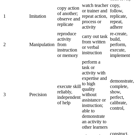
watch teacher
copy,
copy action
or trainer and
follow,
of another;
1
Imitation
repeat action,
replicate,
observe and
process or
repeat,
replicate
activity
adhere
reproduce
re-create,
carry out task
activity
build,
from written
2
Manipulation
from
perform,
or verbal
instruction
execute,
instruction
or memory
implement
perform a
task or
activity with
expertise and
demonstrate,
to high
execute skill
complete,
quality
reliably,
show,
3
Precision
without
independent
perfect,
assistance or
of help
calibrate,
instruction;
control,
able to
demonstrate
an activity to
other learners
construct,