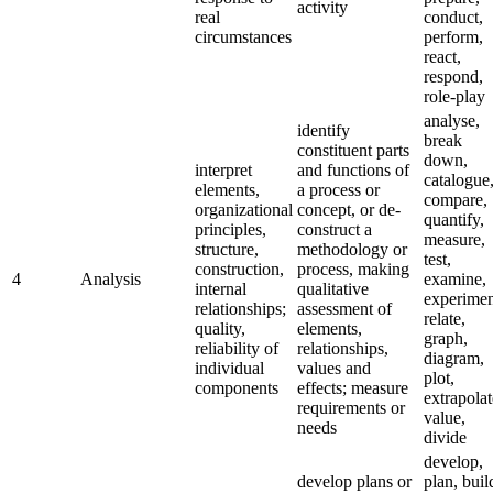
activity
real
conduct,
circumstances
perform,
react,
respond,
role-play
analyse,
identify
break
constituent parts
down,
interpret
and functions of
catalogue
elements,
a process or
compare,
organizational
concept, or de-
quantify,
principles,
construct a
measure,
structure,
methodology or
test,
construction,
process, making
4
Analysis
examine,
internal
qualitative
experimen
relationships;
assessment of
relate,
quality,
elements,
graph,
reliability of
relationships,
diagram,
individual
values and
plot,
components
effects; measure
extrapolat
requirements or
value,
needs
divide
develop,
develop plans or
plan, buil