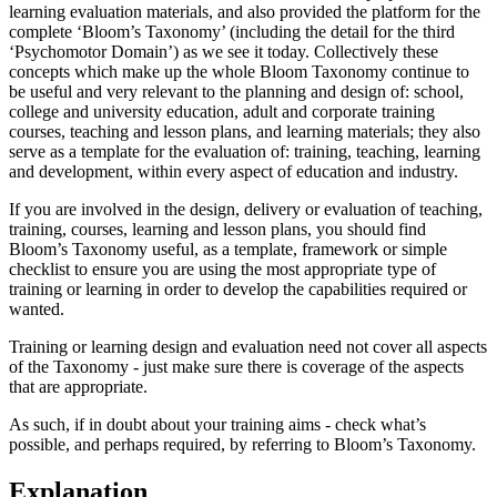
learning evaluation materials, and also provided the platform for the
complete ‘Bloom’s Taxonomy’ (including the detail for the third
‘Psychomotor Domain’) as we see it today. Collectively these
concepts which make up the whole Bloom Taxonomy continue to
be useful and very relevant to the planning and design of: school,
college and university education, adult and corporate training
courses, teaching and lesson plans, and learning materials; they also
serve as a template for the evaluation of: training, teaching, learning
and development, within every aspect of education and industry.
If you are involved in the design, delivery or evaluation of teaching,
training, courses, learning and lesson plans, you should find
Bloom’s Taxonomy useful, as a template, framework or simple
checklist to ensure you are using the most appropriate type of
training or learning in order to develop the capabilities required or
wanted.
Training or learning design and evaluation need not cover all aspects
of the Taxonomy - just make sure there is coverage of the aspects
that are appropriate.
As such, if in doubt about your training aims - check what’s
possible, and perhaps required, by referring to Bloom’s Taxonomy.
Explanation