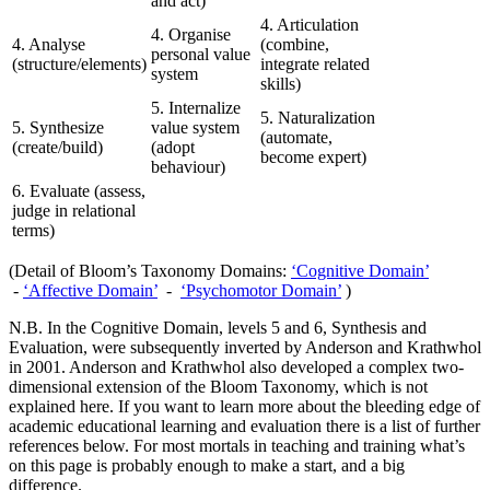
and act)
4. Articulation
4. Organise
4. Analyse
(combine,
personal value
(structure/elements)
integrate related
system
skills)
5. Internalize
5. Naturalization
5. Synthesize
value system
(automate,
(create/build)
(adopt
become expert)
behaviour)
6. Evaluate (assess,
judge in relational
terms)
(Detail of Bloom’s Taxonomy Domains:
‘Cognitive Domain’
-
‘Affective Domain’
-
‘Psychomotor Domain’
)
N.B. In the Cognitive Domain, levels 5 and 6, Synthesis and
Evaluation, were subsequently inverted by Anderson and Krathwhol
in 2001. Anderson and Krathwhol also developed a complex two-
dimensional extension of the Bloom Taxonomy, which is not
explained here. If you want to learn more about the bleeding edge of
academic educational learning and evaluation there is a list of further
references below. For most mortals in teaching and training what’s
on this page is probably enough to make a start, and a big
difference.