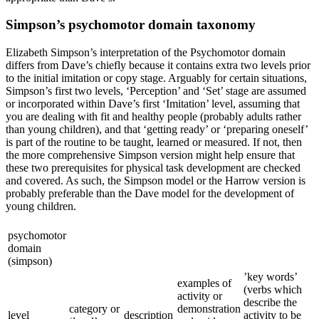
Simpson’s psychomotor domain taxonomy
Elizabeth Simpson’s interpretation of the Psychomotor domain
differs from Dave’s chiefly because it contains extra two levels prior
to the initial imitation or copy stage. Arguably for certain situations,
Simpson’s first two levels, ‘Perception’ and ‘Set’ stage are assumed
or incorporated within Dave’s first ‘Imitation’ level, assuming that
you are dealing with fit and healthy people (probably adults rather
than young children), and that ‘getting ready’ or ‘preparing oneself’
is part of the routine to be taught, learned or measured. If not, then
the more comprehensive Simpson version might help ensure that
these two prerequisites for physical task development are checked
and covered. As such, the Simpson model or the Harrow version is
probably preferable than the Dave model for the development of
young children.
psychomotor
domain
(simpson)
’key words’
examples of
(verbs which
activity or
describe the
category or
demonstration
level
description
activity to be