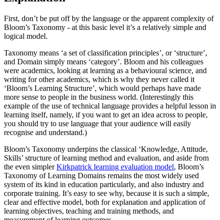
First, don’t be put off by the language or the apparent complexity of
Bloom’s Taxonomy - at this basic level it’s a relatively simple and
logical model.
Taxonomy means ‘a set of classification principles’, or ‘structure’,
and Domain simply means ‘category’. Bloom and his colleagues
were academics, looking at learning as a behavioural science, and
writing for other academics, which is why they never called it
‘Bloom’s Learning Structure’, which would perhaps have made
more sense to people in the business world. (Interestingly this
example of the use of technical language provides a helpful lesson in
learning itself, namely, if you want to get an idea across to people,
you should try to use language that your audience will easily
recognise and understand.)
Bloom’s Taxonomy underpins the classical ‘Knowledge, Attitude,
Skills’ structure of learning method and evaluation, and aside from
the even simpler
Kirkpatrick learning evaluation model
, Bloom’s
Taxonomy of Learning Domains remains the most widely used
system of its kind in education particularly, and also industry and
corporate training. It’s easy to see why, because it is such a simple,
clear and effective model, both for explanation and application of
learning objectives, teaching and training methods, and
measurement of learning outcomes.