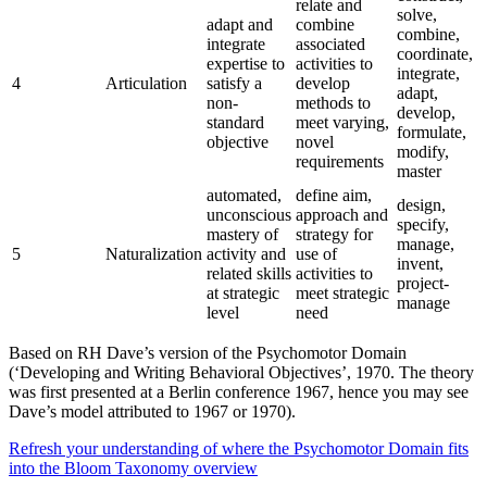
relate and
solve,
adapt and
combine
combine,
integrate
associated
coordinate,
expertise to
activities to
integrate,
4
Articulation
satisfy a
develop
adapt,
non-
methods to
develop,
standard
meet varying,
formulate,
objective
novel
modify,
requirements
master
automated,
define aim,
design,
unconscious
approach and
specify,
mastery of
strategy for
manage,
5
Naturalization
activity and
use of
invent,
related skills
activities to
project-
at strategic
meet strategic
manage
level
need
Based on RH Dave’s version of the Psychomotor Domain
(‘Developing and Writing Behavioral Objectives’, 1970. The theory
was first presented at a Berlin conference 1967, hence you may see
Dave’s model attributed to 1967 or 1970).
Refresh your understanding of where the Psychomotor Domain fits
into the Bloom Taxonomy overview