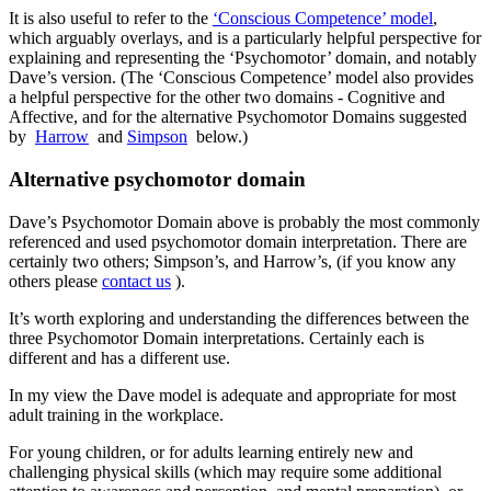
It is also useful to refer to the
‘Conscious Competence’ model
,
which arguably overlays, and is a particularly helpful perspective for
explaining and representing the ‘Psychomotor’ domain, and notably
Dave’s version. (The ‘Conscious Competence’ model also provides
a helpful perspective for the other two domains - Cognitive and
Affective, and for the alternative Psychomotor Domains suggested
by
Harrow
and
Simpson
below.)
Alternative psychomotor domain
Dave’s Psychomotor Domain above is probably the most commonly
referenced and used psychomotor domain interpretation. There are
certainly two others; Simpson’s, and Harrow’s, (if you know any
others please
contact us
).
It’s worth exploring and understanding the differences between the
three Psychomotor Domain interpretations. Certainly each is
different and has a different use.
In my view the Dave model is adequate and appropriate for most
adult training in the workplace.
For young children, or for adults learning entirely new and
challenging physical skills (which may require some additional