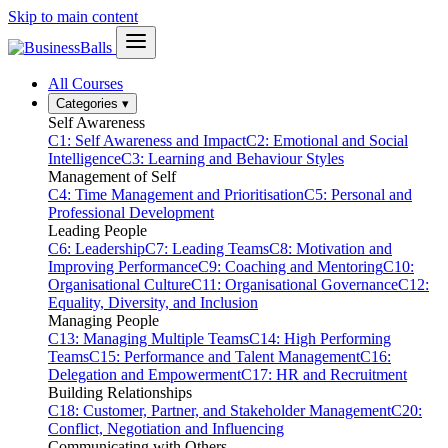
Skip to main content
All Courses
Categories
▾
Self Awareness
C1: Self Awareness and Impact
C2: Emotional and Social
Intelligence
C3: Learning and Behaviour Styles
Management of Self
C4: Time Management and Prioritisation
C5: Personal and
Professional Development
Leading People
C6: Leadership
C7: Leading Teams
C8: Motivation and
Improving Performance
C9: Coaching and Mentoring
C10:
Organisational Culture
C11: Organisational Governance
C12:
Equality, Diversity, and Inclusion
Managing People
C13: Managing Multiple Teams
C14: High Performing
Teams
C15: Performance and Talent Management
C16:
Delegation and Empowerment
C17: HR and Recruitment
Building Relationships
C18: Customer, Partner, and Stakeholder Management
C20:
Conflict, Negotiation and Influencing
Communicating with Others