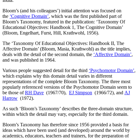
India.
Bloom’s (and his colleagues’) initial attention was focused on
the
‘Cognitive Domain’
, which was the first published part of
Bloom’s Taxonomy, featured in the publication: ‘Taxonomy Of
Educational Objectives: Handbook 1, The Cognitive Domain’
(Bloom, Engelhart, Furst, Hill, Krathwohl, 1956).
The ‘Taxonomy Of Educational Objectives: Handbook II, The
Affective Domain’ (Bloom, Masia, Krathwohl) as the title implies,
deals with the detail of the second domain, the
‘Affective Domain’
,
and was published in 1964.
Various people suggested detail for the third
‘Psychomotor Domain’
,
which explains why this domain detail varies in different
representations of the complete Bloom Taxonomy. The three most
popularly referenced versions of the Psychomotor Domain seem to
be those of
RH Dave
(1967/70),
EJ Simpson
(1966/72), and
AJ
Harrow
(1972).
As such ‘Bloom’s Taxonomy’ describes the three-domain structure,
within which the detail may vary, especially for the third domain.
Bloom’s Taxonomy has therefore since 1956 provided a basis for
ideas which have been used (and developed) around the world by
academics, educators, teachers and trainers, for the preparation of