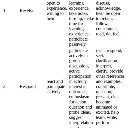
open to
learning
discuss,
experience,
experience,
acknowledge,
1
Receive
willing to
take notes,
hear, be open
hear
turn up, make
to, retain,
time for
follow,
learning
concentrate,
experience,
read, do, feel
participate
passively
participate
react, respond,
actively in
seek
group
clarification,
discussion,
interpret,
active
clarify, provide
participation
other references
react and
in activity,
and examples,
2
Respond
participate
interest in
contribute,
actively
outcomes,
question,
enthusiasm
present, cite,
for action,
become
question and
animated or
probe ideas,
excited, help
suggest
team, write,
interpretation
perform