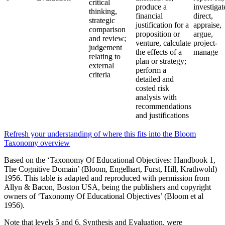
critical
produce a
investigat
thinking,
financial
direct,
strategic
justification for a
appraise,
comparison
proposition or
argue,
and review;
venture, calculate
project-
judgement
the effects of a
manage
relating to
plan or strategy;
external
perform a
criteria
detailed and
costed risk
analysis with
recommendations
and justifications
Refresh your understanding of where this fits into the Bloom
Taxonomy overview
Based on the ‘Taxonomy Of Educational Objectives: Handbook 1,
The Cognitive Domain’ (Bloom, Engelhart, Furst, Hill, Krathwohl)
1956. This table is adapted and reproduced with permission from
Allyn & Bacon, Boston USA, being the publishers and copyright
owners of ‘Taxonomy Of Educational Objectives’ (Bloom et al
1956).
Note that levels 5 and 6, Synthesis and Evaluation, were