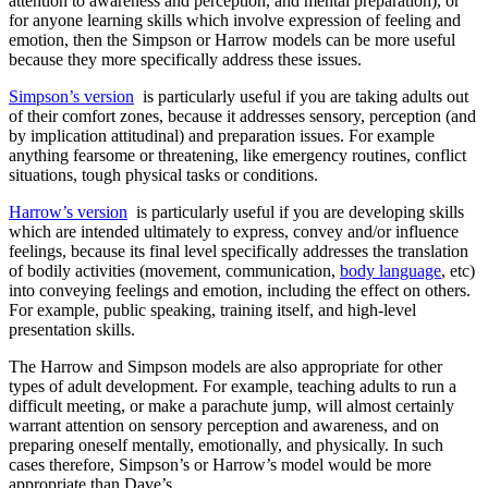
attention to awareness and perception, and mental preparation), or
for anyone learning skills which involve expression of feeling and
emotion, then the Simpson or Harrow models can be more useful
because they more specifically address these issues.
Simpson’s version
is particularly useful if you are taking adults out
of their comfort zones, because it addresses sensory, perception (and
by implication attitudinal) and preparation issues. For example
anything fearsome or threatening, like emergency routines, conflict
situations, tough physical tasks or conditions.
Harrow’s version
is particularly useful if you are developing skills
which are intended ultimately to express, convey and/or influence
feelings, because its final level specifically addresses the translation
of bodily activities (movement, communication,
body language
, etc)
into conveying feelings and emotion, including the effect on others.
For example, public speaking, training itself, and high-level
presentation skills.
The Harrow and Simpson models are also appropriate for other
types of adult development. For example, teaching adults to run a
difficult meeting, or make a parachute jump, will almost certainly
warrant attention on sensory perception and awareness, and on
preparing oneself mentally, emotionally, and physically. In such
cases therefore, Simpson’s or Harrow’s model would be more
appropriate than Dave’s.