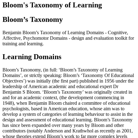
Bloom's Taxonomy of Learning
Bloom’s Taxonomy
Benjamin Bloom’s Taxonomy of Learning Domains - Cognitive,
Affective, Psychomotor Domains - design and evaluation toolkit for
training and learning.
Learning Domains
Bloom’s Taxonomy, (in full: ‘Bloom’s Taxonomy of Learning
Domains’, or strictly speaking: Bloom’s ‘Taxonomy Of Educational
Objectives’) was initially (the first part) published in 1956 under the
leadership of American academic and educational expert Dr
Benjamin S Bloom. ‘Bloom’s Taxonomy’ was originally created in
and for an academic context, (the development commencing in
1948), when Benjamin Bloom chaired a committee of educational
psychologists, based in American education, whose aim was to
develop a system of categories of learning behaviour to assist in the
design and assessment of educational learning. Bloom’s Taxonomy
has since been expanded over many years by Bloom and other
contributors (notably Anderson and Krathwhol as recently as 2001,
whose theories extend Bloom’s work to far more complex levels