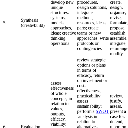
develop new
procedures,
create,
unique
design solutions,
design,
structures,
integrate
organise,
systems,
methods,
revise,
Synthesis
5
models,
resources, ideas,
formulate
(create/build)
approaches,
parts; create
propose,
ideas; creative
teams or new
establish,
thinking,
approaches, write
assemble,
operations
protocols or
integrate,
contingencies
re-arrange
modify
review strategic
options or plans
in terms of
efficacy, return
on investment or
assess
cost-
effectiveness
effectiveness,
of whole
practicability;
review,
concepts, in
assess
justify,
relation to
sustainability;
assess,
values,
perform a
SWOT
present a
outputs,
analysis in
case for,
efficacy,
relation to
defend,
viability;
6
Evaluation
alternatives;
report on,