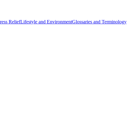
ess Relief
Lifestyle and Environment
Glossaries and Terminology