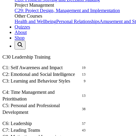
Project Management
C29: Project Design, Management and Implementation
Other Courses
Health and Wellbeing
Personal Relationships
Amusement and Str
Quizzes
About
Shop
C30 Leadership Training
SELF AWARENESS
C1: Self Awareness and Impact
19
C2: Emotional and Social Intelligence
13
C3: Learning and Behaviour Styles
9
MANAGEMENT OF SELF
C4: Time Management and
13
Prioritisation
C5: Personal and Professional
38
Development
LEADING PEOPLE
C6: Leadership
57
C7: Leading Teams
43