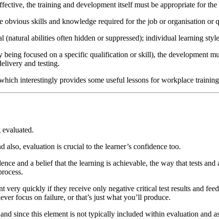
effective, the training and development itself must be appropriate for the
bvious skills and knowledge required for the job or organisation or q
 (natural abilities often hidden or suppressed); individual learning sty
 being focused on a specific qualification or skill), the development m
delivery and testing.
which interestingly provides some useful lessons for workplace trainin
g evaluated.
also, evaluation is crucial to the learner’s confidence too.
nce and a belief that the learning is achievable, the way that tests an
process.
very quickly if they receive only negative critical test results and fe
ever focus on failure, or that’s just what you’ll produce.
, and since this element is not typically included within evaluation and 