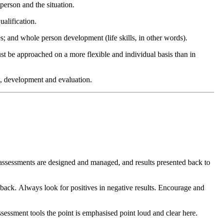
 person and the situation.
ualification.
les; and whole person development (life skills, in other words).
ust be approached on a more flexible and individual basis than in
g, development and evaluation.
d assessments are designed and managed, and results presented back to
edback. Always look for positives in negative results. Encourage and
assessment tools the point is emphasised point loud and clear here.