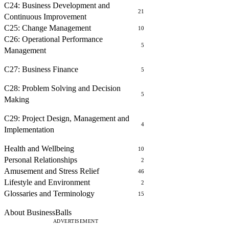
C24: Business Development and
21
Continuous Improvement
C25: Change Management
10
C26: Operational Performance
5
Management
FINANCE
C27: Business Finance
5
PROBLEM SOLVING AND DECISION MAKING
C28: Problem Solving and Decision
5
Making
PROJECT MANAGEMENT
C29: Project Design, Management and
4
Implementation
OTHER COURSES
Health and Wellbeing
10
Personal Relationships
2
Amusement and Stress Relief
46
Lifestyle and Environment
2
Glossaries and Terminology
15
ABOUT
About BusinessBalls
ADVERTISEMENT