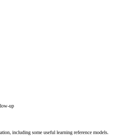
ollow-up
uation, including some useful learning reference models.