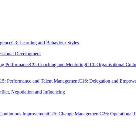
igence
C3: Learning and Behaviour Styles
essional Development
ing Performance
C9: Coaching and Mentoring
C10: Organisational Cultu
15: Performance and Talent Management
C16: Delegation and Empow
flict, Negotiation and Influencing
 Continuous Improvement
C25: Change Management
C26: Operational