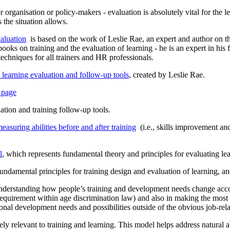
r organisation or policy-makers - evaluation is absolutely vital for the l
the situation allows.
aluation
is based on the work of Leslie Rae, an expert and author on th
oks on training and the evaluation of learning - he is an expert in his fi
techniques for all trainers and HR professionals.
e learning evaluation and follow-up tools
, created by Leslie Rae.
s page
uation and training follow-up tools.
easuring abilities before and after training
(i.e., skills improvement and 
l
, which represents fundamental theory and principles for evaluating lea
fundamental principles for training design and evaluation of learning, and
nderstanding how people’s training and development needs change accord
requirement within age discrimination law) and also in making the most 
onal development needs and possibilities outside of the obvious job-rel
ly relevant to training and learning. This model helps address natural a