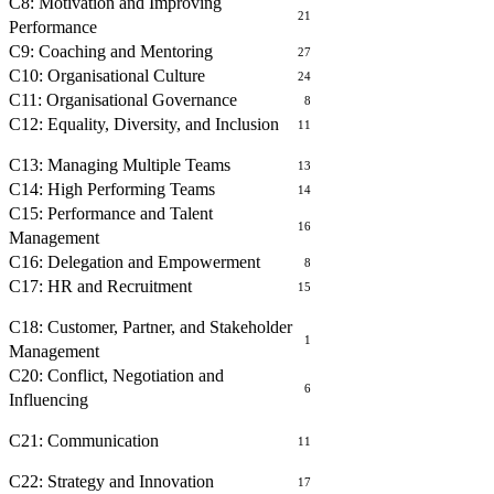
C8: Motivation and Improving
21
Performance
C9: Coaching and Mentoring
27
C10: Organisational Culture
24
C11: Organisational Governance
8
C12: Equality, Diversity, and Inclusion
11
MANAGING PEOPLE
C13: Managing Multiple Teams
13
C14: High Performing Teams
14
C15: Performance and Talent
16
Management
C16: Delegation and Empowerment
8
C17: HR and Recruitment
15
BUILDING RELATIONSHIPS
C18: Customer, Partner, and Stakeholder
1
Management
C20: Conflict, Negotiation and
6
Influencing
COMMUNICATING WITH OTHERS
C21: Communication
11
OPERATIONAL MANAGEMENT
C22: Strategy and Innovation
17