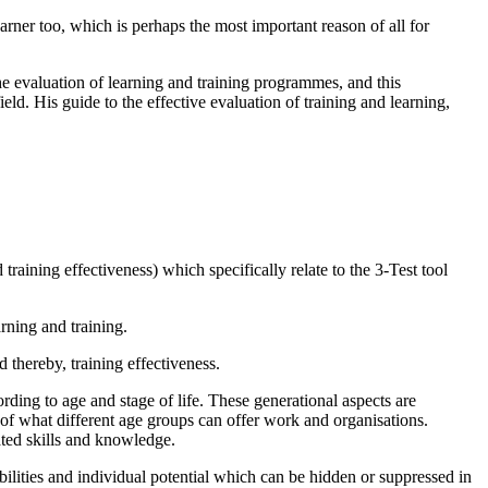
earner too, which is perhaps the most important reason of all for
e evaluation of learning and training programmes, and this
eld. His guide to the effective evaluation of training and learning,
training effectiveness) which specifically relate to the 3-Test tool
rning and training.
 thereby, training effectiveness.
ing to age and stage of life. These generational aspects are
of what different age groups can offer work and organisations.
ated skills and knowledge.
bilities and individual potential which can be hidden or suppressed in