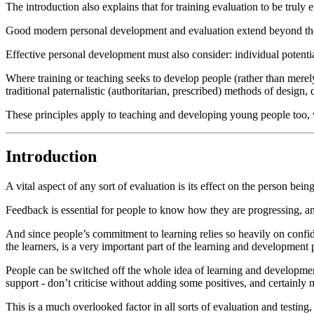
The introduction also explains that for training evaluation to be truly 
Good modern personal development and evaluation extend beyond the o
Effective personal development must also consider: individual potential
Where training or teaching seeks to develop people (rather than merely
traditional paternalistic (authoritarian, prescribed) methods of design, 
These principles apply to teaching and developing young people too, 
Introduction
A vital aspect of any sort of evaluation is its effect on the person bein
Feedback is essential for people to know how they are progressing, and 
And since people’s commitment to learning relies so heavily on confide
the learners, is a very important part of the learning and development 
People can be switched off the whole idea of learning and development 
support - don’t criticise without adding some positives, and certainly n
This is a much overlooked factor in all sorts of evaluation and testing