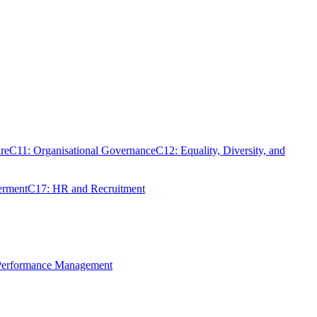
re
C11: Organisational Governance
C12: Equality, Diversity, and
erment
C17: HR and Recruitment
 Performance Management