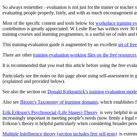
So always remember - evaluation is not just for the trainer or teacher o
evaluating people properly, fairly, and with as much encouragement as 
Most of the specific content and tools below for
workplace training ev
contribution is greatly appreciated. W Leslie Rae has written over 30 bo
training courses and learning programmes, is a useful set of rules and 
This training evaluation guide is augmented by an excellent
set of fre
There are other
training evaluation working files on the free resource
It is recommended that you read this article before using the free eval
Particularly see the notes on this page about using self-assessment in
m
(explained and provided below).
See also the section on
Donald Kirkpatrick’s training evaluation mode
Also see
Bloom’s Taxonomy of learning domains
, which establishes 
Erik Erikson’s Psychosocial (Life Stages) Theory
is very helpful in u
increasingly important in meeting people’s needs (now firmly a legal 
Erikson’s theory is helpful particularly when considering broader pers
Multiple Intelligence theory (section includes free self-tests)
is extreme