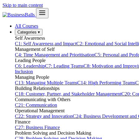
Skip to main content
All Courses
Categories
▾
Self Awareness
C1: Self Awareness and Impact
C2: Emotional and Social Intell
Management of Self
C4: Time Management and Prioritisation
C5: Personal and Prof
Leading People
C6: Leadership
C7: Leading Teams
C8: Motivation and Improv
Inclusion
Managing People
C13: Managing Multiple Teams
C14: High Performing Teams
C
Building Relationships
C18: Customer, Partner, and Stakeholder Management
C20: Con
Communicating with Others
C21: Communication
Operational Management
C22: Strategy and Innovation
C24: Business Development and
Finance
C27: Business Finance
Problem Solving and Decision Making
C28: Problem Solving and Decision Making