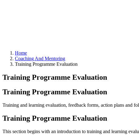
Home
Coaching And Mentoring
Training Programme Evaluation
Training Programme Evaluation
Training Programme Evaluation
Training and learning evaluation, feedback forms, action plans and f
Training Programme Evaluation
This section begins with an introduction to training and learning eval