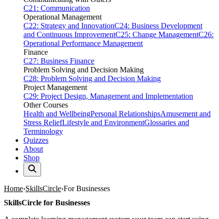
C21: Communication
Operational Management
C22: Strategy and Innovation
C24: Business Development
and Continuous Improvement
C25: Change Management
C26:
Operational Performance Management
Finance
C27: Business Finance
Problem Solving and Decision Making
C28: Problem Solving and Decision Making
Project Management
C29: Project Design, Management and Implementation
Other Courses
Health and Wellbeing
Personal Relationships
Amusement and
Stress Relief
Lifestyle and Environment
Glossaries and
Terminology
Quizzes
About
Shop
Home
SkillsCircle
For Businesses
SkillsCircle for Businesses