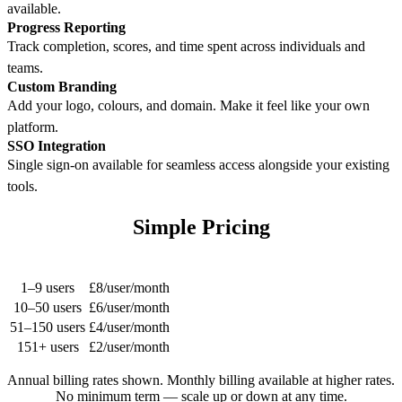
available.
Progress Reporting
Track completion, scores, and time spent across individuals and
teams.
Custom Branding
Add your logo, colours, and domain. Make it feel like your own
platform.
SSO Integration
Single sign-on available for seamless access alongside your existing
tools.
Simple Pricing
Users
Rate
1–9 users
£8/user/month
10–50 users
£6/user/month
51–150 users
£4/user/month
151+ users
£2/user/month
Annual billing rates shown. Monthly billing available at higher rates.
No minimum term — scale up or down at any time.