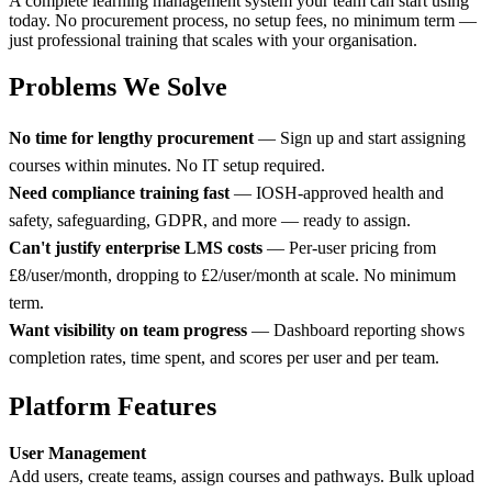
A complete learning management system your team can start using
today. No procurement process, no setup fees, no minimum term —
just professional training that scales with your organisation.
Problems We Solve
No time for lengthy procurement
— Sign up and start assigning
courses within minutes. No IT setup required.
Need compliance training fast
— IOSH-approved health and
safety, safeguarding, GDPR, and more — ready to assign.
Can't justify enterprise LMS costs
— Per-user pricing from
£8/user/month, dropping to £2/user/month at scale. No minimum
term.
Want visibility on team progress
— Dashboard reporting shows
completion rates, time spent, and scores per user and per team.
Platform Features
User Management
Add users, create teams, assign courses and pathways. Bulk upload