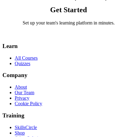
Get Started
Set up your team's learning platform in minutes.
Visit SkillsCircle
Learn
All Courses
Quizzes
Company
About
Our Team
Privacy
Cookie Policy
Training
SkillsCircle
Shop