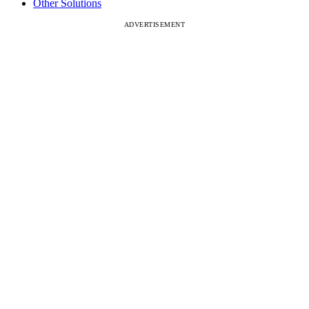
Other Solutions
ADVERTISEMENT