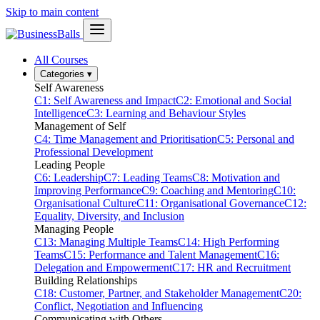
Skip to main content
All Courses
Categories
▾
Self Awareness
C1: Self Awareness and Impact
C2: Emotional and Social
Intelligence
C3: Learning and Behaviour Styles
Management of Self
C4: Time Management and Prioritisation
C5: Personal and
Professional Development
Leading People
C6: Leadership
C7: Leading Teams
C8: Motivation and
Improving Performance
C9: Coaching and Mentoring
C10:
Organisational Culture
C11: Organisational Governance
C12:
Equality, Diversity, and Inclusion
Managing People
C13: Managing Multiple Teams
C14: High Performing
Teams
C15: Performance and Talent Management
C16:
Delegation and Empowerment
C17: HR and Recruitment
Building Relationships
C18: Customer, Partner, and Stakeholder Management
C20:
Conflict, Negotiation and Influencing
Communicating with Others