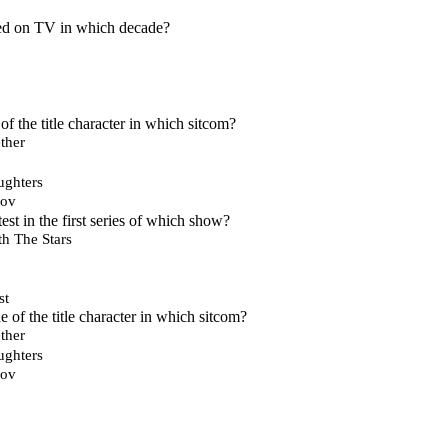
ired on TV in which decade?
of the title character in which sitcom?
ther
ughters
nov
st in the first series of which show?
h The Stars
st
 of the title character in which sitcom?
ther
ughters
nov