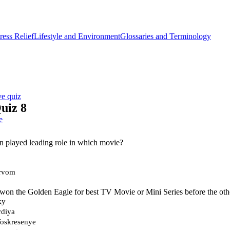
ess Relief
Lifestyle and Environment
Glossaries and Terminology
ve quiz
uiz 8
e
n played leading role in which movie?
rvom
won the Golden Eagle for best TV Movie or Mini Series before the oth
ky
rdiya
oskresenye