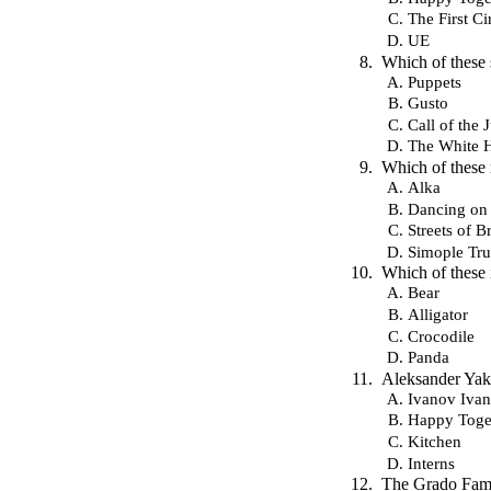
The First Ci
UE
Which of these 
Puppets
Gusto
Call of the 
The White 
Which of these 
Alka
Dancing on
Streets of B
Simople Tru
Which of these 
Bear
Alligator
Crocodile
Panda
Aleksander Yaki
Ivanov Iva
Happy Toge
Kitchen
Interns
The Grado Famil