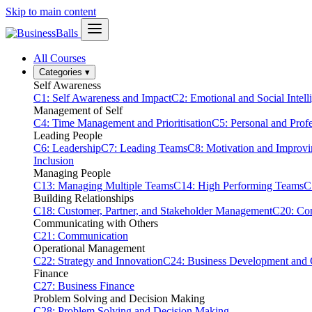
Skip to main content
All Courses
Categories
▾
Self Awareness
C1: Self Awareness and Impact
C2: Emotional and Social Intell
Management of Self
C4: Time Management and Prioritisation
C5: Personal and Prof
Leading People
C6: Leadership
C7: Leading Teams
C8: Motivation and Improv
Inclusion
Managing People
C13: Managing Multiple Teams
C14: High Performing Teams
C
Building Relationships
C18: Customer, Partner, and Stakeholder Management
C20: Con
Communicating with Others
C21: Communication
Operational Management
C22: Strategy and Innovation
C24: Business Development and
Finance
C27: Business Finance
Problem Solving and Decision Making
C28: Problem Solving and Decision Making