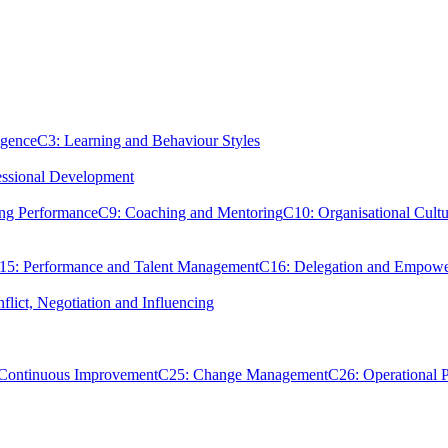
igence
C3: Learning and Behaviour Styles
essional Development
ing Performance
C9: Coaching and Mentoring
C10: Organisational Cultu
15: Performance and Talent Management
C16: Delegation and Empow
flict, Negotiation and Influencing
 Continuous Improvement
C25: Change Management
C26: Operational