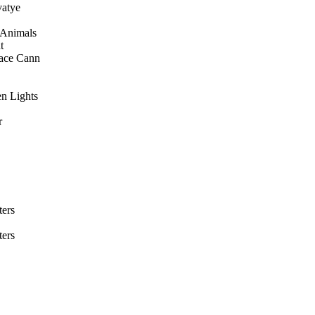
vatye
 Animals
t
ace Cann
en Lights
r
ers
ers