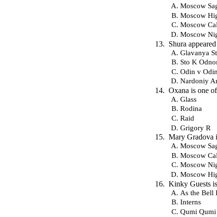
Moscow Sa
Moscow Hi
Moscow Cal
Moscow Nig
Shura appeared
Glavanya S
Sto K Odn
Odin v Odi
Nardoniy Ar
Oxana is one of
Glass
Rodina
Raid
Grigory R
Mary Gradova is
Moscow Sa
Moscow Cal
Moscow Nig
Moscow Hi
Kinky Guests is
As the Bell
Interns
Qumi Qumi