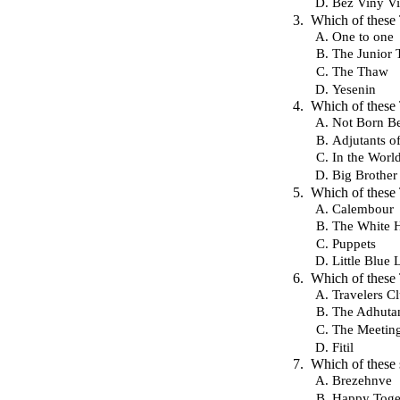
Bez Viny V
Which of these
One to one
The Junior
The Thaw
Yesenin
Which of these
Not Born Be
Adjutants o
In the Worl
Big Brother
Which of these
Calembour
The White 
Puppets
Little Blue 
Which of these
Travelers C
The Adhutan
The Meetin
Fitil
Which of these 
Brezehnve
Happy Toge