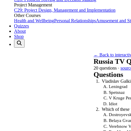
Project Management
C29: Project Design, Management and Implementation
Other Courses
Health and Wellbeing
Personal Relationships
Amusement and Str
Quizzes
About
Shop
← Back to interacti
Russia TV Q
20 questions ·
sourc
Questions
Vladislav Galki
Leningrad
Spetsnaz
V Kruge Pe
Idiot
Which of these 
Dostroyevs
Belaya Gva
Verebnow V