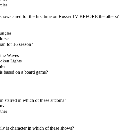
rcles
shows aired for the first time on Russia TV BEFORE the others?
Jungles
Horse
ran for 16 season?
 the Waves
roken Lights
ths
is based on a board game?
n starred in which of these sitcoms?
nov
ther
y is character in which of these shows?