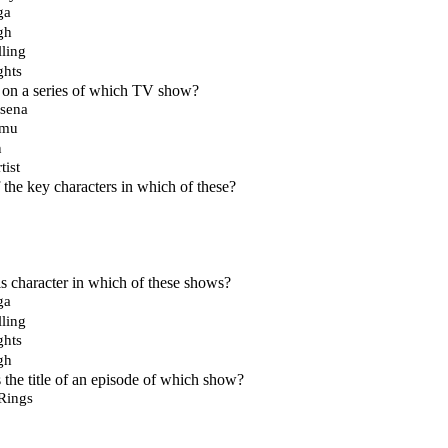
ga
gh
ling
hts
 on a series of which TV show?
tsena
omu
n
tist
 the key characters in which of these?
 character in which of these shows?
ga
ling
hts
gh
 the title of an episode of which show?
 Rings