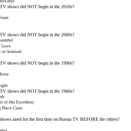
inovatye
 TV shows did NOT begin in the 2010s?
 Team
 TV shows did NOT begin in the 2000s?
autiful
f Love
d of Animals
 TV shows did NOT begin in the 1990s?
Horse
Light
 TV shows did NOT begin in the 1960s?
lub
t of His Excelleny
g Place Cann
shows aired for the first time on Russia TV BEFORE the others?
ther