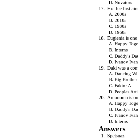
Novators
Hot Ice first a
2000s
2010s
1980s
1960s
Eugienia is one 
Happy Toge
Interns
Daddy's Da
Ivanov Iva
Daki was a conte
Dancing Wit
Big Brother
Faktor A
Peoples Arti
Antononia is one
Happy Toge
Daddy's Da
Ivanov Iva
Interns
Answers
Spetsnaz