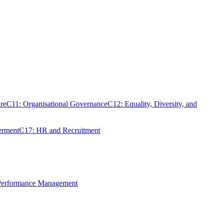
re
C11: Organisational Governance
C12: Equality, Diversity, and
erment
C17: HR and Recruitment
 Performance Management