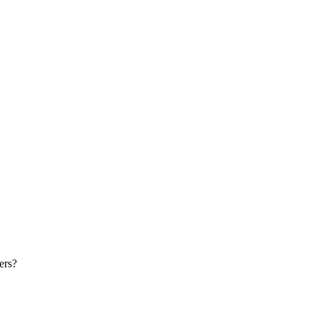
Print this page
ers?