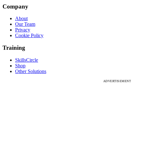
Company
About
Our Team
Privacy
Cookie Policy
Training
SkillsCircle
Shop
Other Solutions
ADVERTISEMENT