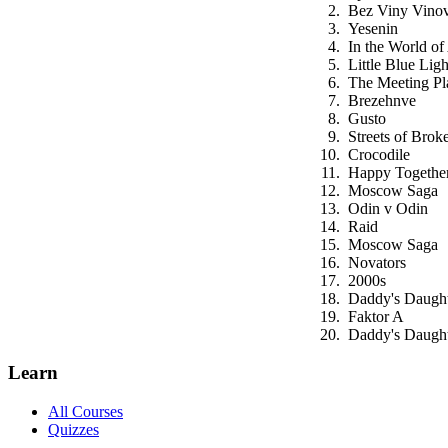
Bez Viny Vino
Yesenin
In the World of
Little Blue Ligh
The Meeting Pl
Brezehnve
Gusto
Streets of Brok
Crocodile
Happy Togethe
Moscow Saga
Odin v Odin
Raid
Moscow Saga
Novators
2000s
Daddy's Daught
Faktor A
Daddy's Daught
Learn
All Courses
Quizzes