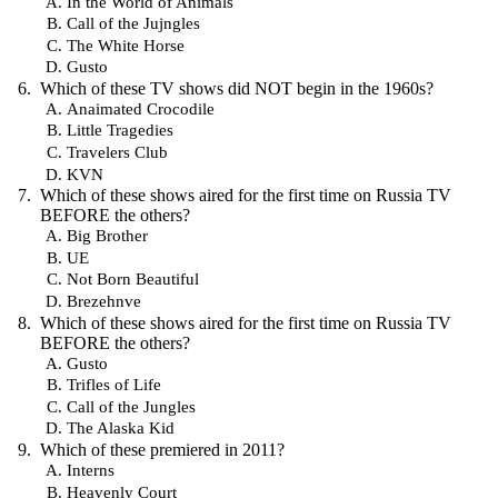
In the World of Animals
Call of the Jujngles
The White Horse
Gusto
Which of these TV shows did NOT begin in the 1960s?
Anaimated Crocodile
Little Tragedies
Travelers Club
KVN
Which of these shows aired for the first time on Russia TV
BEFORE the others?
Big Brother
UE
Not Born Beautiful
Brezehnve
Which of these shows aired for the first time on Russia TV
BEFORE the others?
Gusto
Trifles of Life
Call of the Jungles
The Alaska Kid
Which of these premiered in 2011?
Interns
Heavenly Court