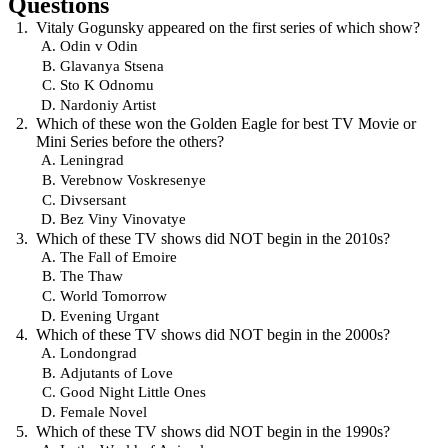
Questions
Vitaly Gogunsky appeared on the first series of which show?
Odin v Odin
Glavanya Stsena
Sto K Odnomu
Nardoniy Artist
Which of these won the Golden Eagle for best TV Movie or
Mini Series before the others?
Leningrad
Verebnow Voskresenye
Divsersant
Bez Viny Vinovatye
Which of these TV shows did NOT begin in the 2010s?
The Fall of Emoire
The Thaw
World Tomorrow
Evening Urgant
Which of these TV shows did NOT begin in the 2000s?
Londongrad
Adjutants of Love
Good Night Little Ones
Female Novel
Which of these TV shows did NOT begin in the 1990s?