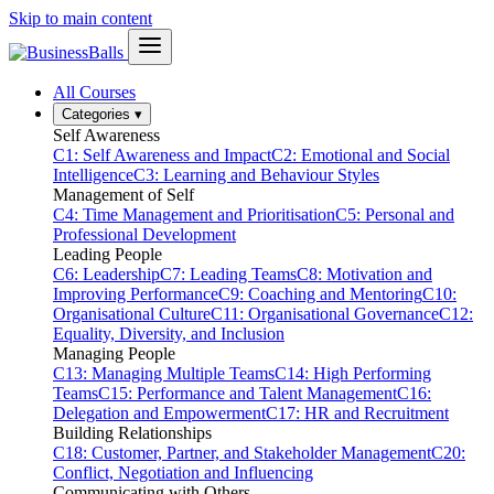
Skip to main content
All Courses
Categories
▾
Self Awareness
C1: Self Awareness and Impact
C2: Emotional and Social
Intelligence
C3: Learning and Behaviour Styles
Management of Self
C4: Time Management and Prioritisation
C5: Personal and
Professional Development
Leading People
C6: Leadership
C7: Leading Teams
C8: Motivation and
Improving Performance
C9: Coaching and Mentoring
C10:
Organisational Culture
C11: Organisational Governance
C12:
Equality, Diversity, and Inclusion
Managing People
C13: Managing Multiple Teams
C14: High Performing
Teams
C15: Performance and Talent Management
C16:
Delegation and Empowerment
C17: HR and Recruitment
Building Relationships
C18: Customer, Partner, and Stakeholder Management
C20:
Conflict, Negotiation and Influencing
Communicating with Others