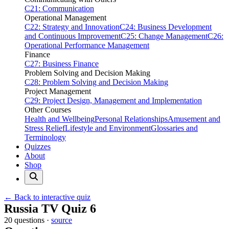
C21: Communication
Operational Management
C22: Strategy and Innovation
C24: Business Development
and Continuous Improvement
C25: Change Management
C26:
Operational Performance Management
Finance
C27: Business Finance
Problem Solving and Decision Making
C28: Problem Solving and Decision Making
Project Management
C29: Project Design, Management and Implementation
Other Courses
Health and Wellbeing
Personal Relationships
Amusement and
Stress Relief
Lifestyle and Environment
Glossaries and
Terminology
Quizzes
About
Shop
← Back to interactive quiz
Print this page
Russia TV Quiz 6
20 questions ·
source