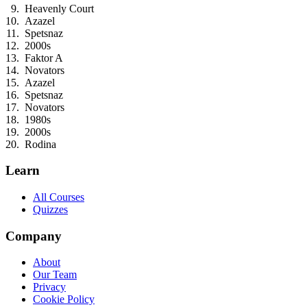
Heavenly Court
Azazel
Spetsnaz
2000s
Faktor A
Novators
Azazel
Spetsnaz
Novators
1980s
2000s
Rodina
Learn
All Courses
Quizzes
Company
About
Our Team
Privacy
Cookie Policy