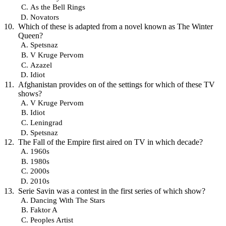
As the Bell Rings
Novators
Which of these is adapted from a novel known as The Winter
Queen?
Spetsnaz
V Kruge Pervom
Azazel
Idiot
Afghanistan provides on of the settings for which of these TV
shows?
V Kruge Pervom
Idiot
Leningrad
Spetsnaz
The Fall of the Empire first aired on TV in which decade?
1960s
1980s
2000s
2010s
Serie Savin was a contest in the first series of which show?
Dancing With The Stars
Faktor A
Peoples Artist