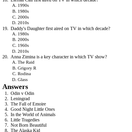
1990s
1980s
2000s
2010s
Daddy's Daughter first aired on TV in which decade?
1980s
2000s
1960s
2010s
Anna Zimina is a key character in which TV show?
The Raid
Grigory R
Rodina
Glass
Answers
Odin v Odin
Leningrad
The Fall of Emoire
Good Night Little Ones
In the World of Animals
Little Tragedies
Not Born Beautiful
The Alaska Kid