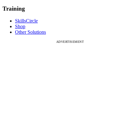
Training
SkillsCircle
Shop
Other Solutions
ADVERTISEMENT