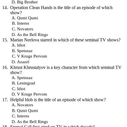
Big Brother
Operation Clean Hands is the title of an episode of which
show?
Qumi Qumi
Interns
Novators
As the Bell Rings
Marian Neelova starred in which of these seminal TV shows?
Idiot
Spetsnaz
V Kruge Pervom
Azazel
Khrust Khrustalyov is a key character from which seminal TV
show?
Spetsnaz
Leningrad
Idiot
V Kruge Pervom
Helpful blob is the title of an episode of which show?
Novators
Qumi Qumi
Interns
As the Bell Rings
Eternal Call first aired on TV in which decade?