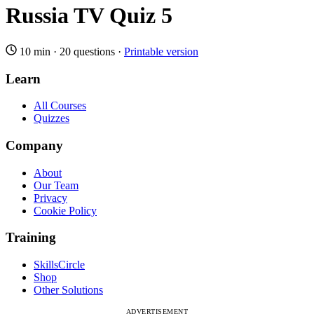
Russia TV Quiz 5
10 min
·
20 questions
·
Printable version
Learn
All Courses
Quizzes
Company
About
Our Team
Privacy
Cookie Policy
Training
SkillsCircle
Shop
Other Solutions
ADVERTISEMENT