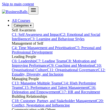
Skip to main content
All Courses
Categories
▾
Self Awareness
C1: Self Awareness and Impact
C2: Emotional and Social
Intelligence
C3: Learning and Behaviour Styles
Management of Self
C4: Time Management and Prioritisation
C5: Personal and
Professional Development
Leading People
C6: Leadership
C7: Leading Teams
C8: Motivation and
Improving Performance
C9: Coaching and Mentoring
C10:
Organisational Culture
C11: Organisational Governance
C12:
Equality, Diversity, and Inclusion
Managing People
C13: Managing Multiple Teams
C14: High Performing
Teams
C15: Performance and Talent Management
C16:
Delegation and Empowerment
C17: HR and Recruitment
Building Relationships
C18: Customer, Partner, and Stakeholder Management
C20:
Conflict, Negotiation and Influencing
Communicating with Others