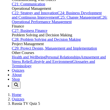
C21: Communication
Operational Management
C22: Strategy and Innovation
C24: Business Development
and Continuous Improvement
C25: Change Management
C26:
Operational Performance Management
Finance
C27: Business Finance
Problem Solving and Decision Making
C28: Problem Solving and Decision Making
Project Management
C29: Project Design, Management and Implementation
Other Courses
Health and Wellbeing
Personal Relationships
Amusement and
Stress Relief
Lifestyle and Environment
Glossaries and
Terminology
Quizzes
About
Shop
Home
Quizzes
Russia TV Quiz 5